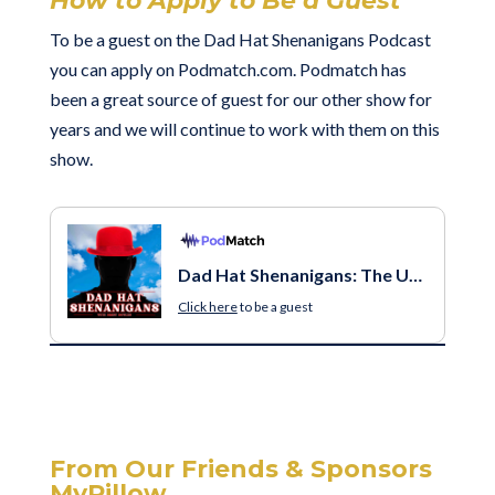
How to Apply to Be a Guest
To be a guest on the
Dad Hat Shenanigans Podcast
you can apply on Podmatch.com. Podmatch has
been a great source of guest for our other show for
years and we will continue to work with them on this
show.
Dad Hat Shenanigans: The Unfiltered Truth of Being a Dad
Click here
to be a guest
From Our Friends & Sponsors
MyPillow