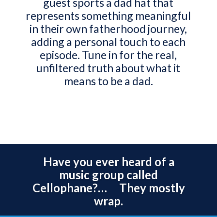
guest sports a dad hat that
represents something meaningful
in their own fatherhood journey,
adding a personal touch to each
episode. Tune in for the real,
unfiltered truth about what it
means to be a dad.
Have you ever heard of a
music group called
Cellophane?… They mostly
wrap.