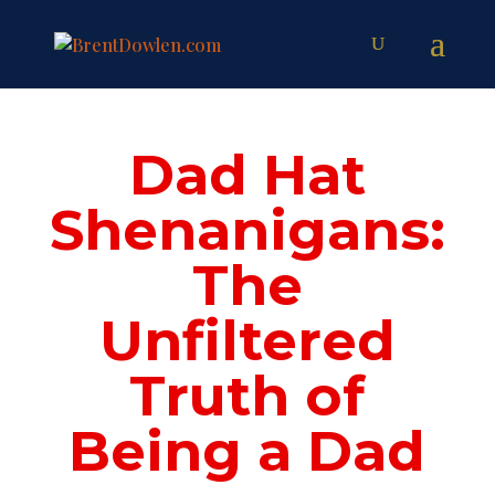
Dad Hat
Shenanigans:
The
Unfiltered
Truth of
Being a Dad