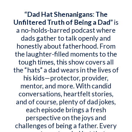
“Dad Hat Shenanigans: The
Unfiltered Truth of Being a Dad”
is
a no-holds-barred podcast where
dads gather to talk openly and
honestly about fatherhood. From
the laughter-filled moments to the
tough times, this show covers all
the “hats” a dad wears in the lives of
his kids—protector, provider,
mentor, and more. With candid
conversations, heartfelt stories,
and of course, plenty of dad jokes,
each episode brings a fresh
perspective on the joys and
challenges of being a father. Every