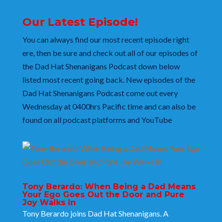
Our Latest Episode!
You can always find our most recent episode right
ere, then be sure and check out all of our episodes of
the Dad Hat Shenanigans Podcast
down below
listed most recent going back. New episodes of the
Dad Hat Shenanigans
Podcast come out every
Wednesday at 0400hrs Pacific time and can also be
found on all podcast platforms and YouTube
Tony Berardo: When Being a Dad Means
Your Ego Goes Out the Door and Pure
Joy Walks In
Tony Berardo joins Dad Hat Shenanigans. A