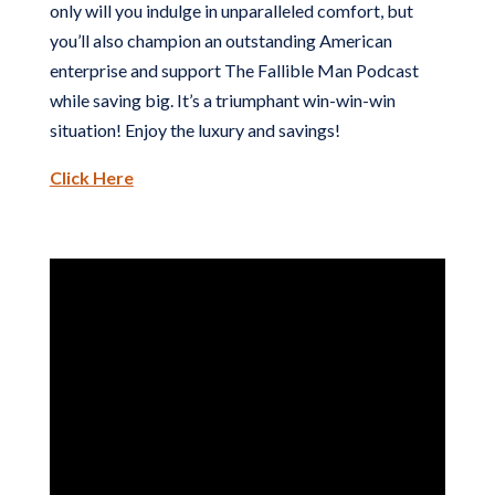
only will you indulge in unparalleled comfort, but
you’ll also champion an outstanding American
enterprise and support The Fallible Man Podcast
while saving big. It’s a triumphant win-win-win
situation! Enjoy the luxury and savings!
Click Here