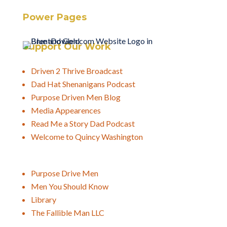
Power Pages
Support Our Work
Driven 2 Thrive Broadcast
Dad Hat Shenanigans Podcast
Purpose Driven Men Blog
Media Appearences
Read Me a Story Dad Podcast
Welcome to Quincy Washington
Purpose Drive Men
Men You Should Know
Library
The Fallible Man LLC