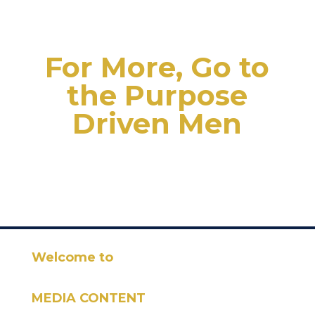
For More, Go to
the Purpose
Driven Men
Welcome to
MEDIA CONTENT