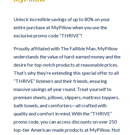
Unlock incredible savings of up to 80% on your
entire purchase at MyPillow when you use the
exclusive promo code “THRIVE”!
Proudly affiliated with The Fallible Man, MyPillow
understands the value of hard-earned money and the
desire for top-notch products at reasonable prices.
That’s why they’re extending this special offer to all
“THRIVE” listeners and their friends, ensuring
massive savings all year round. Treat yourself to
premium sheets, pillows, slippers, mattress toppers,
bath towels, and comforters—all crafted with
quality and comfort in mind. With the “THRIVE”
promo code, you can access discounts on over 250
top-tier American-made products at MyPillow. Not