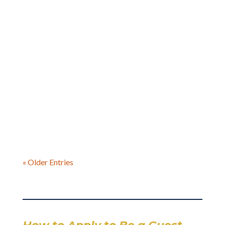
Brian Kurian joins me In this heartfelt episode,
a ghostwriter, business owner, and father of
two boys, who shares his incredible
transformation from someone who never
thought he’d be a dad to creating the exact
relationship he always wished he’d had
« Older Entries