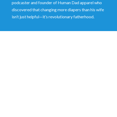
podcaster and founder of Human Dad apparel who
discovered that changing more diapers than his wife
isn’t just helpful—it’s revolutionary fatherhood.
Shaun Dawson shares why boys are struggling
more than ever—and how dads can respond
with better tools: modeling accountability,
shifting from reaction to response, and
building resilient, emotionally grounded men.