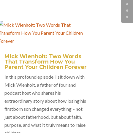
Mick Wienholt: Two Words
That Transform How You
Parent Your Children Forever
In this profound episode, I sit down with
Mick Wienholt, a father of four and
podcast host who shares his
extraordinary story about how losing his
firstborn son changed everything – not
just about fatherhood, but about faith,
purpose, and what it truly means to raise
children.