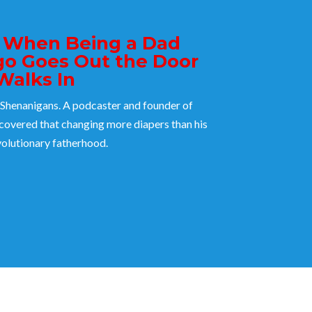
: When Being a Dad
go Goes Out the Door
Walks In
Shenanigans. A podcaster and founder of
overed that changing more diapers than his
evolutionary fatherhood.