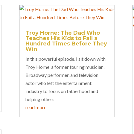
Troy Horne: The Dad Who
Teaches His Kids to Fail a
Hundred Times Before They
Win
In this powerful episode, I sit down with
Troy Horne, a former touring musician,
Broadway performer, and television
actor who left the entertainment
industry to focus on fatherhood and
helping others
read more