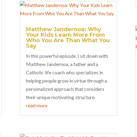
Matthew Jandernoa: Why
Your Kids Learn More From
Who You Are Than What You
Say
In this powerful episode, I sit down with
Matthew Jandernoa, a father and a
Catholic life coach who specializes in
helping people grow in virtue through a
personalized approach that considers
their unique motivating structure.
read more