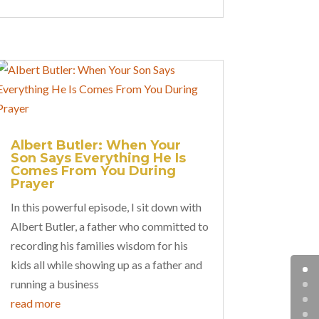
Albert Butler: When Your
Son Says Everything He Is
Comes From You During
Prayer
In this powerful episode, I sit down with
Albert Butler, a father who committed to
recording his families wisdom for his
kids all while showing up as a father and
running a business
read more