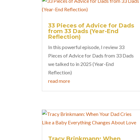
33 Pieces of Advice for Dads
from 33 Dads (Year-End
Reflection)
In this powerful episode, I review 33
Pieces of Advice for Dads from 33 Dads
we talked to in 2025 (Year-End
Reflection)
read more
Tracy Brinkmann: When