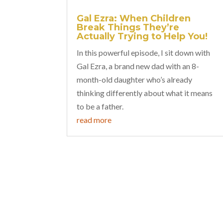
Gal Ezra: When Children
Break Things They’re
Actually Trying to Help You!
In this powerful episode, I sit down with
Gal Ezra, a brand new dad with an 8-
month-old daughter who’s already
thinking differently about what it means
to be a father.
read more