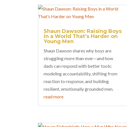
Shaun Dawson: Raising Boys
in a World That’s Harder on
Young Men
Shaun Dawson shares why boys are
struggling more than ever—and how
dads can respond with better tools:
modeling accountability, shifting from
reaction to response, and building
resilient, emotionally grounded men.
read more