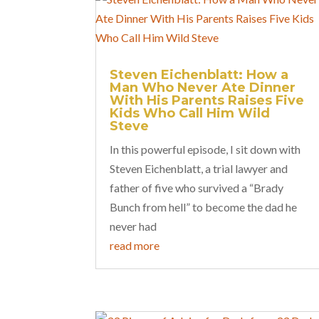
Steven Eichenblatt: How a
Man Who Never Ate Dinner
With His Parents Raises Five
Kids Who Call Him Wild
Steve
In this powerful episode, I sit down with
Steven Eichenblatt, a trial lawyer and
father of five who survived a “Brady
Bunch from hell” to become the dad he
never had
read more