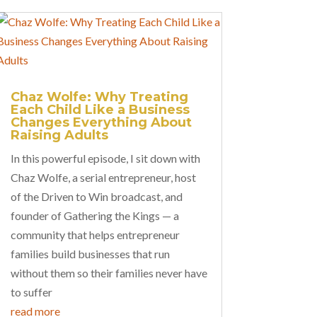
Chaz Wolfe: Why Treating
Each Child Like a Business
Changes Everything About
Raising Adults
In this powerful episode, I sit down with
Chaz Wolfe, a serial entrepreneur, host
of the Driven to Win broadcast, and
founder of Gathering the Kings — a
community that helps entrepreneur
families build businesses that run
without them so their families never have
to suffer
read more