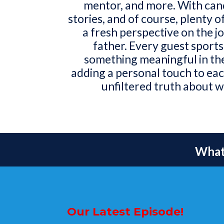
mentor, and more. With cand
stories, and of course, plenty o
a fresh perspective on the j
father. Every guest sports
something meaningful in th
adding a personal touch to each
unfiltered truth about w
What 
Our Latest Episode!