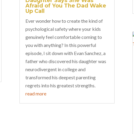
Daughter Says She Was
Afraid of You The Dad Wake
Up Call
Ever wonder how to create the kind of
psychological safety where your kids
genuinely feel comfortable coming to
you with anything? In this powerful
episode, I sit down with Evan Sanchez, a
father who discovered his daughter was
neurodivergent in college and
transformed his deepest parenting
regrets into his greatest strengths.
read more