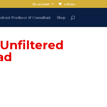
My account
0 Items
odcast Producer & Consultant
Shop
Unfiltered
ad