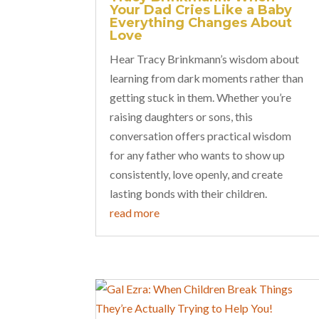
Your Dad Cries Like a Baby
Everything Changes About
Love
Hear Tracy Brinkmann’s wisdom about
learning from dark moments rather than
getting stuck in them. Whether you’re
raising daughters or sons, this
conversation offers practical wisdom
for any father who wants to show up
consistently, love openly, and create
lasting bonds with their children.
read more