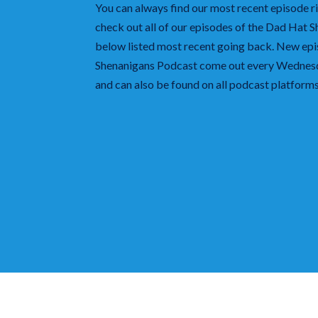
You can always find our most recent episode ri
check out all of our episodes of the Dad Hat 
below listed most recent going back. New ep
Shenanigans
Podcast come out every Wednesda
and can also be found on all podcast platfor