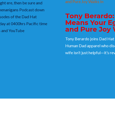
ght ere, then be sure and
Shenanigans Podcast
down
Tony Berardo
isodes of the Dad Hat
Means Your E
y at 0400hrs Pacific time
and Pure Joy 
ms and YouTube
Tony Berardo joins Dad Hat 
Human Dad apparel who disc
wife isn’t just helpful—it’s r