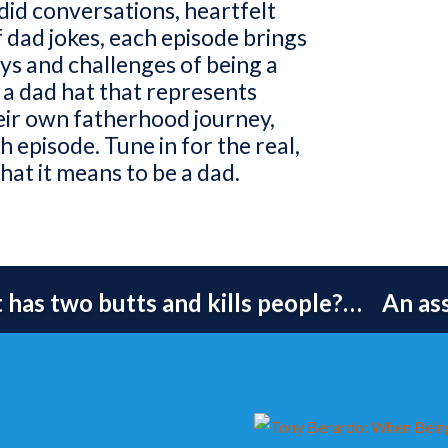
id conversations, heartfelt
f dad jokes, each episode brings
oys and challenges of being a
 a dad hat that represents
eir own fatherhood journey,
 episode. Tune in for the real,
hat it means to be a dad.
has two butts and kills people?… An as