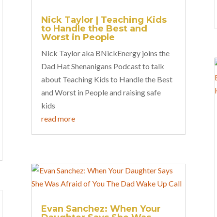
Nick Taylor | Teaching Kids
to Handle the Best and
Worst in People
Nick Taylor aka BNickEnergy joins the
Dad Hat Shenanigans Podcast to talk
about Teaching Kids to Handle the Best
and Worst in People and raising safe
kids
read more
Evan Sanchez: When Your