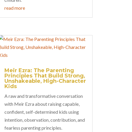
read more
Meir Ezra: The Parenting
Principles That Build Strong,
Unshakeable, High-Character
Kids
A raw and transformative conversation
with Meir Ezra about raising capable,
confident, self-determined kids using
intention, observation, contribution, and
fearless parenting principles.