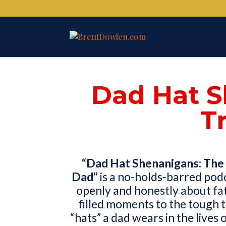
Dad Hat S
T
“Dad Hat Shenanigans: The 
Dad”
is a no-holds-barred pod
openly and honestly about fa
filled moments to the tough t
“hats” a dad wears in the lives 