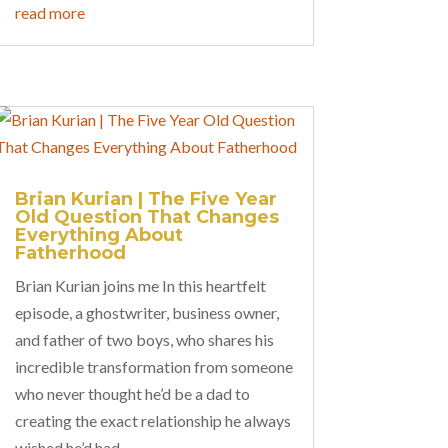
read more
Brian Kurian | The Five Year
Old Question That Changes
Everything About
Fatherhood
Brian Kurian joins me In this heartfelt
episode, a ghostwriter, business owner,
and father of two boys, who shares his
incredible transformation from someone
who never thought he’d be a dad to
creating the exact relationship he always
wished he’d had