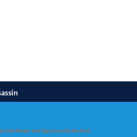
sassin