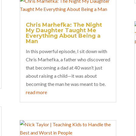
Chris Marhefka: The Night
My Daughter Taught Me
Everything About Being a
Man
In this powerful episode, I sit down with
Chris Marhefka, a father who discovered
that becoming a dad at 40 wasn’t just
about raising a child—it was about
becoming the man he was meant to be.
read more