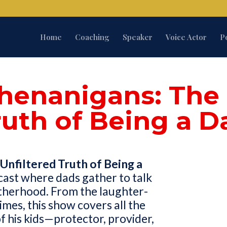
Home
Coaching
Speaker
Voice Actor
P
henanigans: The 
ruth of Being a D
Unfiltered Truth of Being a
cast where dads gather to talk
therhood. From the laughter-
imes, this show covers all the
of his kids—protector, provider,