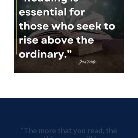
“The more that you read, the
more things you will know.