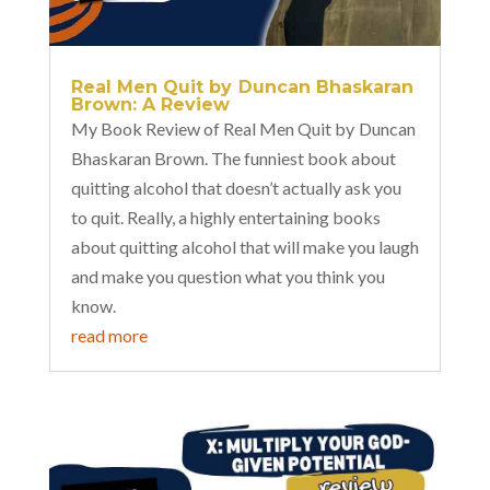
Real Men Quit by Duncan Bhaskaran
Brown: A Review
My Book Review of Real Men Quit by Duncan
Bhaskaran Brown. The funniest book about
quitting alcohol that doesn’t actually ask you
to quit. Really, a highly entertaining books
about quitting alcohol that will make you laugh
and make you question what you think you
know.
read more