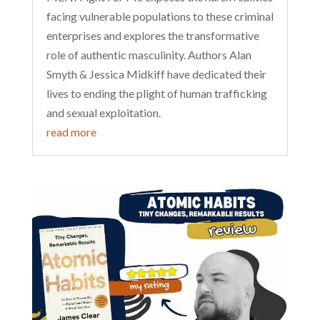
facing vulnerable populations to these criminal
enterprises and explores the transformative
role of authentic masculinity. Authors Alan
Smyth & Jessica Midkiff have dedicated their
lives to ending the plight of human trafficking
and sexual exploitation.
read more