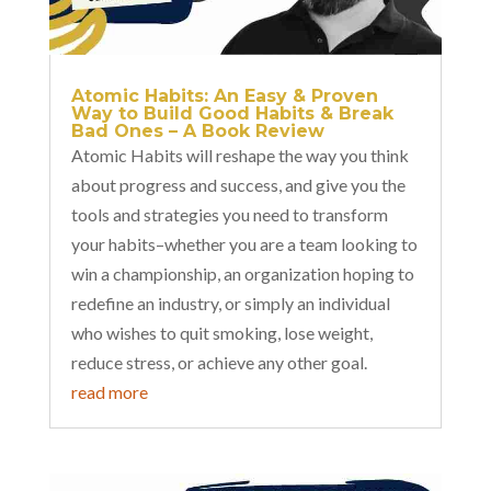
Atomic Habits: An Easy & Proven
Way to Build Good Habits & Break
Bad Ones – A Book Review
Atomic Habits will reshape the way you think
about progress and success, and give you the
tools and strategies you need to transform
your habits–whether you are a team looking to
win a championship, an organization hoping to
redefine an industry, or simply an individual
who wishes to quit smoking, lose weight,
reduce stress, or achieve any other goal.
read more