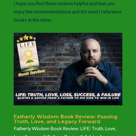
I hope you find these reviews helpful and that you
enjoy the recommendations and list wnet I refernece
books in the show.
Fatherly Wisdom Book Review: Passing
Truth, Love, and Legacy Forward
Fatherly Wisdom Book Review: LIFE: Truth, Love,