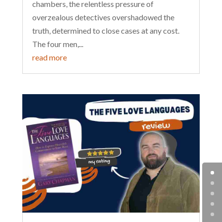
chambers, the relentless pressure of
overzealous detectives overshadowed the
truth, determined to close cases at any cost.
The four men,...
read more