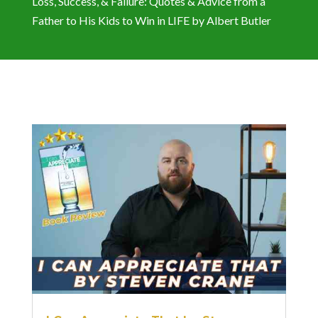
Loss, Success, & Failure: Quotes & Advice from a
Father to His Kids to Win in LIFE by Albert Butler