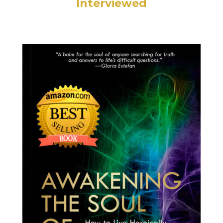
Interviewed