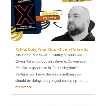
X: Multiply Your God-Given Potential
My Book Review of X: Multiply Your God-
Given Potential by John Bevere. Do you ever
feel like a spectator in God’s kingdom?
Perhaps you know there’s something you
should be doing, but you just can’t pinpoint it.
read more