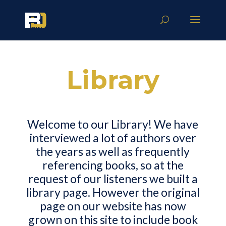
Library
Welcome to our Library! We have
interviewed a lot of authors over
the years as well as frequently
referencing books, so at the
request of our listeners we built a
library page. However the original
page on our website has now
grown on this site to include book