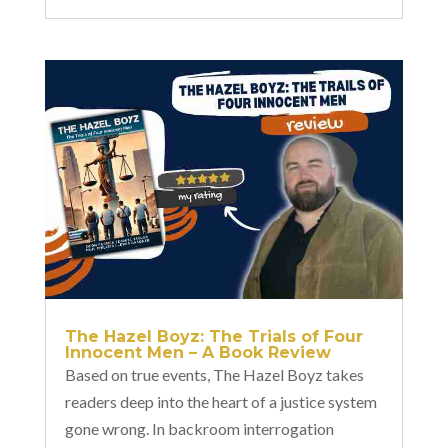
The Hazel Boyz: The Trials of Four
Innocent Men – A Book Review
Based on true events, The Hazel Boyz takes
readers deep into the heart of a justice system
gone wrong. In backroom interrogation