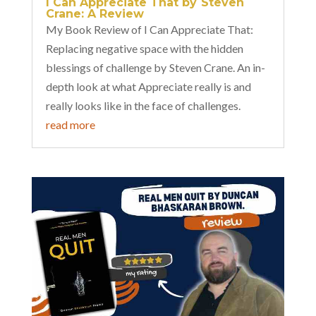
I Can Appreciate That by Steven
Crane: A Review
My Book Review of I Can Appreciate That:
Replacing negative space with the hidden
blessings of challenge by Steven Crane. An in-
depth look at what Appreciate really is and
really looks like in the face of challenges.
read more