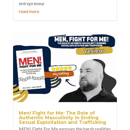
entrepreneur
read more
Men! Fight for Me: The Role of
Authentic Masculinity in Ending
Sexual Exploitation and Trafficking
MEN! Fight For Me exposes the harsh realities