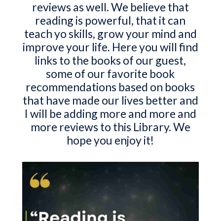
reviews as well. We believe that
reading is powerful, that it can
teach yo skills, grow your mind and
improve your life. Here you will find
links to the books of our guest,
some of our favorite book
recommendations based on books
that have made our lives better and
I will be adding more and more and
more reviews to this Library. We
hope you enjoy it!