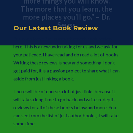
The more that you learn, the
more places you’ll go.” – Dr.
Seuss
Our Latest Book Review
You can always find our most recent book review
here. This is a new undertaking for us and we ask for
your patience. I have read and do read a lot of books.
Writing these reviews is new and something I don’t
get paid for, it is a passion project to share what I can
aside from just linking a book.
There will be of course a lot of just links because it
will take a long time to go back and write in-depth
reviews for all of these books below and more. You
can see from the list of just author books, it will take
some time.