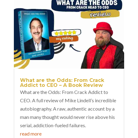
What are the Odds: From Crack
Addict to CEO – A Book Review
What are the Odds: From Crack Addict to
CEO. A full review of Mike Lindell’s incredible
autobiography. A raw, authentic account by a
man many thought would never rise above his
serial, addiction-fueled failures.
read more