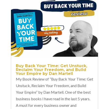
Buy Back Your Time: Get Unstuck,
Reclaim Your Freedom, and Build
Your Empire by Dan Martell
My Book Review of “Buy Back Your Time: Get
Unstuck, Reclaim Your Freedom, and Build
Your Empire” by Dan Martell. One of the best
business books I have read in the last 5 years.
A must for every business owner and