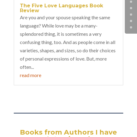
The Five Love Languages Book
Review
Are you and your spouse speaking the same
language? While love may be a many-
splendored thing, it is sometimes a very
confusing thing, too. And as people come in all
varieties, shapes, and sizes, so do their choices
of personal expressions of love. But, more
often...
read more
Books from Authors I have