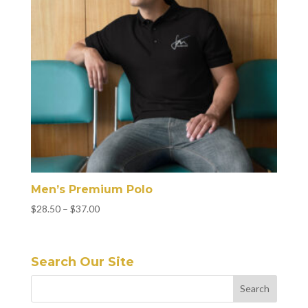
Men’s Premium Polo
Price
$
28.50
–
$
37.00
range:
$28.50
through
Search Our Site
$37.00