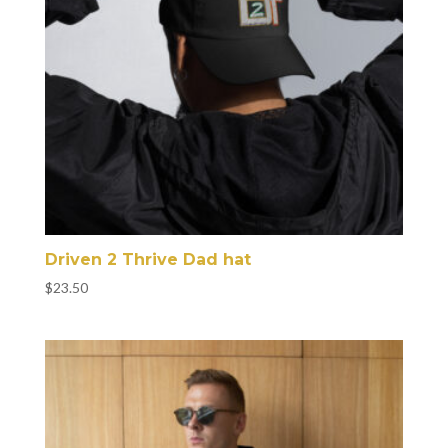
Driven 2 Thrive Dad hat
$
23.50