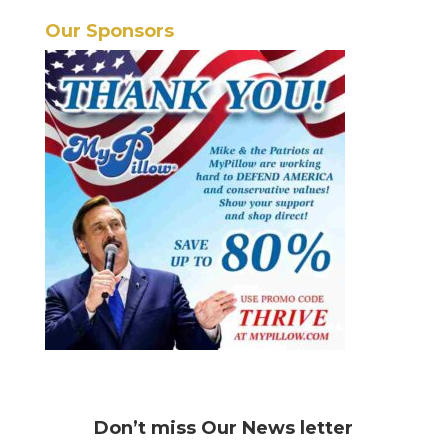
Our Sponsors
Don’t miss
Our News letter