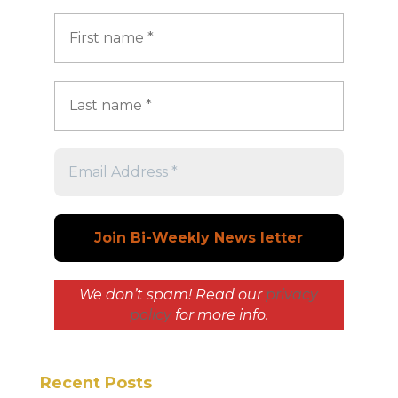
We don’t spam! Read our
privacy
policy
for more info.
Recent Posts