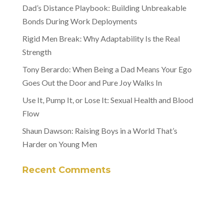
Dad’s Distance Playbook: Building Unbreakable
Bonds During Work Deployments
Rigid Men Break: Why Adaptability Is the Real
Strength
Tony Berardo: When Being a Dad Means Your Ego
Goes Out the Door and Pure Joy Walks In
Use It, Pump It, or Lose It: Sexual Health and Blood
Flow
Shaun Dawson: Raising Boys in a World That’s
Harder on Young Men
Recent Comments