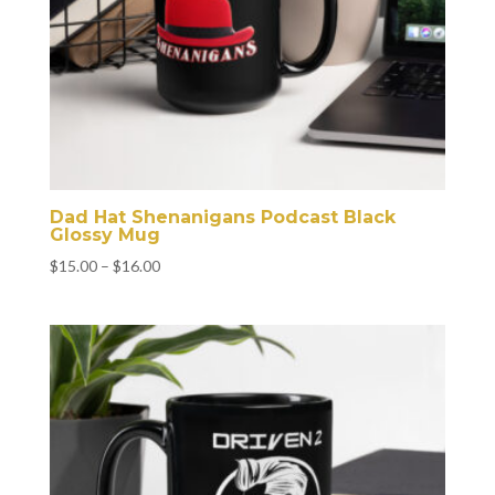
Dad Hat Shenanigans Podcast Black
Glossy Mug
Price
$
15.00
–
$
16.00
range:
$15.00
through
$16.00