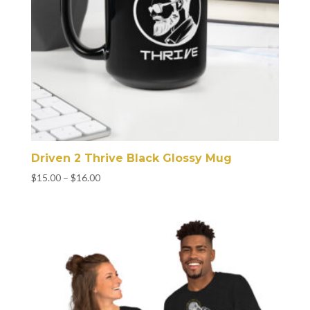
Driven 2 Thrive Black Glossy Mug
Price
$
15.00
–
$
16.00
range:
$15.00
through
$16.00