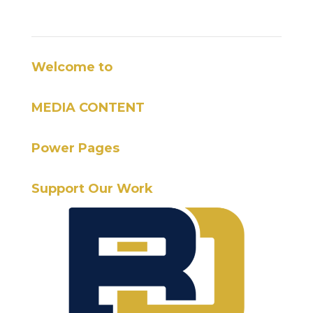
Welcome to
MEDIA CONTENT
Power Pages
Support Our Work