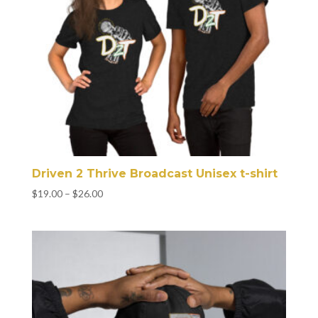
Driven 2 Thrive Broadcast Unisex t-shirt
Price
$
19.00
–
$
26.00
range:
$19.00
through
$26.00