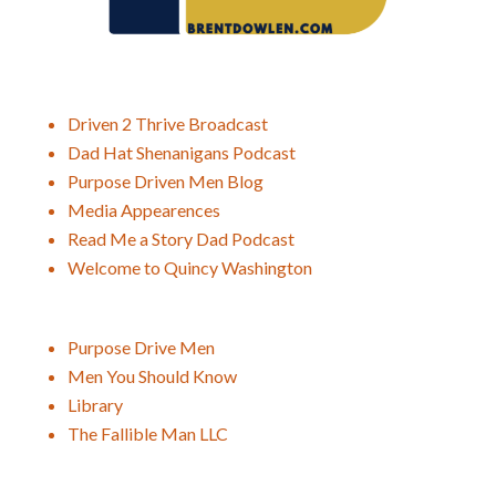
Driven 2 Thrive Broadcast
Dad Hat Shenanigans Podcast
Purpose Driven Men Blog
Media Appearences
Read Me a Story Dad Podcast
Welcome to Quincy Washington
Purpose Drive Men
Men You Should Know
Library
The Fallible Man LLC