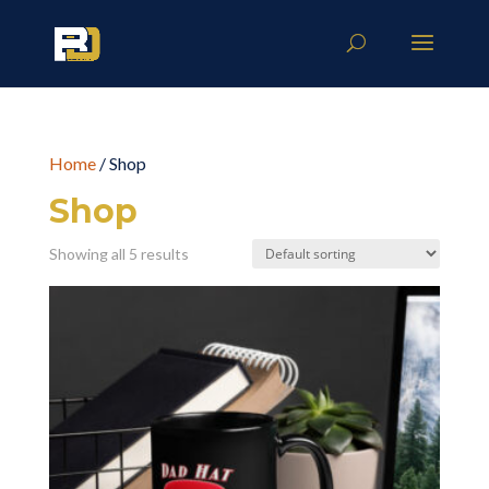
Home
/ Shop
Shop
Showing all 5 results