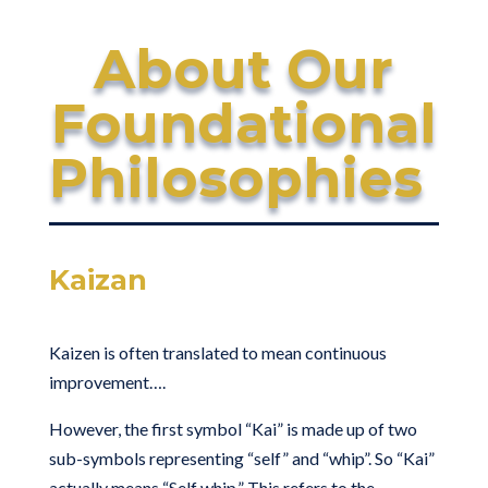
About Our
Foundational
Philosophies
Kaizan
Kaizen is often translated to mean continuous
improvement….
However, the first symbol “Kai” is made up of two
sub-symbols representing “self” and “whip”. So “Kai”
actually means “Self whip.” This refers to the