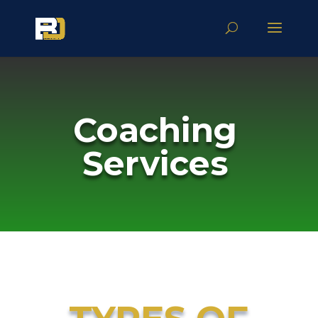
Coaching
Services