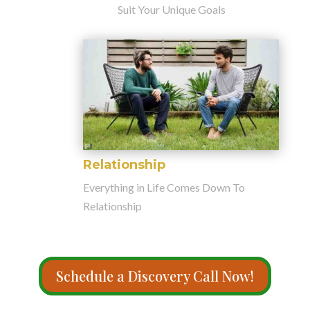
Suit Your Unique Goals
Relationship
Everything in Life Comes Down To
Relationship
Schedule a Discovery Call Now!