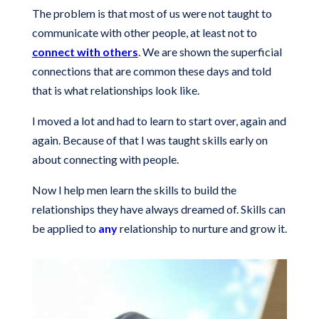
The problem is that most of us were not taught to
communicate with other people, at least not to
connect with others
. We are shown the superficial
connections that are common these days and told
that is what relationships look like.
I moved a lot and had to learn to start over, again and
again. Because of that I was taught skills early on
about connecting with people.
Now I help men learn the skills to build the
relationships they have always dreamed of. Skills can
be applied to
any
relationship to nurture and grow it.