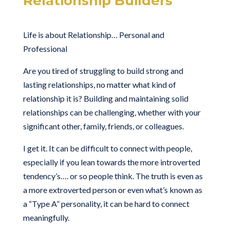
Relationship Builders
Life is about Relationship… Personal and
Professional
Are you tired of struggling to build strong and
lasting relationships, no matter what kind of
relationship it is? Building and maintaining solid
relationships can be challenging, whether with your
significant other, family, friends, or colleagues.
I get it. It can be difficult to connect with people,
especially if you lean towards the more introverted
tendency’s…. or so people think. The truth is even as
a more extroverted person or even what’s known as
a “Type A” personality, it can be hard to connect
meaningfully.