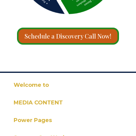
Schedule a Discovery Call Now!
Welcome to
MEDIA CONTENT
Power Pages