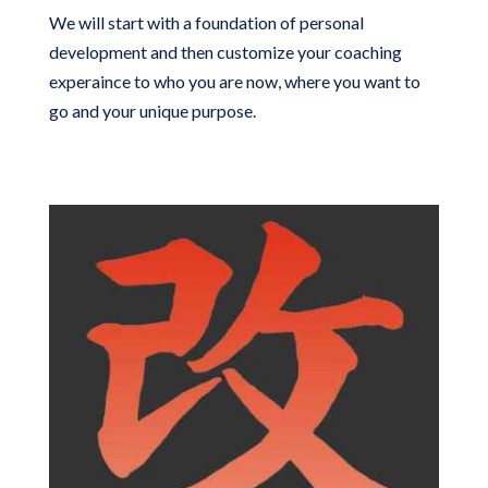
We will start with a foundation of personal
development and then customize your coaching
experaince to who you are now, where you want to
go and your unique purpose.