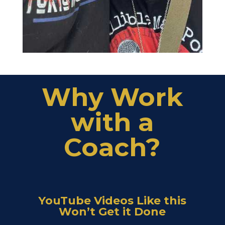
Why Work
with a
Coach?
YouTube Videos Like this
Won’t Get it Done