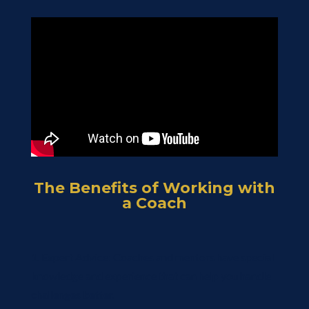
The Benefits of Working with
a Coach
1. Expert Advice: Coaches and mentors have special
knowledge and experience that can help you handle
challenges better.