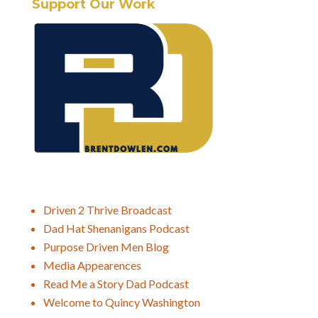
Support Our Work
Driven 2 Thrive Broadcast
Dad Hat Shenanigans Podcast
Purpose Driven Men Blog
Media Appearences
Read Me a Story Dad Podcast
Welcome to Quincy Washington