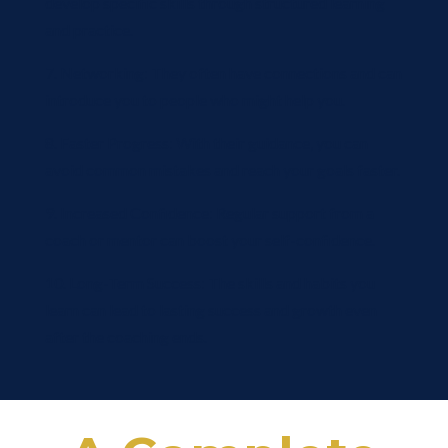
develop specific skills through structured learning
and practice.
7. Networking: They often have connections and can
introduce you to people who might help you.
8. Faster Progress: With their guidance, you can
avoid common mistakes and reach your goals faster.
9. Increased Confidence: Regular support from a
coach or mentor can boost your self-confidence.
10. Long-Term Success: The skills and habits you
learn can lead to lasting success and growth even
after the coaching ends.