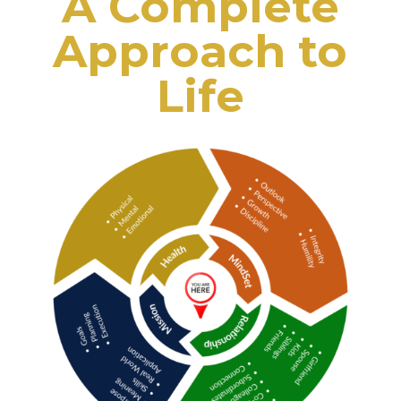
A Complete
Approach to
Life