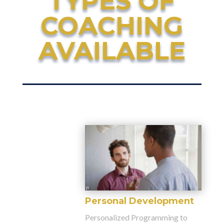
TYPES OF
COACHING
AVAILABLE
Personal Development
Personalized Programming to