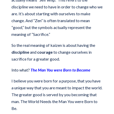
discipline we need to have in order to change who we
are. It’s about starting with ourselves to make
change. And “Zen” is often translated to mean
“good,” but the symbols actually represent the
meaning of “Sacrifice.”
So the real meaning of kaizen is about having the
discipline
and
courage
to change ourselves in
sacrifice for a greater good.
Into what?
The Man You were Born to Become
I believe you were born for a purpose, that you have
a unique way that you are meant to impact the world.
The greater good is served by you becoming that
man. The World Needs the Man You were Born to
Be.