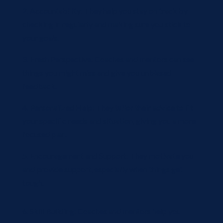
2. Accountability: They help you stay on track by
checking in regularly and making sure you stick to
your goals.
3. Fresh Perspective: Coaches and mentors can see
things you might miss and give you unbiased
feedback.
4. Personalized Help: They tailor their advice to fit
your specific needs and situation, giving you a more
focused plan.
5. Encouragement and Support: They motivate you
and provide support, especially when things get
tough.
6. Skill Building: Coaches and mentors help you