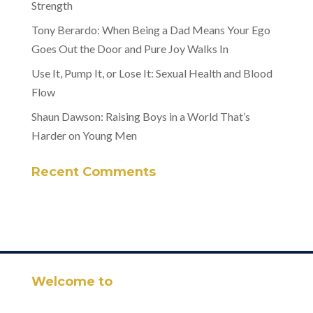
Strength
Tony Berardo: When Being a Dad Means Your Ego
Goes Out the Door and Pure Joy Walks In
Use It, Pump It, or Lose It: Sexual Health and Blood
Flow
Shaun Dawson: Raising Boys in a World That’s
Harder on Young Men
Recent Comments
Welcome to