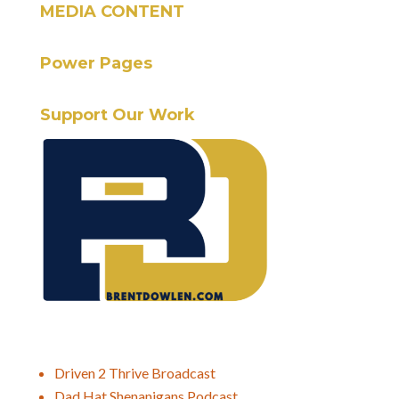
MEDIA CONTENT
Power Pages
Support Our Work
Driven 2 Thrive Broadcast
Dad Hat Shenanigans Podcast