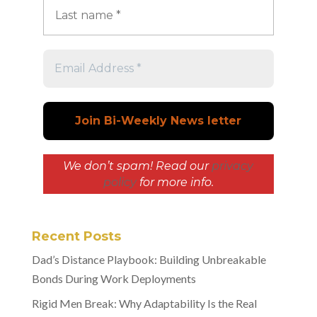
We don’t spam! Read our
privacy
policy
for more info.
Recent Posts
Dad’s Distance Playbook: Building Unbreakable
Bonds During Work Deployments
Rigid Men Break: Why Adaptability Is the Real