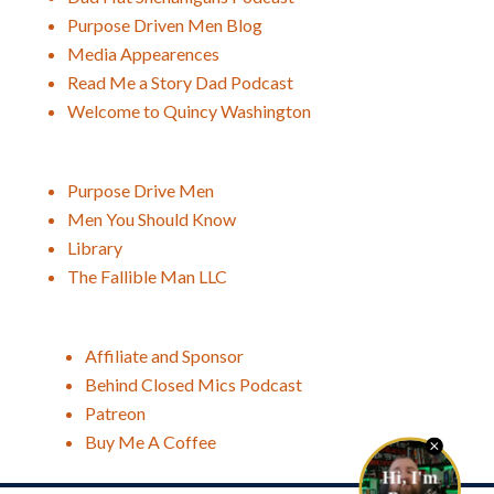
Purpose Driven Men Blog
Media Appearences
Read Me a Story Dad Podcast
Welcome to Quincy Washington
Purpose Drive Men
Men You Should Know
Library
The Fallible Man LLC
Affiliate and Sponsor
Behind Closed Mics Podcast
Patreon
Buy Me A Coffee