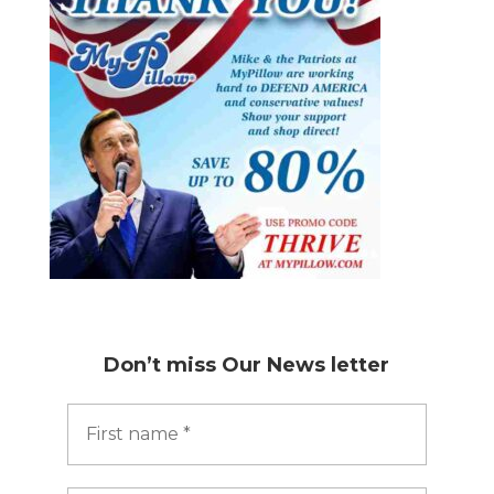
Don’t miss
Our News letter