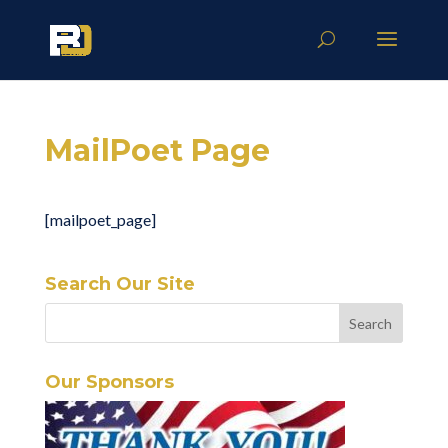
MailPoet Page
[mailpoet_page]
Search Our Site
Our Sponsors