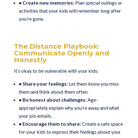
• Create new memories:
Plan special outings or
activities that your kids will remember long after
you’re gone.
The Distance Playbook:
Communicate Openly and
Honestly
It’s okay to be vulnerable with your kids:
• Share your feelings:
Let them know you miss
them and think about them often.
• Be honest about challenges:
Age-
appropriately explain why you’re away and what
your job entails.
• Encourage them to share:
Create a safe space
for your kids to express their feelings about your