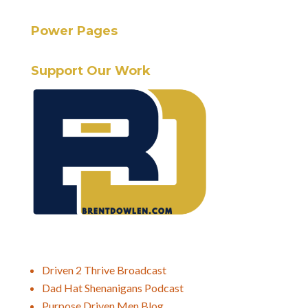
Power Pages
Support Our Work
Driven 2 Thrive Broadcast
Dad Hat Shenanigans Podcast
Purpose Driven Men Blog