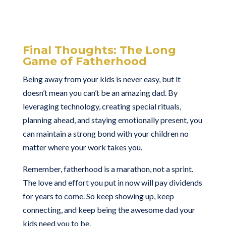
Final Thoughts: The Long
Game of Fatherhood
Being away from your kids is never easy, but it
doesn’t mean you can’t be an amazing dad. By
leveraging technology, creating special rituals,
planning ahead, and staying emotionally present, you
can maintain a strong bond with your children no
matter where your work takes you.
Remember, fatherhood is a marathon, not a sprint.
The love and effort you put in now will pay dividends
for years to come. So keep showing up, keep
connecting, and keep being the awesome dad your
kids need you to be.