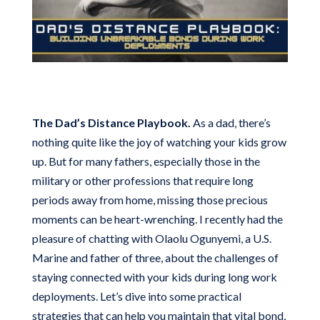
The Dad’s Distance Playbook.
As a dad, there’s
nothing quite like the joy of watching your kids grow
up. But for many fathers, especially those in the
military or other professions that require long
periods away from home, missing those precious
moments can be heart-wrenching. I recently had the
pleasure of chatting with Olaolu Ogunyemi, a U.S.
Marine and father of three, about the challenges of
staying connected with your kids during long work
deployments. Let’s dive into some practical
strategies that can help you maintain that vital bond,