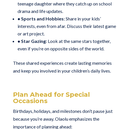
teenage daughter where they catch up on school
drama and life updates.
• Sports and Hobbies:
Share in your kids’
interests, even from afar. Discuss their latest game
or art project.
• Star Gazing:
Look at the same stars together,
even if you’re on opposite sides of the world.
These shared experiences create lasting memories
and keep you involved in your children’s daily lives.
Plan Ahead for Special
Occasions
Birthdays, holidays, and milestones don’t pause just
because you’re away. Olaolu emphasizes the
importance of planning ahead: