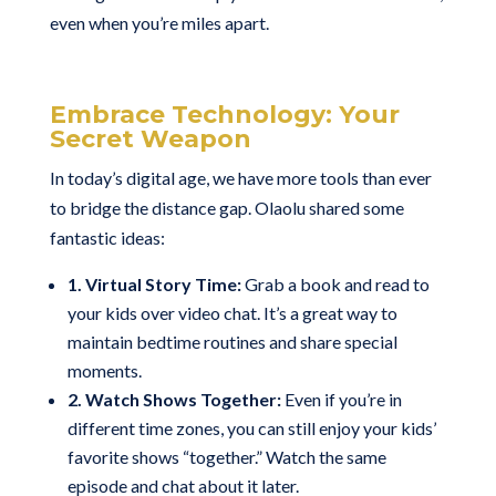
even when you’re miles apart.
Embrace Technology: Your
Secret Weapon
In today’s digital age, we have more tools than ever
to bridge the distance gap. Olaolu shared some
fantastic ideas:
1. Virtual Story Time:
Grab a book and read to
your kids over video chat. It’s a great way to
maintain bedtime routines and share special
moments.
2. Watch Shows Together:
Even if you’re in
different time zones, you can still enjoy your kids’
favorite shows “together.” Watch the same
episode and chat about it later.