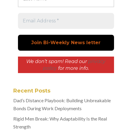
We don’t spam! Read our
privacy
policy
for more info.
Recent Posts
Dad’s Distance Playbook: Building Unbreakable
Bonds During Work Deployments
Rigid Men Break: Why Adaptability Is the Real
Strength