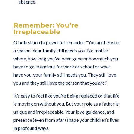
absence.
Remember: You’re
Irreplaceable
Olaolu shared a powerful reminder: “You are here for
a reason. Your family still needs you. No matter
where, how long you’ve been gone or how much you
have to go in and out for work or school or what
have you, your family still needs you. They still love
you and they still love the person that you are.”
It’s easy to feel like you’re being replaced or that life
is moving on without you. But your role as a father is
unique and irreplaceable. Your love, guidance, and
presence (even from afar) shape your children’s lives
in profound ways.