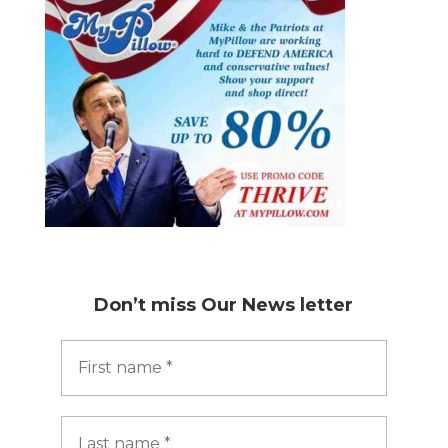
Don’t miss
Our News letter