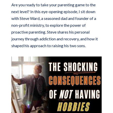
Are you ready to take your parenting game to the
next level? In this eye-opening episode, I sit down
with Steve Ward, a seasoned dad and founder of a
non-profit ministry, to explore the power of
proactive parenting. Steve shares his personal
journey through addiction and recovery, and how it
shaped his approach to raising his two sons.