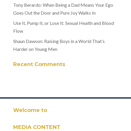
Tony Berardo: When Being a Dad Means Your Ego
Goes Out the Door and Pure Joy Walks In
Use It, Pump It, or Lose It: Sexual Health and Blood
Flow
Shaun Dawson: Raising Boys in a World That’s
Harder on Young Men
Recent Comments
Welcome to
MEDIA CONTENT