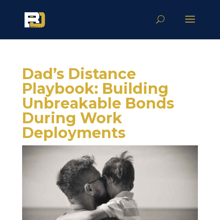
Dad’s Distance
Playbook: Building
Unbreakable Bonds
During Work
Deployments