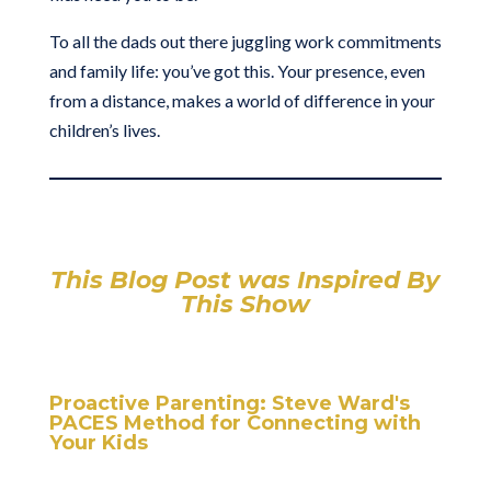
To all the dads out there juggling work commitments
and family life: you’ve got this. Your presence, even
from a distance, makes a world of difference in your
children’s lives.
This Blog Post was Inspired By
This Show
Proactive Parenting: Steve Ward's
PACES Method for Connecting with
Your Kids