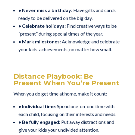
• Never miss a birthday:
Have gifts and cards
ready to be delivered on the big day.
• Celebrate holidays:
Find creative ways to be
“present” during special times of the year.
• Mark milestones:
Acknowledge and celebrate
your kids’ achievements, no matter how small.
Distance Playbook: Be
Present When You’re Present
When you do get time at home, make it count:
• Individual time:
Spend one-on-one time with
each child, focusing on their interests and needs.
• Be fully engaged:
Put away distractions and
give your kids your undivided attention.