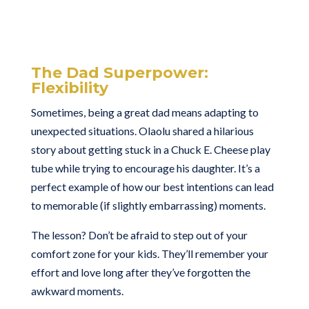
The Dad Superpower:
Flexibility
Sometimes, being a great dad means adapting to
unexpected situations. Olaolu shared a hilarious
story about getting stuck in a Chuck E. Cheese play
tube while trying to encourage his daughter. It’s a
perfect example of how our best intentions can lead
to memorable (if slightly embarrassing) moments.
The lesson? Don’t be afraid to step out of your
comfort zone for your kids. They’ll remember your
effort and love long after they’ve forgotten the
awkward moments.