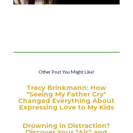
Other Post You Might Like!
Tracy Brinkmann: How
"Seeing My Father Cry"
Changed Everything About
Expressing Love to My Kids
Drowning in Distraction?
Discover Your “Air” and