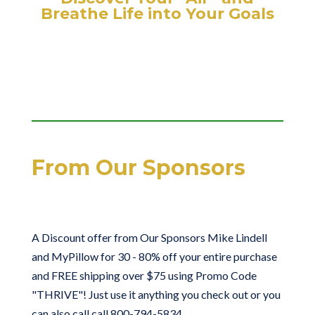
Breathe Life into Your Goals
From Our Sponsors
A Discount offer from Our Sponsors Mike Lindell
and MyPillow for 30 - 80% off your entire purchase
and FREE shipping over $75 using Promo Code
"THRIVE"! Just use it anything you check out or you
can also call call 800-794-5834