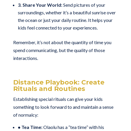
3. Share Your World:
Send pictures of your
surroundings, whether it’s a beautiful sunrise over
the ocean or just your daily routine. It helps your
kids feel connected to your experiences.
Remember, it’s not about the quantity of time you
spend communicating, but the quality of those
interactions.
Distance Playbook: Create
Rituals and Routines
Establishing special rituals can give your kids
something to look forward to and maintain a sense
of normalcy:
• Tea Time:
Olaolu has a “tea time” with his