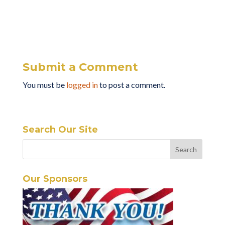
Submit a Comment
You must be
logged in
to post a comment.
Search Our Site
Our Sponsors