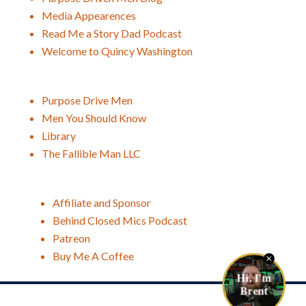
Media Appearences
Read Me a Story Dad Podcast
Welcome to Quincy Washington
Purpose Drive Men
Men You Should Know
Library
The Fallible Man LLC
Affiliate and Sponsor
Behind Closed Mics Podcast
Patreon
Buy Me A Coffee