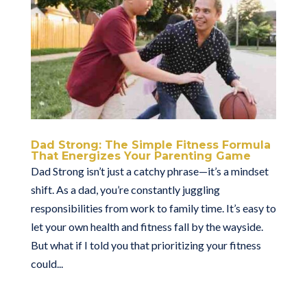
Dad Strong: The Simple Fitness Formula
That Energizes Your Parenting Game
Dad Strong isn’t just a catchy phrase—it’s a mindset
shift. As a dad, you’re constantly juggling
responsibilities from work to family time. It’s easy to
let your own health and fitness fall by the wayside.
But what if I told you that prioritizing your fitness
could...