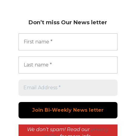
Don’t miss
Our News letter
We don’t spam! Read our
privacy