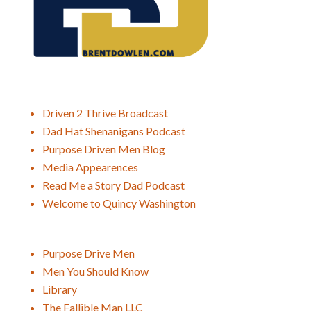
Driven 2 Thrive Broadcast
Dad Hat Shenanigans Podcast
Purpose Driven Men Blog
Media Appearences
Read Me a Story Dad Podcast
Welcome to Quincy Washington
Purpose Drive Men
Men You Should Know
Library
The Fallible Man LLC