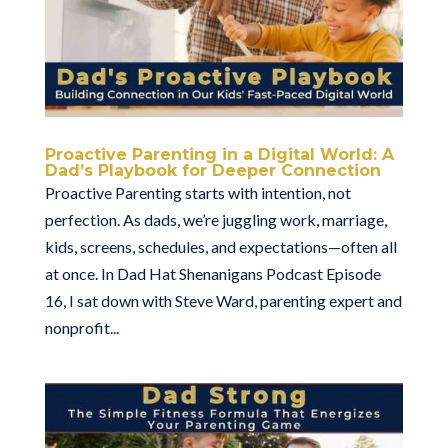
Proactive Parenting in a Digital World: A
Dad’s Playbook for Deeper Connection
Proactive Parenting starts with intention, not
perfection. As dads, we’re juggling work, marriage,
kids, screens, schedules, and expectations—often all
at once. In Dad Hat Shenanigans Podcast Episode
16, I sat down with Steve Ward, parenting expert and
nonprofit...