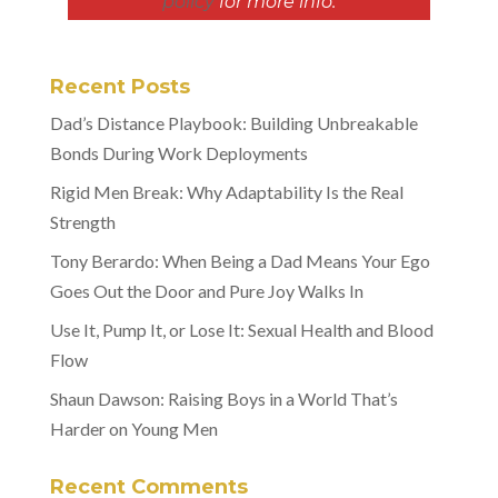
policy
for more info.
Recent Posts
Dad’s Distance Playbook: Building Unbreakable
Bonds During Work Deployments
Rigid Men Break: Why Adaptability Is the Real
Strength
Tony Berardo: When Being a Dad Means Your Ego
Goes Out the Door and Pure Joy Walks In
Use It, Pump It, or Lose It: Sexual Health and Blood
Flow
Shaun Dawson: Raising Boys in a World That’s
Harder on Young Men
Recent Comments