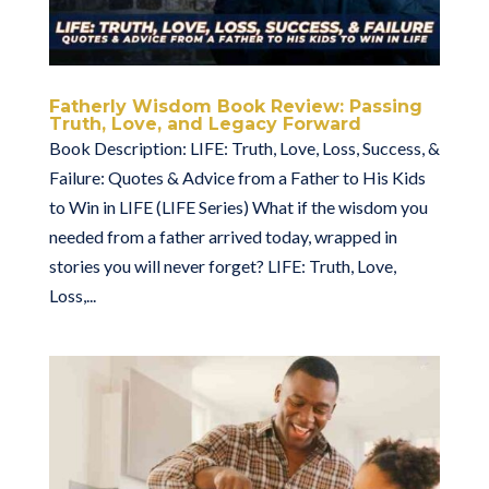
Fatherly Wisdom Book Review: Passing
Truth, Love, and Legacy Forward
Book Description: LIFE: Truth, Love, Loss, Success, &
Failure: Quotes & Advice from a Father to His Kids
to Win in LIFE (LIFE Series) What if the wisdom you
needed from a father arrived today, wrapped in
stories you will never forget? LIFE: Truth, Love,
Loss,...