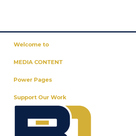
Welcome to
MEDIA CONTENT
Power Pages
Support Our Work