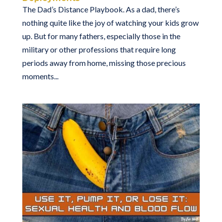
The Dad’s Distance Playbook. As a dad, there’s
nothing quite like the joy of watching your kids grow
up. But for many fathers, especially those in the
military or other professions that require long
periods away from home, missing those precious
moments...