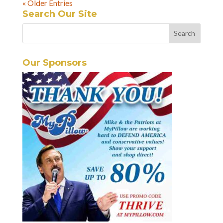
« Older Entries
Search Our Site
Our Sponsors