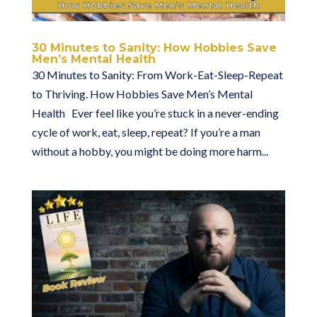
30 Minutes to Sanity: How Hobbies Save
Men’s Mental Health
30 Minutes to Sanity: From Work-Eat-Sleep-Repeat
to Thriving. How Hobbies Save Men’s Mental
Health Ever feel like you’re stuck in a never-ending
cycle of work, eat, sleep, repeat? If you’re a man
without a hobby, you might be doing more harm...