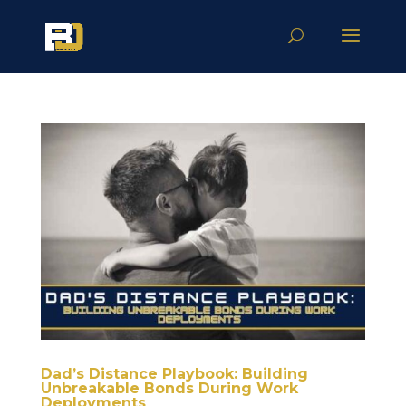
Dad’s Distance Playbook: Building
Unbreakable Bonds During Work
Deployments