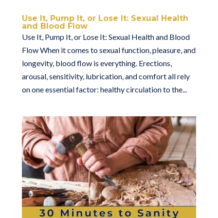
Use It, Pump It, or Lose It: Sexual Health
and Blood Flow
Use It, Pump It, or Lose It: Sexual Health and Blood
Flow When it comes to sexual function, pleasure, and
longevity, blood flow is everything. Erections,
arousal, sensitivity, lubrication, and comfort all rely
on one essential factor: healthy circulation to the...