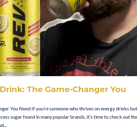
 Drink: The Game-Changer You
er You Need If you’re someone who thrives on energy drinks bu
xcess sugar found in many popular brands, it’s time to check out th
t...