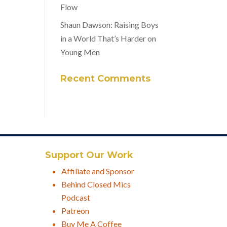
Flow
Shaun Dawson: Raising Boys
in a World That’s Harder on
Young Men
Recent Comments
Support Our Work
Affiliate and Sponsor
Behind Closed Mics
Podcast
Patreon
Buy Me A Coffee