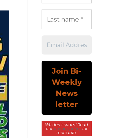
We don’t spam! Read
our
privacy policy
for
more info.