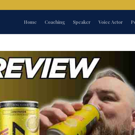
Home
Coaching
Speaker
Voice Actor
P