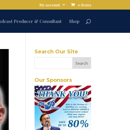
My account
0 Items
odcast Producer & Consultant
Shop
Search Our Site
Our Sponsors