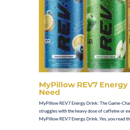
MyPillow REV7 Energy
Need
MyPillow REV7 Energy Drink: The Game-Chang
struggles with the heavy dose of caffeine or e
MyPillow REV7 Energy Drink. Yes, you read tha