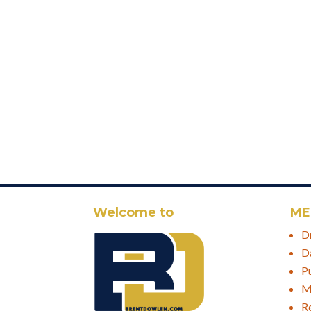
Welcome to
ME
D
D
P
M
R