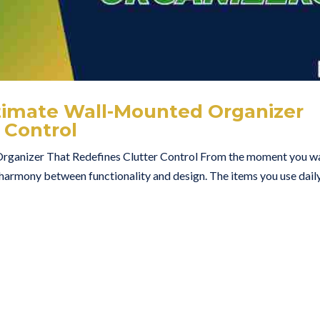
ltimate Wall-Mounted Organizer
 Control
rganizer That Redefines Clutter Control From the moment you w
 harmony between functionality and design. The items you use dail