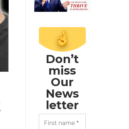
Don’t
miss
Our
News
letter
t
e