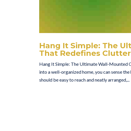
Hang It Simple: The U
That Redefines Clutter
Hang It Simple: The Ultimate Wall-Mounted O
into a well-organized home, you can sense the
should be easy to reach and neatly arranged,...