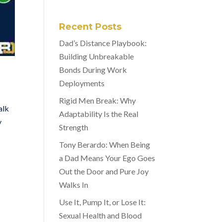
Recent Posts
Dad’s Distance Playbook:
Building Unbreakable
Bonds During Work
Deployments
Rigid Men Break: Why
alk
Adaptability Is the Real
y
Strength
Tony Berardo: When Being
a Dad Means Your Ego Goes
Out the Door and Pure Joy
Walks In
Use It, Pump It, or Lose It:
Sexual Health and Blood