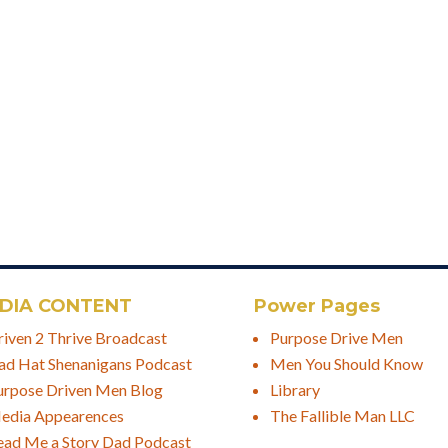
DIA CONTENT
Power Pages
riven 2 Thrive Broadcast
Purpose Drive Men
ad Hat Shenanigans Podcast
Men You Should Know
urpose Driven Men Blog
Library
edia Appearences
The Fallible Man LLC
ead Me a Story Dad Podcast