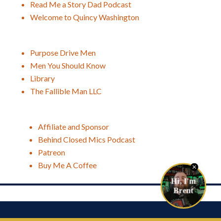
Read Me a Story Dad Podcast
Welcome to Quincy Washington
Purpose Drive Men
Men You Should Know
Library
The Fallible Man LLC
Affiliate and Sponsor
Behind Closed Mics Podcast
Patreon
Buy Me A Coffee