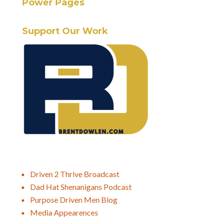
Power Pages
Support Our Work
Driven 2 Thrive Broadcast
Dad Hat Shenanigans Podcast
Purpose Driven Men Blog
Media Appearences