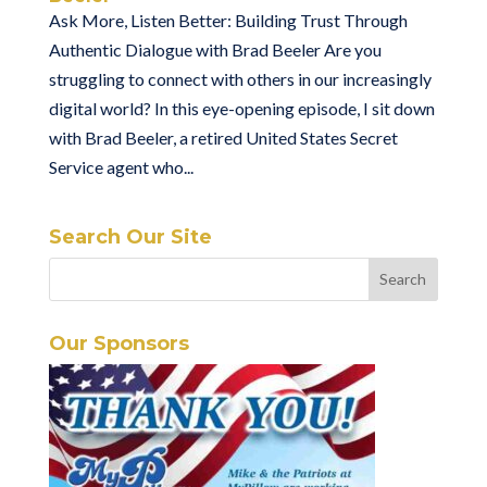
Ask More, Listen Better: Building Trust Through
Authentic Dialogue with Brad Beeler Are you
struggling to connect with others in our increasingly
digital world? In this eye-opening episode, I sit down
with Brad Beeler, a retired United States Secret
Service agent who...
Search Our Site
Our Sponsors