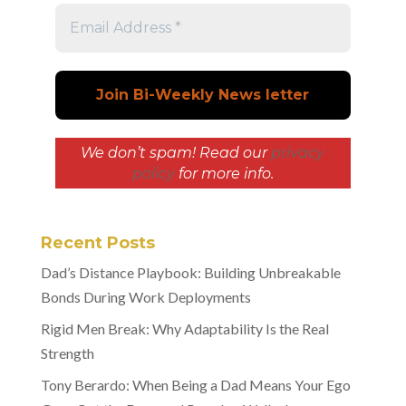
We don’t spam! Read our
privacy
policy
for more info.
Recent Posts
Dad’s Distance Playbook: Building Unbreakable
Bonds During Work Deployments
Rigid Men Break: Why Adaptability Is the Real
Strength
Tony Berardo: When Being a Dad Means Your Ego