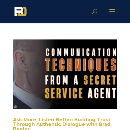
Ask More, Listen Better: Building Trust
Through Authentic Dialogue with Brad
Beeler