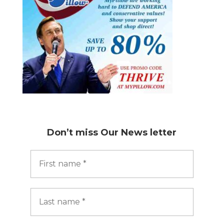
Don’t miss
Our News letter