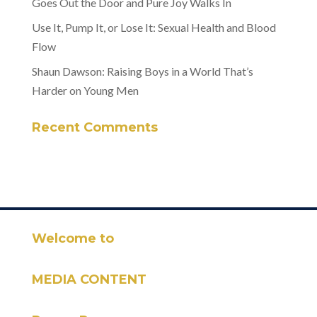
Goes Out the Door and Pure Joy Walks In
Use It, Pump It, or Lose It: Sexual Health and Blood
Flow
Shaun Dawson: Raising Boys in a World That’s
Harder on Young Men
Recent Comments
Welcome to
MEDIA CONTENT