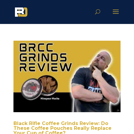
Black Rifle Coffee Grinds Review: Do
These Coffee Pouches Really Replace
Your Cup of Coffee?