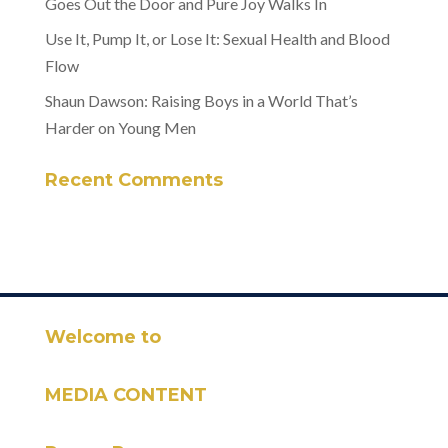
Goes Out the Door and Pure Joy Walks In
Use It, Pump It, or Lose It: Sexual Health and Blood
Flow
Shaun Dawson: Raising Boys in a World That’s
Harder on Young Men
Recent Comments
Welcome to
MEDIA CONTENT