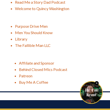
Read Me a Story Dad Podcast
Welcome to Quincy Washington
Purpose Drive Men
Men You Should Know
Library
The Fallible Man LLC
Affiliate and Sponsor
Behind Closed Mics Podcast
Patreon
Buy Me A Coffee