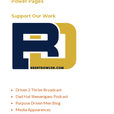
Power Pages
Support Our Work
Driven 2 Thrive Broadcast
Dad Hat Shenanigans Podcast
Purpose Driven Men Blog
Media Appearences