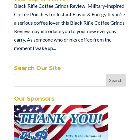
Black Rifle Coffee Grinds Review: Military-Inspired
Coffee Pouches for Instant Flavor & Energy If you’re
a serious coffee lover, this Black Rifle Coffee Grinds
Review may introduce you to your new everyday
carry. As someone who drinks coffee from the
moment I wake up...
Search Our Site
Our Sponsors