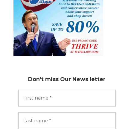
Don’t miss
Our News letter