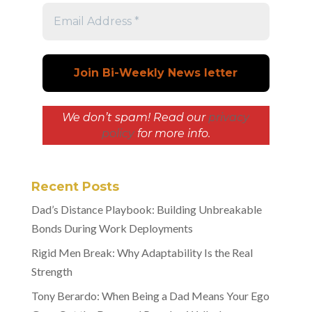
We don’t spam! Read our
privacy
policy
for more info.
Recent Posts
Dad’s Distance Playbook: Building Unbreakable
Bonds During Work Deployments
Rigid Men Break: Why Adaptability Is the Real
Strength
Tony Berardo: When Being a Dad Means Your Ego