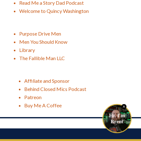
Read Me a Story Dad Podcast
Welcome to Quincy Washington
Purpose Drive Men
Men You Should Know
Library
The Fallible Man LLC
Affiliate and Sponsor
Behind Closed Mics Podcast
Patreon
Buy Me A Coffee