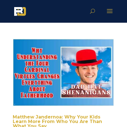
Matthew Jandernoa: Why Your Kids
Learn More From Who You Are Than
What You Say