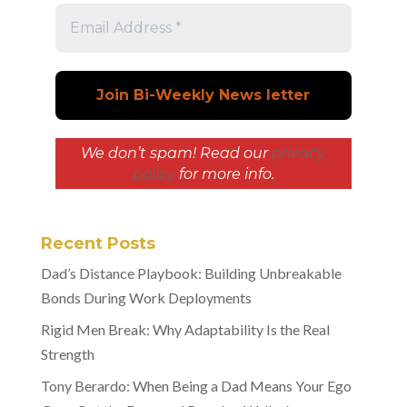
We don’t spam! Read our
privacy
policy
for more info.
Recent Posts
Dad’s Distance Playbook: Building Unbreakable
Bonds During Work Deployments
Rigid Men Break: Why Adaptability Is the Real
Strength
Tony Berardo: When Being a Dad Means Your Ego