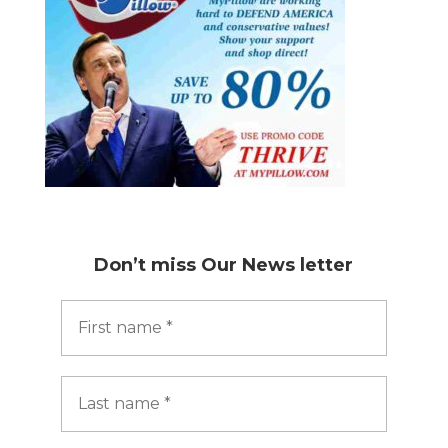
Don’t miss
Our News letter