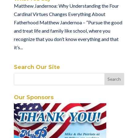
Matthew Jandernoa: Why Understanding the Four
Cardinal Virtues Changes Everything About
Fatherhood Matthew Jandernoa – “Pursue the good
and treat life and family like school, where you
recognize that you don’t know everything and that
it’s...
Search Our Site
Our Sponsors