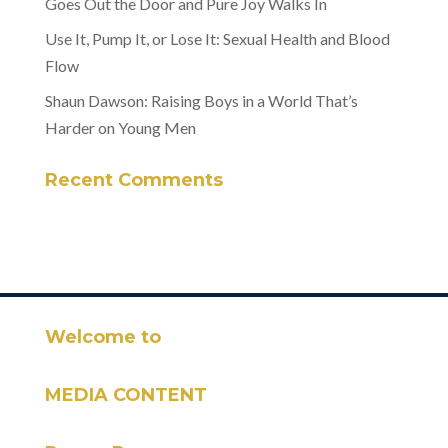
Goes Out the Door and Pure Joy Walks In
Use It, Pump It, or Lose It: Sexual Health and Blood
Flow
Shaun Dawson: Raising Boys in a World That’s
Harder on Young Men
Recent Comments
Welcome to
MEDIA CONTENT