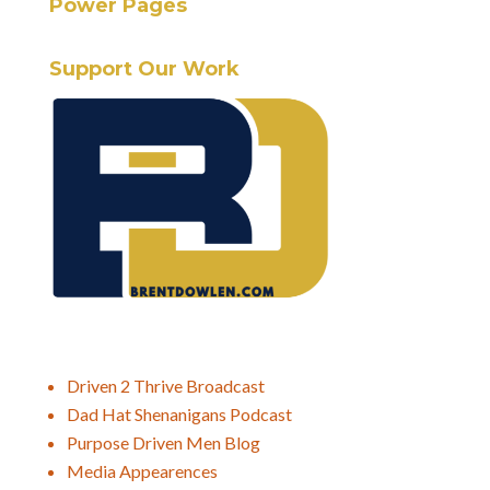
Power Pages
Support Our Work
Driven 2 Thrive Broadcast
Dad Hat Shenanigans Podcast
Purpose Driven Men Blog
Media Appearences