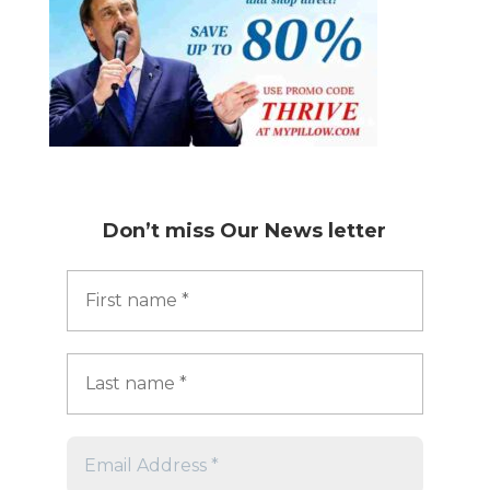
Don’t miss
Our News letter