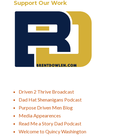
Support Our Work
Driven 2 Thrive Broadcast
Dad Hat Shenanigans Podcast
Purpose Driven Men Blog
Media Appearences
Read Me a Story Dad Podcast
Welcome to Quincy Washington