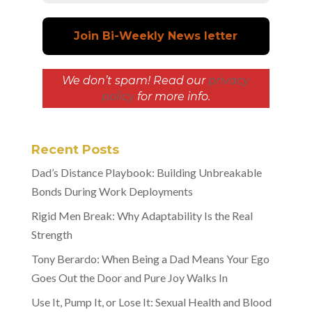
We don’t spam! Read our
privacy
policy
for more info.
Recent Posts
Dad’s Distance Playbook: Building Unbreakable
Bonds During Work Deployments
Rigid Men Break: Why Adaptability Is the Real
Strength
Tony Berardo: When Being a Dad Means Your Ego
Goes Out the Door and Pure Joy Walks In
Use It, Pump It, or Lose It: Sexual Health and Blood