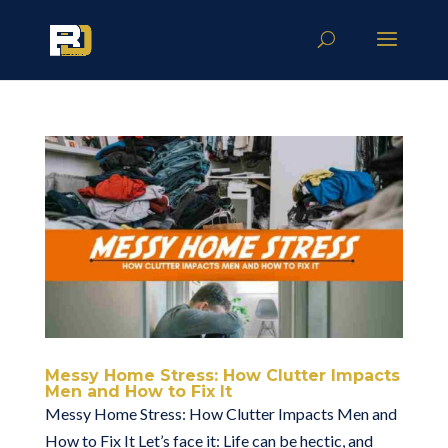
Messy Home Stress: How Clutter Impacts
Men and How to Fix It
Messy Home Stress: How Clutter Impacts Men and
How to Fix It Let’s face it: Life can be hectic, and