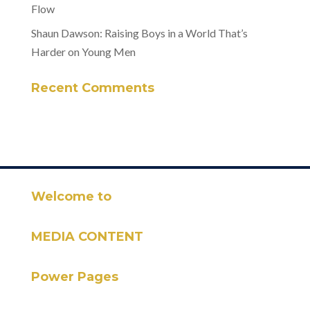
Flow
Shaun Dawson: Raising Boys in a World That’s
Harder on Young Men
Recent Comments
Welcome to
MEDIA CONTENT
Power Pages