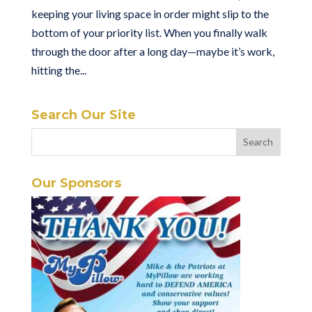
keeping your living space in order might slip to the
bottom of your priority list. When you finally walk
through the door after a long day—maybe it’s work,
hitting the...
Search Our Site
Our Sponsors