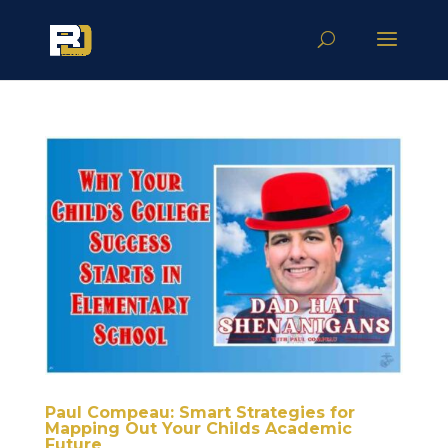
Paul Compeau: Smart Strategies for
Mapping Out Your Childs Academic
Future