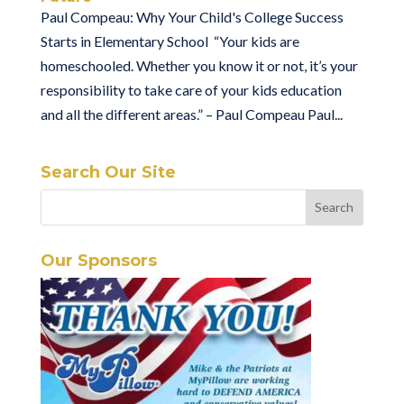
Paul Compeau: Why Your Child's College Success
Starts in Elementary School “Your kids are
homeschooled. Whether you know it or not, it’s your
responsibility to take care of your kids education
and all the different areas.” – Paul Compeau Paul...
Search Our Site
Our Sponsors