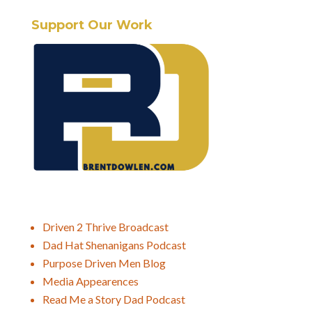
Support Our Work
Driven 2 Thrive Broadcast
Dad Hat Shenanigans Podcast
Purpose Driven Men Blog
Media Appearences
Read Me a Story Dad Podcast