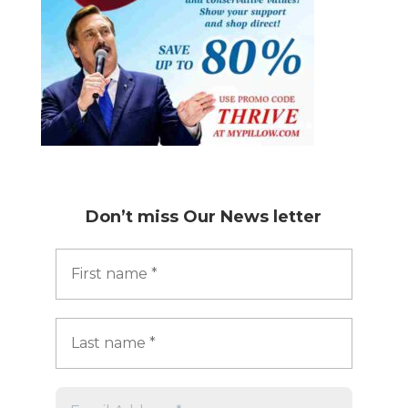
Don’t miss
Our News letter