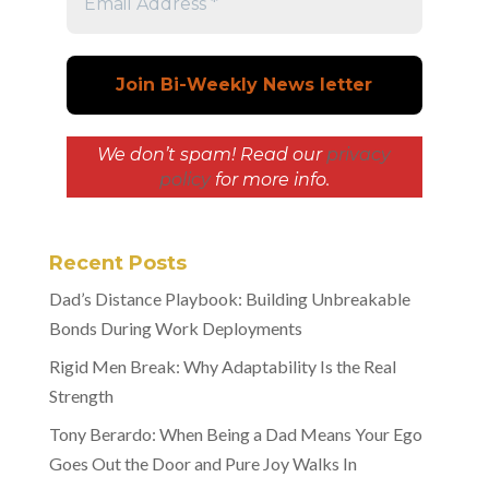
We don’t spam! Read our
privacy
policy
for more info.
Recent Posts
Dad’s Distance Playbook: Building Unbreakable
Bonds During Work Deployments
Rigid Men Break: Why Adaptability Is the Real
Strength
Tony Berardo: When Being a Dad Means Your Ego
Goes Out the Door and Pure Joy Walks In