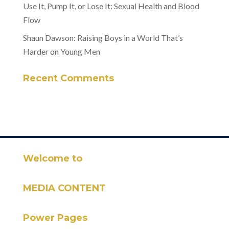
Use It, Pump It, or Lose It: Sexual Health and Blood
Flow
Shaun Dawson: Raising Boys in a World That’s
Harder on Young Men
Recent Comments
Welcome to
MEDIA CONTENT
Power Pages