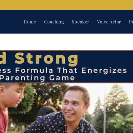
Home
Coaching
Speaker
Voice Actor
P