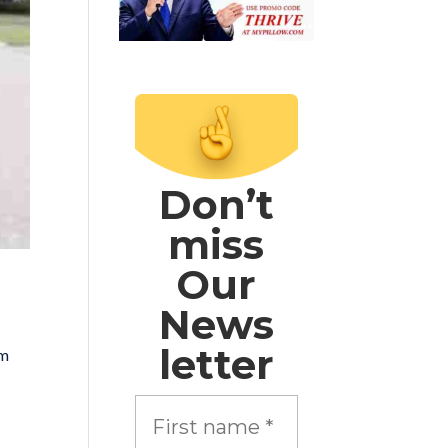
Don’t
miss
Our
s
News
letter
om