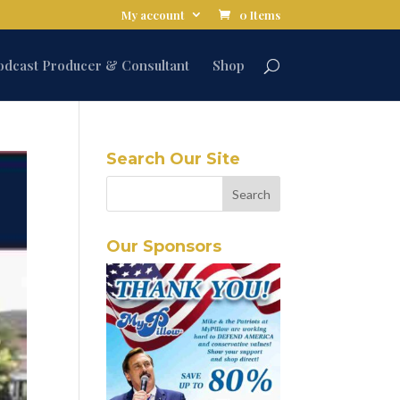
My account
0 Items
odcast Producer & Consultant
Shop
Search Our Site
Our Sponsors