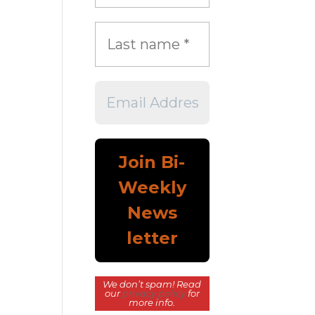
We don’t spam! Read
our
privacy policy
for
more info.