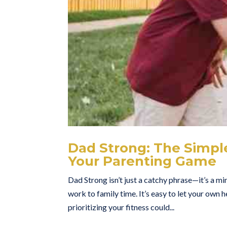
Dad Strong: The Simpl
Your Parenting Game
Dad Strong isn’t just a catchy phrase—it’s a mi
work to family time. It’s easy to let your own h
prioritizing your fitness could...