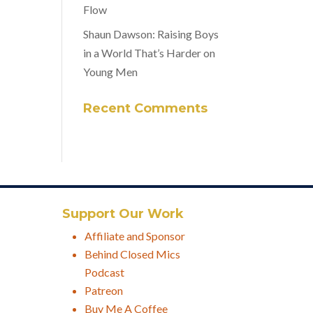
Flow
Shaun Dawson: Raising Boys
in a World That’s Harder on
Young Men
Recent Comments
Support Our Work
Affiliate and Sponsor
Behind Closed Mics
Podcast
Patreon
Buy Me A Coffee