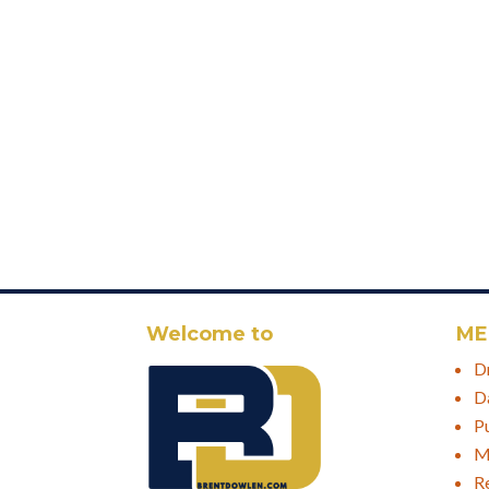
Welcome to
ME
D
D
P
M
R