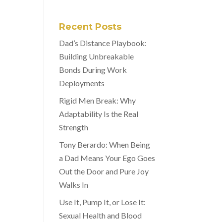
Recent Posts
Dad’s Distance Playbook:
Building Unbreakable
Bonds During Work
Deployments
Rigid Men Break: Why
Adaptability Is the Real
Strength
Tony Berardo: When Being
a Dad Means Your Ego Goes
Out the Door and Pure Joy
Walks In
Use It, Pump It, or Lose It:
Sexual Health and Blood