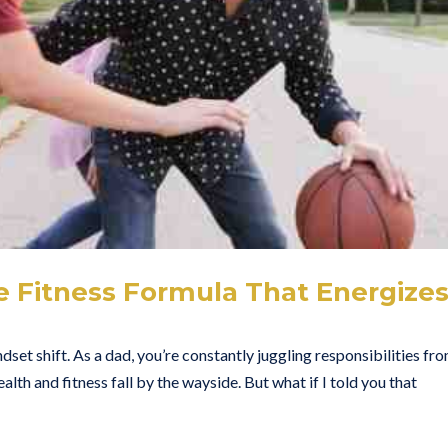
e Fitness Formula That Energize
ndset shift. As a dad, you’re constantly juggling responsibilities fr
ealth and fitness fall by the wayside. But what if I told you that