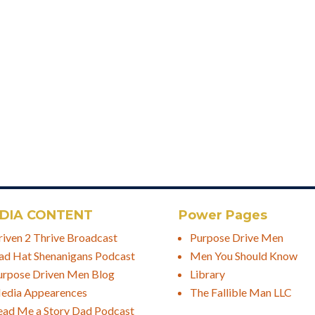
DIA CONTENT
Power Pages
riven 2 Thrive Broadcast
Purpose Drive Men
ad Hat Shenanigans Podcast
Men You Should Know
urpose Driven Men Blog
Library
edia Appearences
The Fallible Man LLC
ead Me a Story Dad Podcast