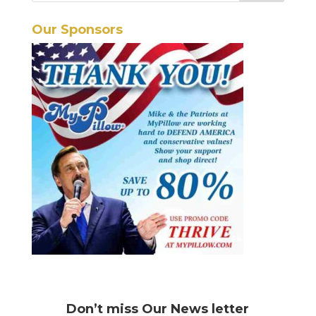
Our Sponsors
Don’t miss
Our News letter