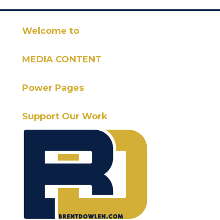
Welcome to
MEDIA CONTENT
Power Pages
Support Our Work