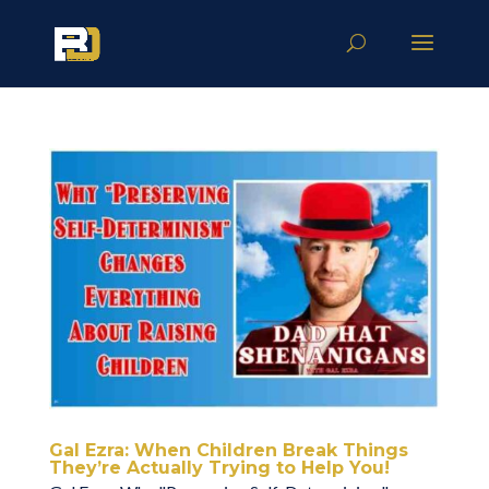
Gal Ezra: When Children Break Things
They’re Actually Trying to Help You!