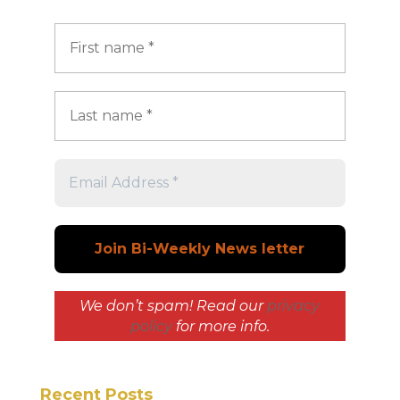
We don’t spam! Read our
privacy
policy
for more info.
Recent Posts