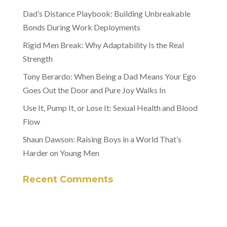
Dad’s Distance Playbook: Building Unbreakable
Bonds During Work Deployments
Rigid Men Break: Why Adaptability Is the Real
Strength
Tony Berardo: When Being a Dad Means Your Ego
Goes Out the Door and Pure Joy Walks In
Use It, Pump It, or Lose It: Sexual Health and Blood
Flow
Shaun Dawson: Raising Boys in a World That’s
Harder on Young Men
Recent Comments