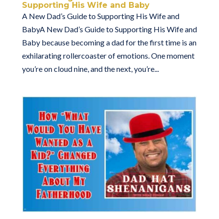
Supporting His Wife and Baby
A New Dad’s Guide to Supporting His Wife and
BabyA New Dad’s Guide to Supporting His Wife and
Baby because becoming a dad for the first time is an
exhilarating rollercoaster of emotions. One moment
you’re on cloud nine, and the next, you’re...