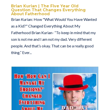
Brian Kurian | The Five Year Old
Question That Changes Everything
About Fatherhood
Brian Kurian: How "What Would You Have Wanted
as a Kid?" Changed Everything About My
Fatherhood Brian Kurian- “To keep in mind that my
son is not me and I am not my dad. Very different
people. And that’s okay. That can be a really good
thing.” Ever...