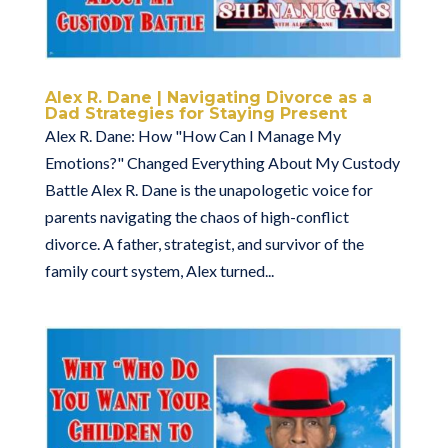
Alex R. Dane | Navigating Divorce as a
Dad Strategies for Staying Present
Alex R. Dane: How "How Can I Manage My
Emotions?" Changed Everything About My Custody
Battle Alex R. Dane is the unapologetic voice for
parents navigating the chaos of high-conflict
divorce. A father, strategist, and survivor of the
family court system, Alex turned...