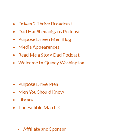
Driven 2 Thrive Broadcast
Dad Hat Shenanigans Podcast
Purpose Driven Men Blog
Media Appearences
Read Me a Story Dad Podcast
Welcome to Quincy Washington
Purpose Drive Men
Men You Should Know
Library
The Fallible Man LLC
Affiliate and Sponsor