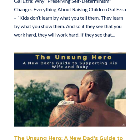
Gal Ezra: Why "Preserving Self-Determinism"
Changes Everything About Raising Children Gal Ezra
– “Kids don’t learn by what you tell them. They learn
by what you show them. And so if they see that you
work hard, they will work hard. If they see that...
The Unsung Hero: A New Dad’s Guide to