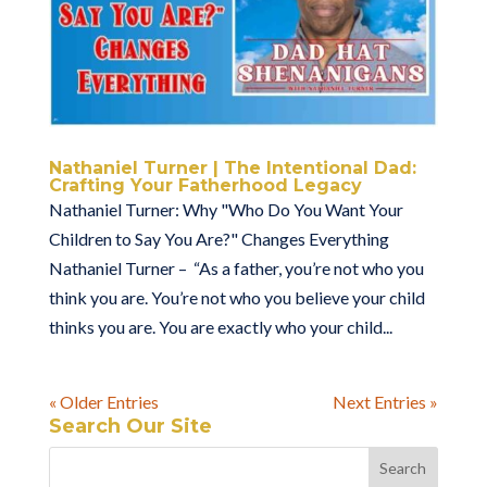
Nathaniel Turner | The Intentional Dad:
Crafting Your Fatherhood Legacy
Nathaniel Turner: Why "Who Do You Want Your
Children to Say You Are?" Changes Everything
Nathaniel Turner – “As a father, you’re not who you
think you are. You’re not who you believe your child
thinks you are. You are exactly who your child...
« Older Entries
Next Entries »
Search Our Site