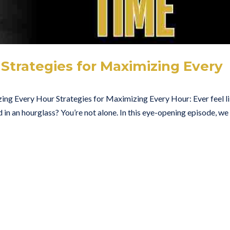
Strategies for Maximizing Every
ing Every Hour Strategies for Maximizing Every Hour: Ever feel l
d in an hourglass? You’re not alone. In this eye-opening episode, we