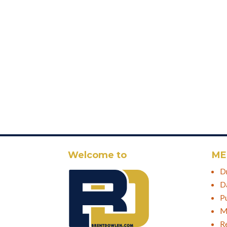
Welcome to
ME
D
D
P
M
R