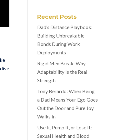
Recent Posts
Dad’s Distance Playbook:
Building Unbreakable
Bonds During Work
Deployments
ike
Rigid Men Break: Why
 dive
Adaptability Is the Real
Strength
Tony Berardo: When Being
a Dad Means Your Ego Goes
Out the Door and Pure Joy
Walks In
Use It, Pump It, or Lose It:
Sexual Health and Blood