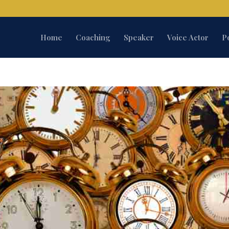
Home
Coaching
Speaker
Voice Actor
P