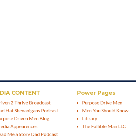
DIA CONTENT
Power Pages
riven 2 Thrive Broadcast
Purpose Drive Men
ad Hat Shenanigans Podcast
Men You Should Know
urpose Driven Men Blog
Library
edia Appearences
The Fallible Man LLC
ead Me a Story Dad Podcast