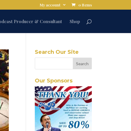
My account
0 Items
odcast Producer & Consultant
Shop
Search Our Site
Our Sponsors