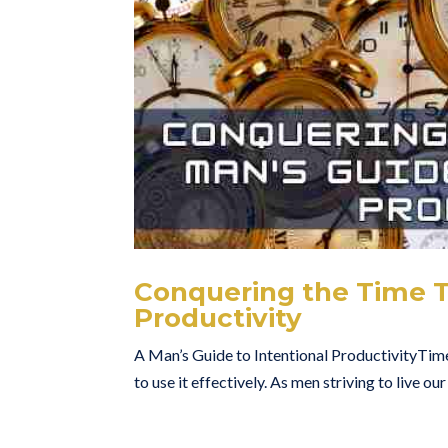
Conquering the Time Th
Productivity
A Man’s Guide to Intentional ProductivityTime.
to use it effectively. As men striving to live ou