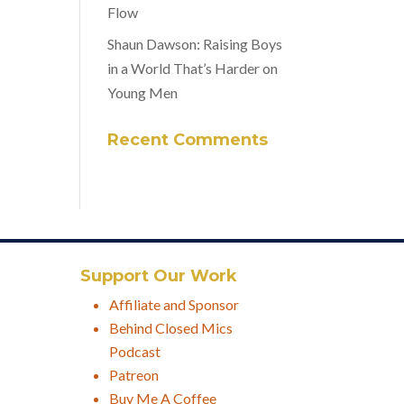
Flow
Shaun Dawson: Raising Boys
in a World That’s Harder on
Young Men
Recent Comments
Support Our Work
Affiliate and Sponsor
Behind Closed Mics
Podcast
Patreon
Buy Me A Coffee