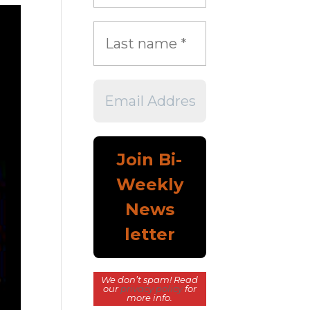
We don’t spam! Read
our
privacy policy
for
more info.