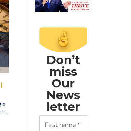
Don’t
miss
Our
l
News
letter
gle
 –...