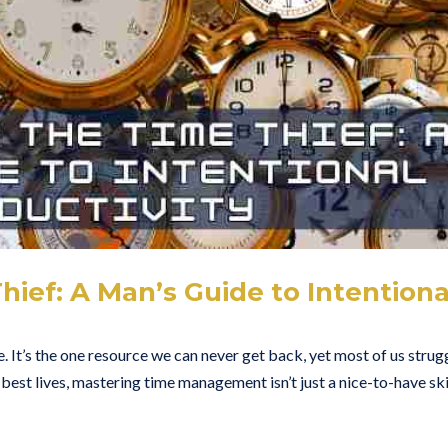
ief: A Man’s Guide to Intentiona
 It’s the one resource we can never get back, yet most of us strug
r best lives, mastering time management isn’t just a nice-to-have skill