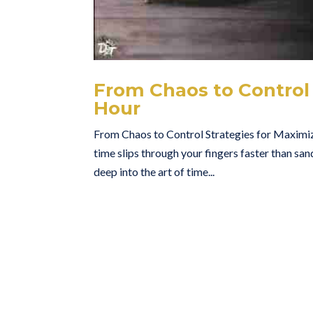
From Chaos to Control 
Hour
From Chaos to Control Strategies for Maximiz
time slips through your fingers faster than san
deep into the art of time...