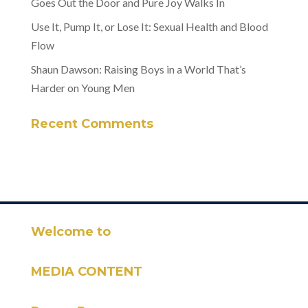
Goes Out the Door and Pure Joy Walks In
Use It, Pump It, or Lose It: Sexual Health and Blood
Flow
Shaun Dawson: Raising Boys in a World That’s
Harder on Young Men
Recent Comments
Welcome to
MEDIA CONTENT