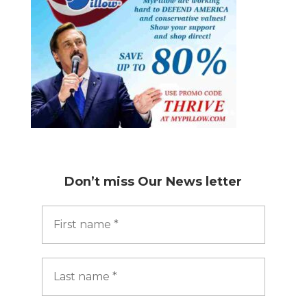
Don’t miss
Our News letter