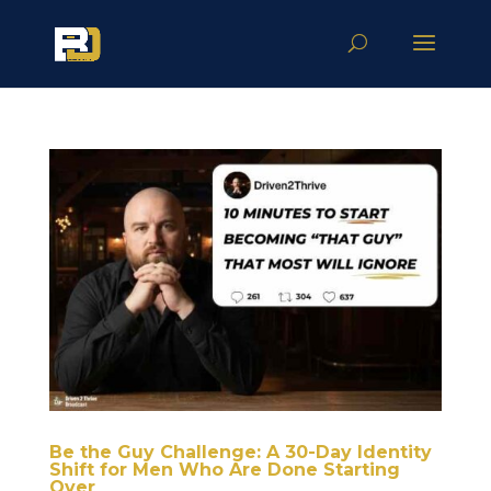
Be the Guy Challenge: A 30-Day Identity
Shift for Men Who Are Done Starting
Over