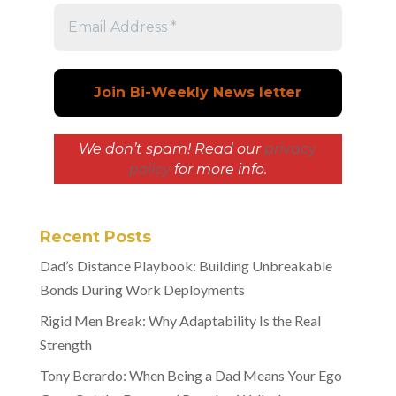
We don’t spam! Read our
privacy
policy
for more info.
Recent Posts
Dad’s Distance Playbook: Building Unbreakable
Bonds During Work Deployments
Rigid Men Break: Why Adaptability Is the Real
Strength
Tony Berardo: When Being a Dad Means Your Ego