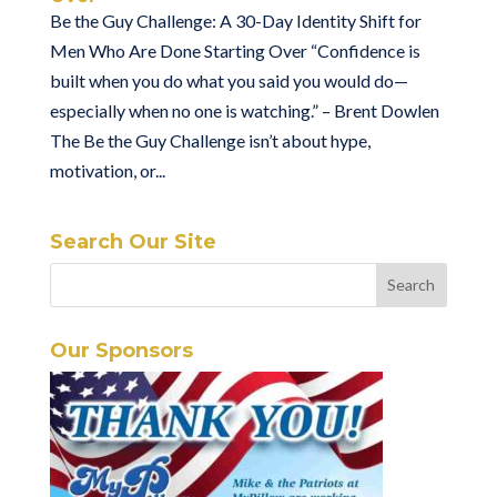
Be the Guy Challenge: A 30-Day Identity Shift for
Men Who Are Done Starting Over “Confidence is
built when you do what you said you would do—
especially when no one is watching.” – Brent Dowlen
The Be the Guy Challenge isn’t about hype,
motivation, or...
Search Our Site
Our Sponsors