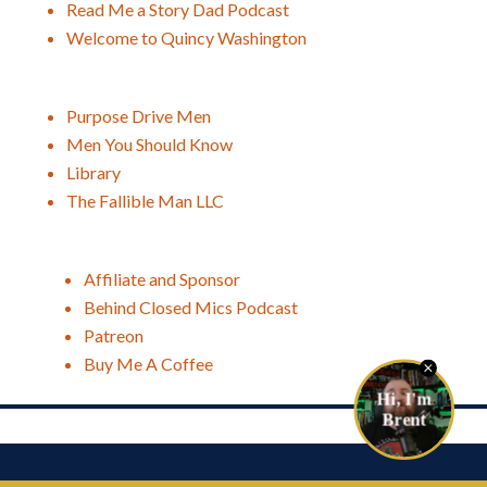
Read Me a Story Dad Podcast
Welcome to Quincy Washington
Purpose Drive Men
Men You Should Know
Library
The Fallible Man LLC
Affiliate and Sponsor
Behind Closed Mics Podcast
Patreon
Buy Me A Coffee