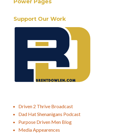
Power Pages
Support Our Work
Driven 2 Thrive Broadcast
Dad Hat Shenanigans Podcast
Purpose Driven Men Blog
Media Appearences