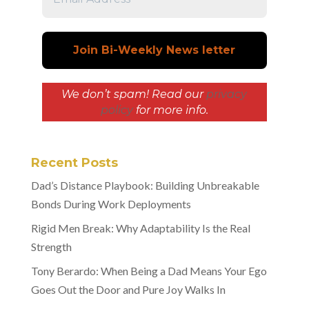
We don’t spam! Read our
privacy
policy
for more info.
Recent Posts
Dad’s Distance Playbook: Building Unbreakable
Bonds During Work Deployments
Rigid Men Break: Why Adaptability Is the Real
Strength
Tony Berardo: When Being a Dad Means Your Ego
Goes Out the Door and Pure Joy Walks In