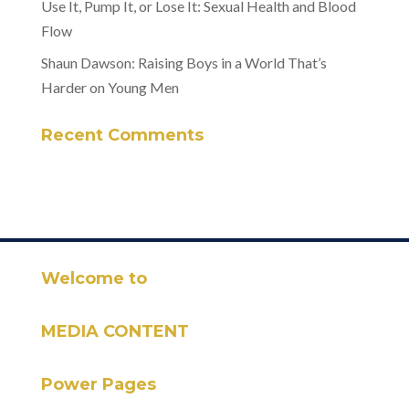
Use It, Pump It, or Lose It: Sexual Health and Blood
Flow
Shaun Dawson: Raising Boys in a World That’s
Harder on Young Men
Recent Comments
Welcome to
MEDIA CONTENT
Power Pages