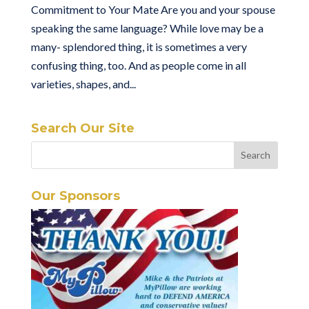
Commitment to Your Mate Are you and your spouse
speaking the same language? While love may be a
many- splendored thing, it is sometimes a very
confusing thing, too. And as people come in all
varieties, shapes, and...
Search Our Site
Our Sponsors