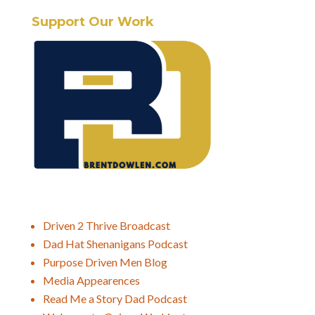
Support Our Work
Driven 2 Thrive Broadcast
Dad Hat Shenanigans Podcast
Purpose Driven Men Blog
Media Appearences
Read Me a Story Dad Podcast