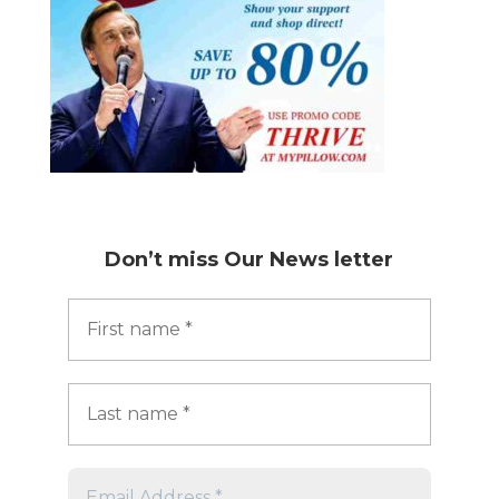
Don’t miss
Our News letter