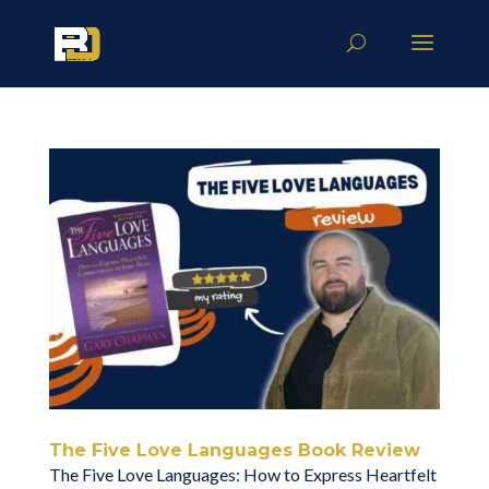
The Five Love Languages Book Review
The Five Love Languages: How to Express Heartfelt