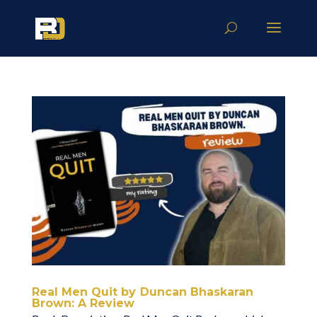
Real Men Quit by Duncan Bhaskaran
Brown: A Review