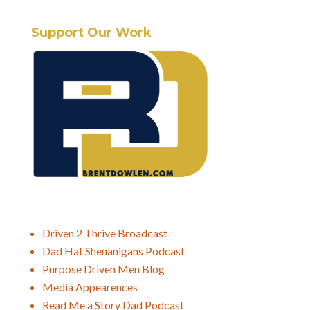
Support Our Work
Driven 2 Thrive Broadcast
Dad Hat Shenanigans Podcast
Purpose Driven Men Blog
Media Appearences
Read Me a Story Dad Podcast