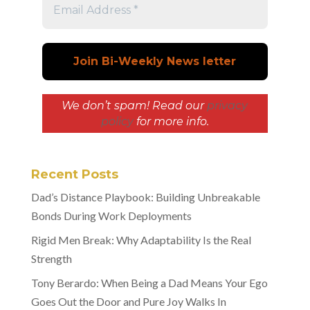
We don’t spam! Read our
privacy
policy
for more info.
Recent Posts
Dad’s Distance Playbook: Building Unbreakable
Bonds During Work Deployments
Rigid Men Break: Why Adaptability Is the Real
Strength
Tony Berardo: When Being a Dad Means Your Ego
Goes Out the Door and Pure Joy Walks In