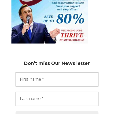
Don’t miss
Our News letter