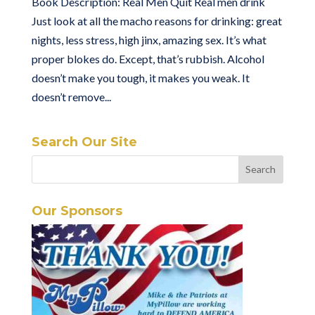
Book Description: Real Men Quit Real men drink
Just look at all the macho reasons for drinking: great
nights, less stress, high jinx, amazing sex. It’s what
proper blokes do. Except, that’s rubbish. Alcohol
doesn’t make you tough, it makes you weak. It
doesn’t remove...
Search Our Site
Our Sponsors