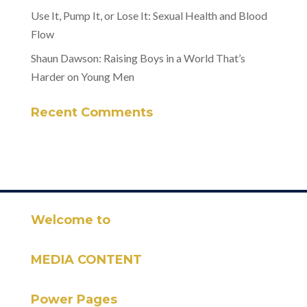
Use It, Pump It, or Lose It: Sexual Health and Blood
Flow
Shaun Dawson: Raising Boys in a World That’s
Harder on Young Men
Recent Comments
Welcome to
MEDIA CONTENT
Power Pages