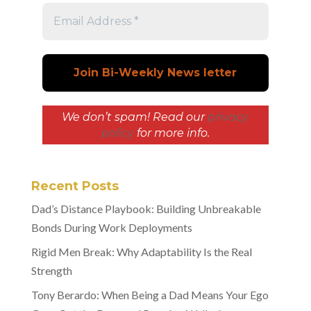
We don’t spam! Read our
privacy
policy
for more info.
Recent Posts
Dad’s Distance Playbook: Building Unbreakable
Bonds During Work Deployments
Rigid Men Break: Why Adaptability Is the Real
Strength
Tony Berardo: When Being a Dad Means Your Ego