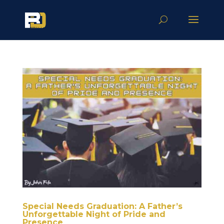
Special Needs Graduation: A Father’s
Unforgettable Night of Pride and
Presence