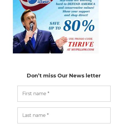
Don’t miss
Our News letter