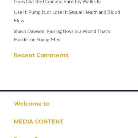
Goes Out the Door and Pure Joy Walks In
Use It, Pump It, or Lose It: Sexual Health and Blood
Flow
Shaun Dawson: Raising Boys in a World That’s
Harder on Young Men
Recent Comments
Welcome to
MEDIA CONTENT