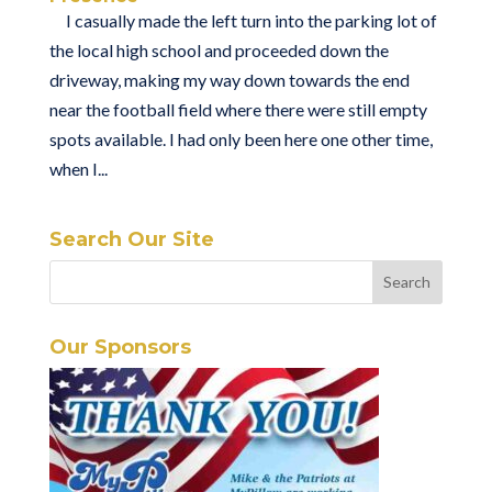
I casually made the left turn into the parking lot of
the local high school and proceeded down the
driveway, making my way down towards the end
near the football field where there were still empty
spots available. I had only been here one other time,
when I...
Search Our Site
Our Sponsors