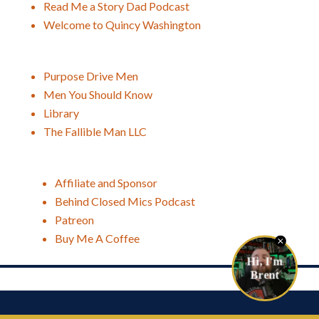
Read Me a Story Dad Podcast
Welcome to Quincy Washington
Purpose Drive Men
Men You Should Know
Library
The Fallible Man LLC
Affiliate and Sponsor
Behind Closed Mics Podcast
Patreon
Buy Me A Coffee