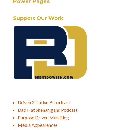
Power Pages
Support Our Work
Driven 2 Thrive Broadcast
Dad Hat Shenanigans Podcast
Purpose Driven Men Blog
Media Appearences