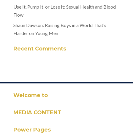
Use It, Pump It, or Lose It: Sexual Health and Blood
Flow
Shaun Dawson: Raising Boys in a World That’s
Harder on Young Men
Recent Comments
Welcome to
MEDIA CONTENT
Power Pages