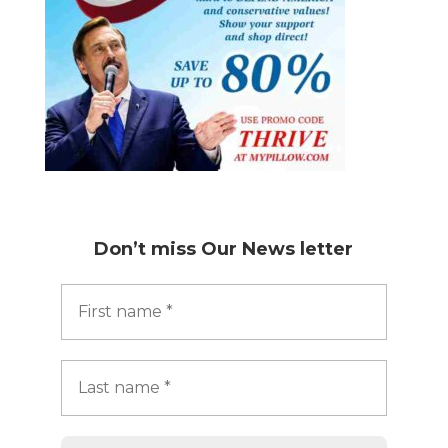
Don’t miss
Our News letter