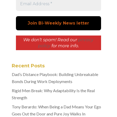
We don’t spam! Read our
privacy
policy
for more info.
Recent Posts
Dad’s Distance Playbook: Building Unbreakable
Bonds During Work Deployments
Rigid Men Break: Why Adaptability Is the Real
Strength
Tony Berardo: When Being a Dad Means Your Ego
Goes Out the Door and Pure Joy Walks In