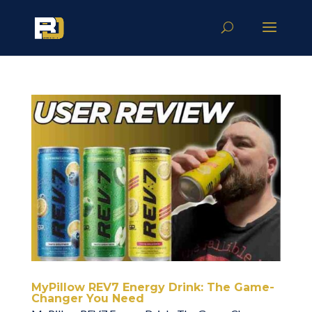
MyPillow REV7 Energy Drink: The Game-
Changer You Need