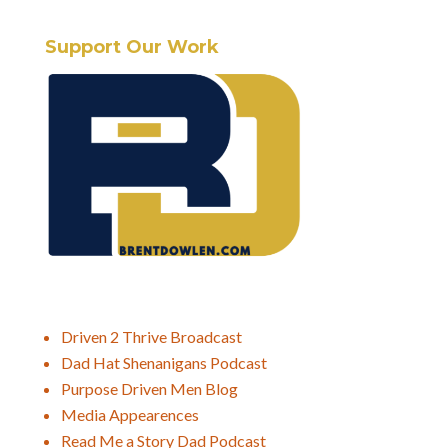
Support Our Work
Driven 2 Thrive Broadcast
Dad Hat Shenanigans Podcast
Purpose Driven Men Blog
Media Appearences
Read Me a Story Dad Podcast