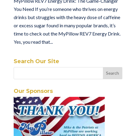
MyPillow REV7 Energy Drink: The Game-Changer
You Need If you’re someone who thrives on energy
drinks but struggles with the heavy dose of caffeine
or excess sugar found in many popular brands, it’s
time to check out the MyPillow REV7 Energy Drink.
Yes, you read that...
Search Our Site
Our Sponsors