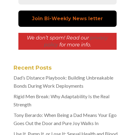
We don’t spam! Read our
privacy
policy
for more info.
Recent Posts
Dad’s Distance Playbook: Building Unbreakable
Bonds During Work Deployments
Rigid Men Break: Why Adaptability Is the Real
Strength
Tony Berardo: When Being a Dad Means Your Ego
Goes Out the Door and Pure Joy Walks In
Use It, Pump It, or Lose It: Sexual Health and Blood