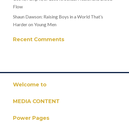
Flow
Shaun Dawson: Raising Boys in a World That’s
Harder on Young Men
Recent Comments
Welcome to
MEDIA CONTENT
Power Pages