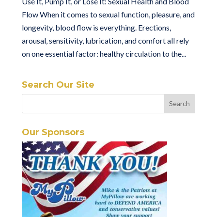
Use It, Pump It, or Lose It: Sexual Health and Blood
Flow When it comes to sexual function, pleasure, and
longevity, blood flow is everything. Erections,
arousal, sensitivity, lubrication, and comfort all rely
on one essential factor: healthy circulation to the...
Search Our Site
Our Sponsors