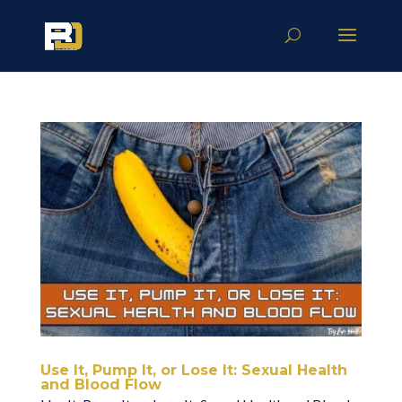
Use It, Pump It, or Lose It: Sexual Health
and Blood Flow