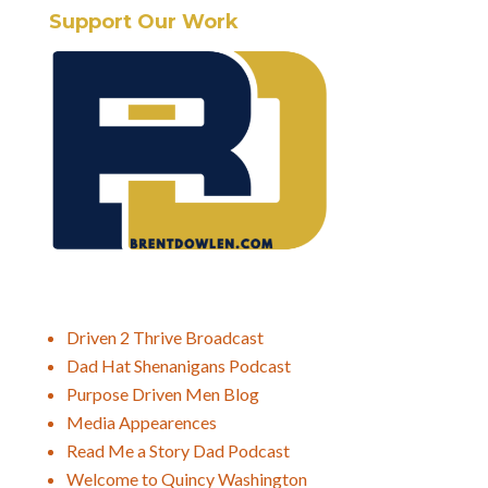
Support Our Work
Driven 2 Thrive Broadcast
Dad Hat Shenanigans Podcast
Purpose Driven Men Blog
Media Appearences
Read Me a Story Dad Podcast
Welcome to Quincy Washington