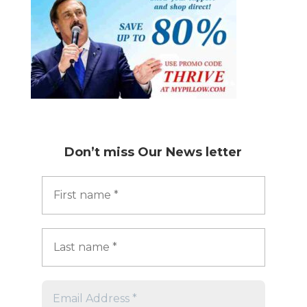
Don’t miss
Our News letter