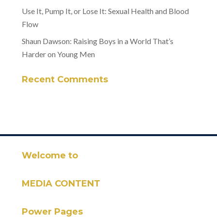
Use It, Pump It, or Lose It: Sexual Health and Blood
Flow
Shaun Dawson: Raising Boys in a World That’s
Harder on Young Men
Recent Comments
Welcome to
MEDIA CONTENT
Power Pages