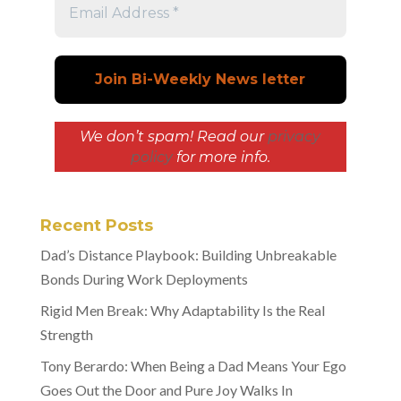
We don’t spam! Read our
privacy
policy
for more info.
Recent Posts
Dad’s Distance Playbook: Building Unbreakable
Bonds During Work Deployments
Rigid Men Break: Why Adaptability Is the Real
Strength
Tony Berardo: When Being a Dad Means Your Ego
Goes Out the Door and Pure Joy Walks In