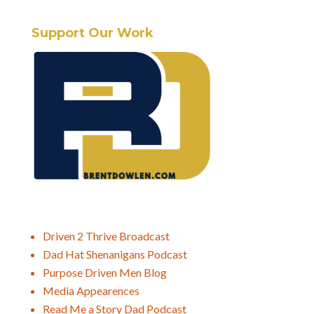
Support Our Work
Driven 2 Thrive Broadcast
Dad Hat Shenanigans Podcast
Purpose Driven Men Blog
Media Appearences
Read Me a Story Dad Podcast