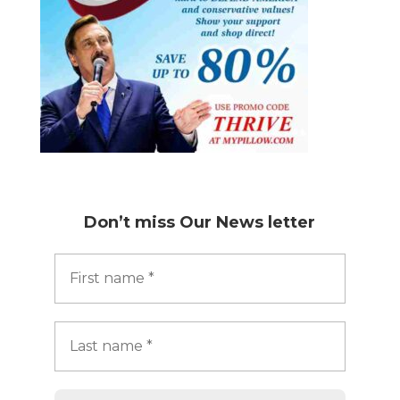
Don’t miss
Our News letter