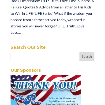
Book Description: LIFE: Truth, Love, Loss, Success, &
Failure: Quotes & Advice from a Father to His Kids
to Win in LIFE (LIFE Series) What if the wisdom you
needed from a father arrived today, wrapped in
stories you will never forget? LIFE: Truth, Love,
Loss,...
Search Our Site
Our Sponsors