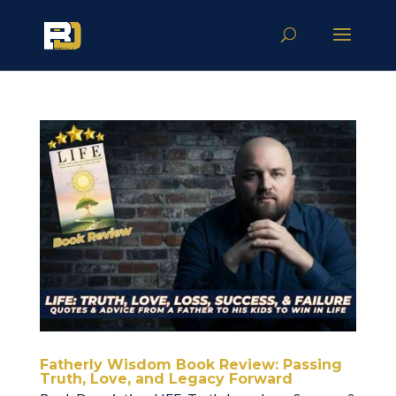
Fatherly Wisdom Book Review: Passing
Truth, Love, and Legacy Forward