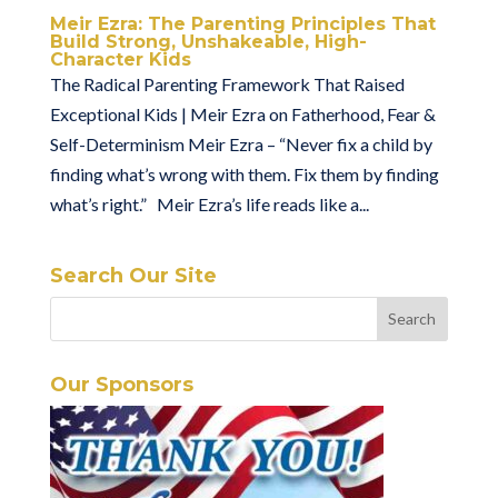
Meir Ezra: The Parenting Principles That
Build Strong, Unshakeable, High-
Character Kids
The Radical Parenting Framework That Raised
Exceptional Kids | Meir Ezra on Fatherhood, Fear &
Self-Determinism Meir Ezra – “Never fix a child by
finding what’s wrong with them. Fix them by finding
what’s right.” Meir Ezra’s life reads like a...
Search Our Site
Our Sponsors