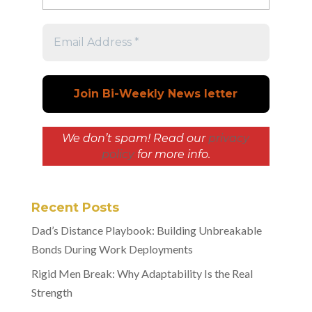
We don’t spam! Read our
privacy
policy
for more info.
Recent Posts
Dad’s Distance Playbook: Building Unbreakable
Bonds During Work Deployments
Rigid Men Break: Why Adaptability Is the Real
Strength