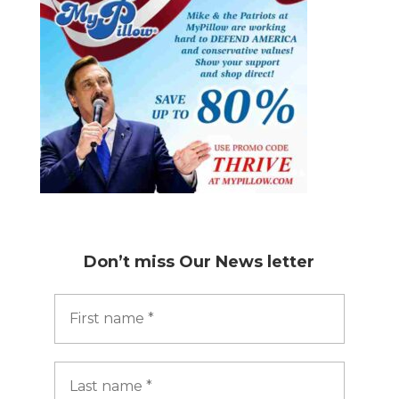
Don’t miss
Our News letter