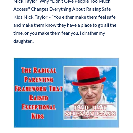
Nick Taylor: Why "Don't Give People Too Much
Access" Changes Everything About Raising Safe
Kids Nick Taylor – “You either make them feel safe
and make them know they have a place to go all the
time, or you make them fear you. I’d rather my
daughter...