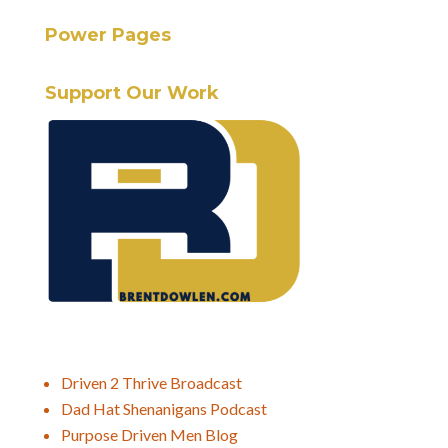
Power Pages
Support Our Work
Driven 2 Thrive Broadcast
Dad Hat Shenanigans Podcast
Purpose Driven Men Blog