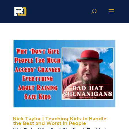
Nick Taylor | Teaching Kids to Handle
the Best and Worst in People