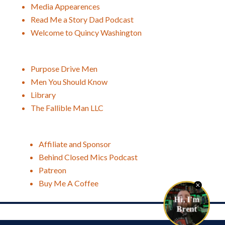
Media Appearences
Read Me a Story Dad Podcast
Welcome to Quincy Washington
Purpose Drive Men
Men You Should Know
Library
The Fallible Man LLC
Affiliate and Sponsor
Behind Closed Mics Podcast
Patreon
Buy Me A Coffee