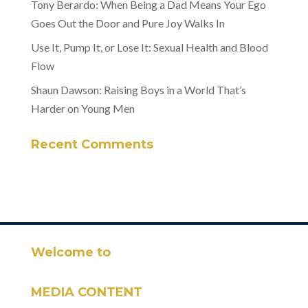
Tony Berardo: When Being a Dad Means Your Ego
Goes Out the Door and Pure Joy Walks In
Use It, Pump It, or Lose It: Sexual Health and Blood
Flow
Shaun Dawson: Raising Boys in a World That’s
Harder on Young Men
Recent Comments
Welcome to
MEDIA CONTENT