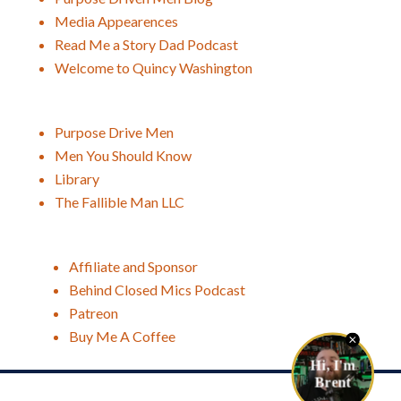
Media Appearences
Read Me a Story Dad Podcast
Welcome to Quincy Washington
Purpose Drive Men
Men You Should Know
Library
The Fallible Man LLC
Affiliate and Sponsor
Behind Closed Mics Podcast
Patreon
Buy Me A Coffee