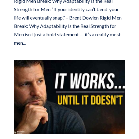
Rigid Men Break: Why Adaptability Is the Real
Strength for Men “If your identity can’t bend, your
life will eventually snap.” – Brent Dowlen Rigid Men
Break: Why Adaptability Is the Real Strength for
Men isn’t just a bold statement — it’s a reality most
men...