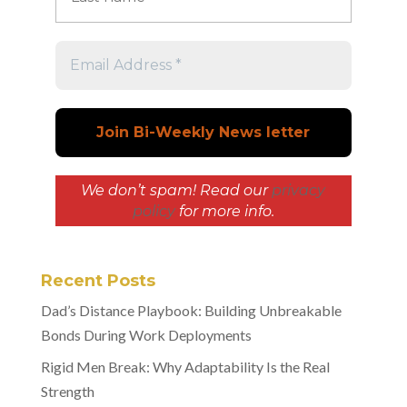
We don’t spam! Read our
privacy
policy
for more info.
Recent Posts
Dad’s Distance Playbook: Building Unbreakable
Bonds During Work Deployments
Rigid Men Break: Why Adaptability Is the Real
Strength