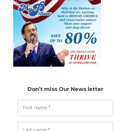
Don’t miss
Our News letter