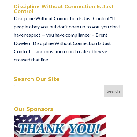
Discipline Without Connection Is Just
Control
Discipline Without Connection Is Just Control “If
people obey you but don’t open up to you, you don’t
have respect — you have compliance” – Brent
Dowlen Discipline Without Connection Is Just
Control — and most men don’t realize they’ve
crossed that line...
Search Our Site
Our Sponsors