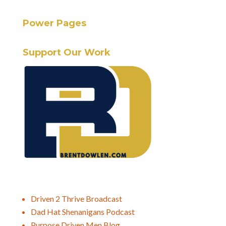
Power Pages
Support Our Work
Driven 2 Thrive Broadcast
Dad Hat Shenanigans Podcast
Purpose Driven Men Blog