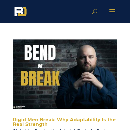
Rigid Men Break: Why Adaptability Is the
Real Strength