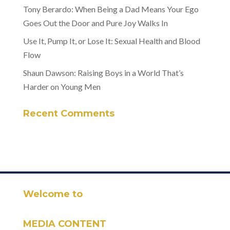
Tony Berardo: When Being a Dad Means Your Ego
Goes Out the Door and Pure Joy Walks In
Use It, Pump It, or Lose It: Sexual Health and Blood
Flow
Shaun Dawson: Raising Boys in a World That’s
Harder on Young Men
Recent Comments
Welcome to
MEDIA CONTENT