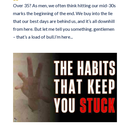
Over 35? As men, we often think hitting our mid-30s
marks the beginning of the end. We buy into the lie
that our best days are behind us, and it’s all downhill
from here. But let me tell you something, gentlemen
– that’s a load of bull.I’m here...