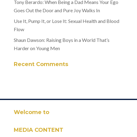
Tony Berardo: When Being a Dad Means Your Ego
Goes Out the Door and Pure Joy Walks In
Use It, Pump It, or Lose It: Sexual Health and Blood
Flow
Shaun Dawson: Raising Boys in a World That’s
Harder on Young Men
Recent Comments
Welcome to
MEDIA CONTENT