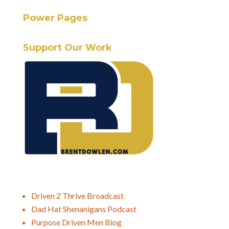
Power Pages
Support Our Work
Driven 2 Thrive Broadcast
Dad Hat Shenanigans Podcast
Purpose Driven Men Blog