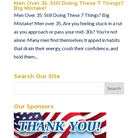
Men Over 35: Still Doing These 7 Things?
Big Mistake!
Men Over 35: Still Doing These 7 Things? Big
Mistake! Men over 35, Are you feeling stuck in a rut
as you approach or pass your mid-30s? You’re not
alone. Many men find themselves trapped in habits
that drain their energy, crush their confidence, and
hold them...
Search Our Site
Our Sponsors