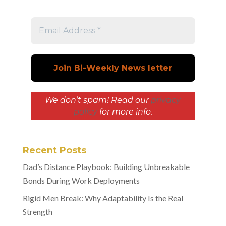
We don’t spam! Read our
privacy
policy
for more info.
Recent Posts
Dad’s Distance Playbook: Building Unbreakable
Bonds During Work Deployments
Rigid Men Break: Why Adaptability Is the Real
Strength