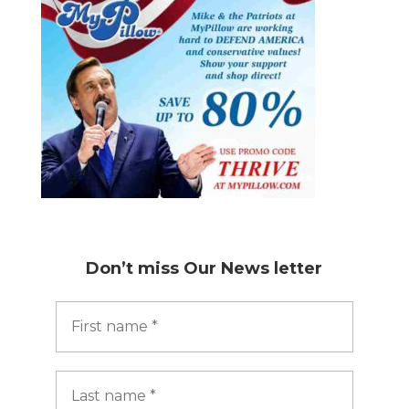
Don’t miss
Our News letter