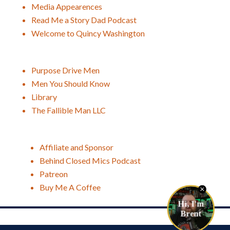
Media Appearences
Read Me a Story Dad Podcast
Welcome to Quincy Washington
Purpose Drive Men
Men You Should Know
Library
The Fallible Man LLC
Affiliate and Sponsor
Behind Closed Mics Podcast
Patreon
Buy Me A Coffee