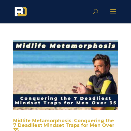
Midlife Metamorphosis: Conquering the
7 Deadliest Mindset Traps for Men Over
35