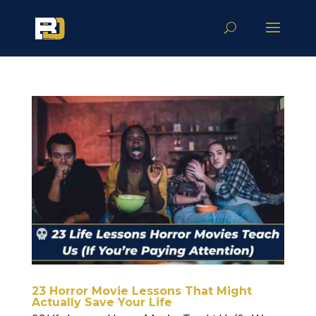
23 Horror Movie Lessons That Might
Actually Save Your Life