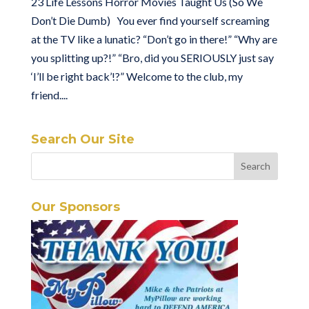
23 Life Lessons Horror Movies Taught Us (So We
Don’t Die Dumb) You ever find yourself screaming
at the TV like a lunatic? “Don’t go in there!” “Why are
you splitting up?!” “Bro, did you SERIOUSLY just say
‘I’ll be right back’!?” Welcome to the club, my
friend....
Search Our Site
Our Sponsors