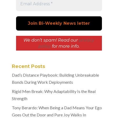
We don’t spam! Read our
privacy
policy
for more info.
Recent Posts
Dad’s Distance Playbook: Building Unbreakable
Bonds During Work Deployments
Rigid Men Break: Why Adaptability Is the Real
Strength
Tony Berardo: When Being a Dad Means Your Ego
Goes Out the Door and Pure Joy Walks In