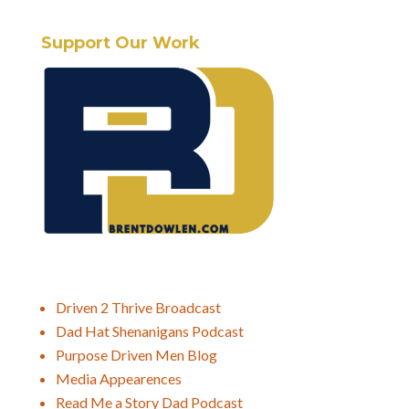
Support Our Work
Driven 2 Thrive Broadcast
Dad Hat Shenanigans Podcast
Purpose Driven Men Blog
Media Appearences
Read Me a Story Dad Podcast