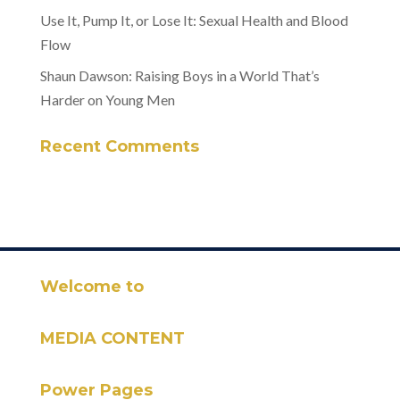
Use It, Pump It, or Lose It: Sexual Health and Blood
Flow
Shaun Dawson: Raising Boys in a World That’s
Harder on Young Men
Recent Comments
Welcome to
MEDIA CONTENT
Power Pages