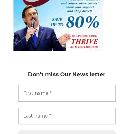
Don’t miss
Our News letter