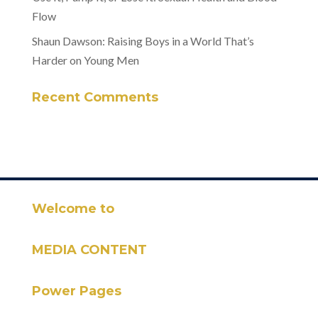
Flow
Shaun Dawson: Raising Boys in a World That’s
Harder on Young Men
Recent Comments
Welcome to
MEDIA CONTENT
Power Pages