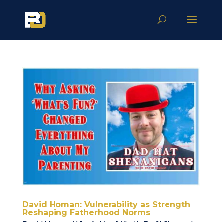
David Homan: Vulnerability as Strength
Reshaping Fatherhood Norms