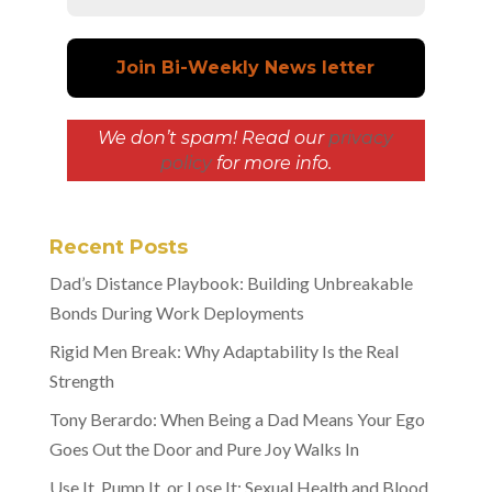
We don’t spam! Read our
privacy
policy
for more info.
Recent Posts
Dad’s Distance Playbook: Building Unbreakable
Bonds During Work Deployments
Rigid Men Break: Why Adaptability Is the Real
Strength
Tony Berardo: When Being a Dad Means Your Ego
Goes Out the Door and Pure Joy Walks In
Use It, Pump It, or Lose It: Sexual Health and Blood