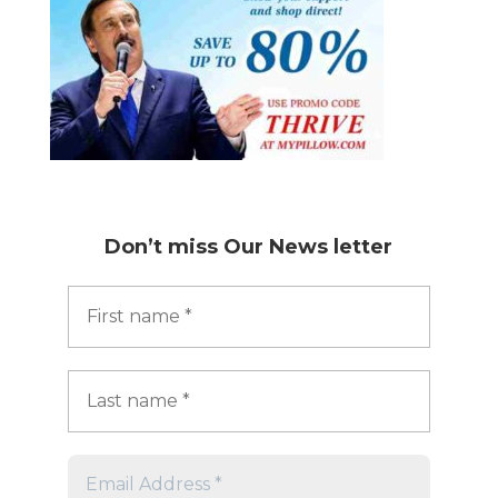
Don’t miss
Our News letter