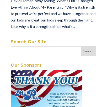
David Homan: Why Asking 'What's Fun?' Changed
Everything About My Parenting “Why is it strength
to pretend we’re perfect and we have it together and
our kids are great, our kids sleep through the night.
Like, why is it a strength to hide what’s...
Search Our Site
Our Sponsors