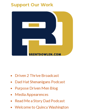
Support Our Work
Driven 2 Thrive Broadcast
Dad Hat Shenanigans Podcast
Purpose Driven Men Blog
Media Appearences
Read Me a Story Dad Podcast
Welcome to Quincy Washington