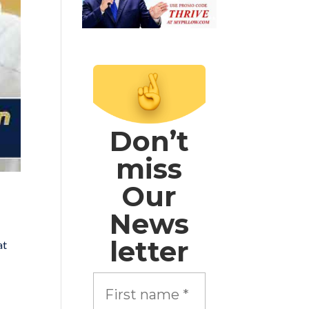
Don’t
miss
Our
News
letter
at