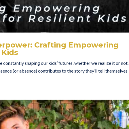
perpower: Crafting Empowering
 Kids
 constantly shaping our kids’ futures, whether we realize it or not.
ence (or absence) contributes to the story they’ll tell themselves