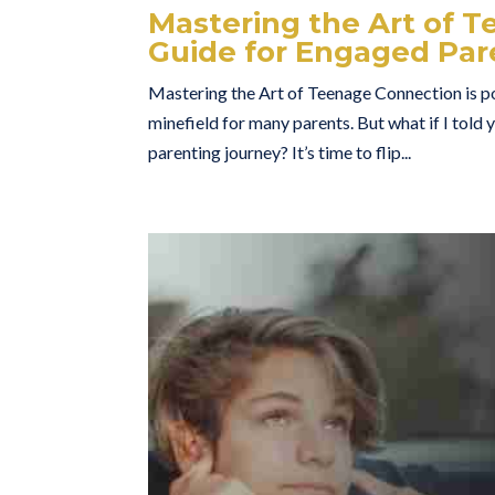
Mastering the Art of T
Guide for Engaged Par
Mastering the Art of Teenage Connection is po
minefield for many parents. But what if I told 
parenting journey? It’s time to flip...