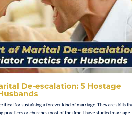
arital De-escalation: 5 Hostage
r Husbands
ritical for sustaining a forever kind of marriage. They are skills th
ng practices or churches most of the time. I have studied marriage