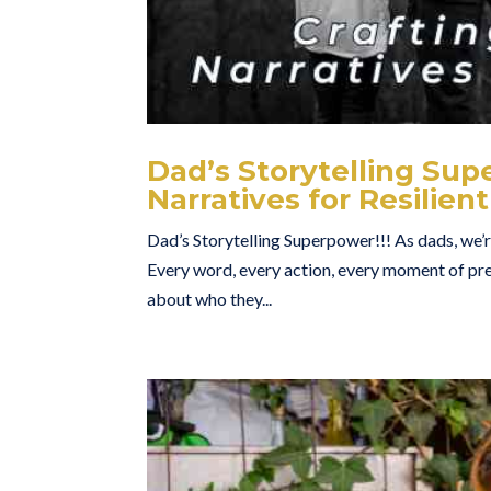
Dad’s Storytelling Su
Narratives for Resilient
Dad’s Storytelling Superpower!!! As dads, we’re
Every word, every action, every moment of pres
about who they...