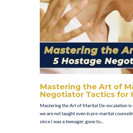
Mastering the Art of M
Negotiator Tactics fo
Mastering the Art of Marital De-escalation is c
we are not taught even in pre-marital counseli
since I was a teenager, gone to...