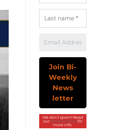
We don’t spam! Read
our
privacy policy
for
more info.