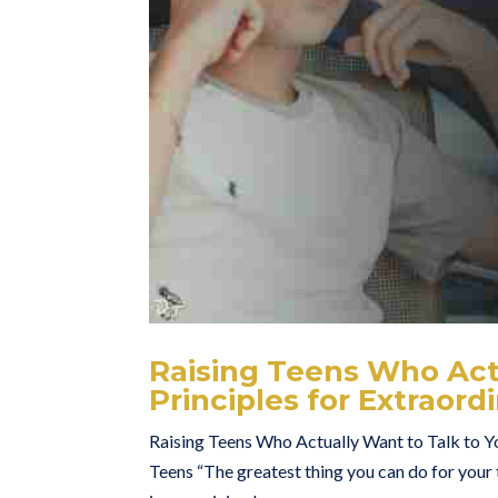
Raising Teens Who Actu
Principles for Extraor
Raising Teens Who Actually Want to Talk to Yo
Teens “The greatest thing you can do for your