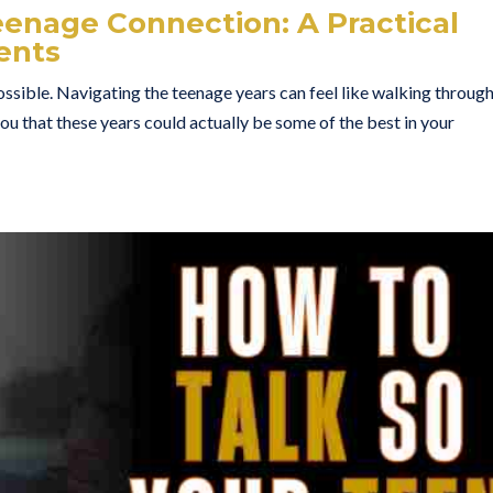
eenage Connection: A Practical
ents
ssible. Navigating the teenage years can feel like walking through
you that these years could actually be some of the best in your