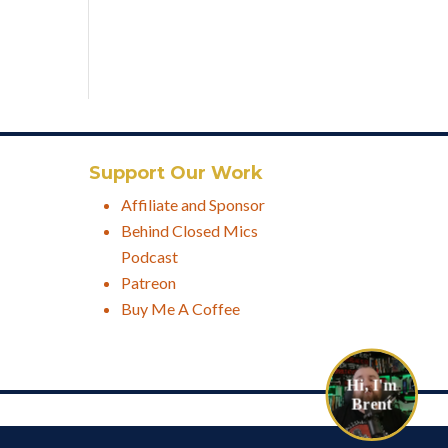
Support Our Work
Affiliate and Sponsor
Behind Closed Mics
Podcast
Patreon
Buy Me A Coffee