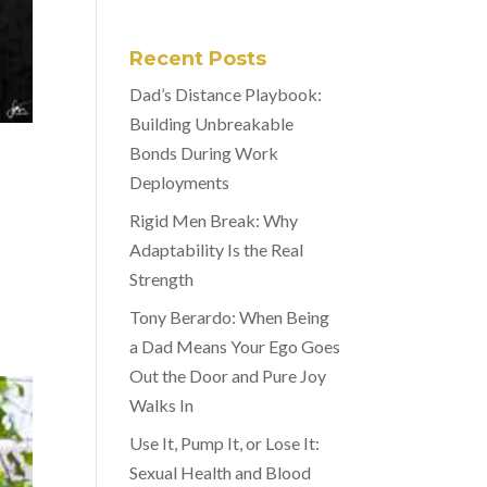
Recent Posts
Dad’s Distance Playbook:
Building Unbreakable
Bonds During Work
Deployments
Rigid Men Break: Why
Adaptability Is the Real
Strength
Tony Berardo: When Being
a Dad Means Your Ego Goes
Out the Door and Pure Joy
Walks In
Use It, Pump It, or Lose It:
Sexual Health and Blood