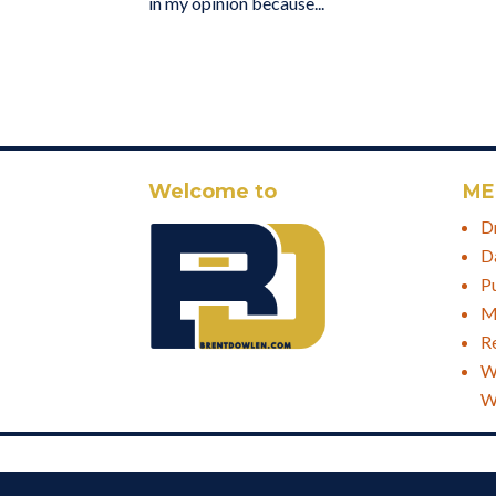
in my opinion because...
Welcome to
ME
D
D
P
M
R
W
W