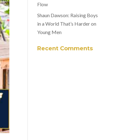
Flow
Shaun Dawson: Raising Boys
in a World That’s Harder on
Young Men
Recent Comments