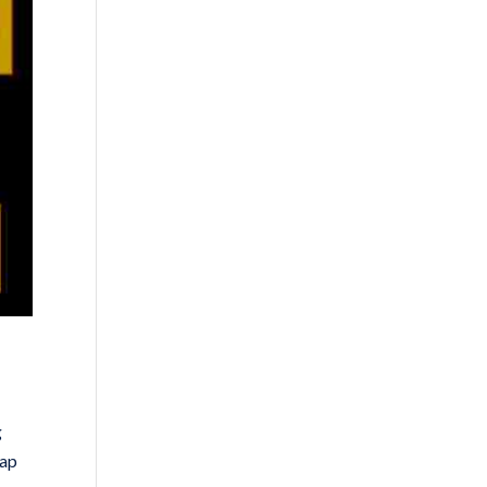
g
rap