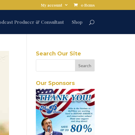
My account
0 Items
odcast Producer & Consultant
Shop
Search Our Site
Our Sponsors