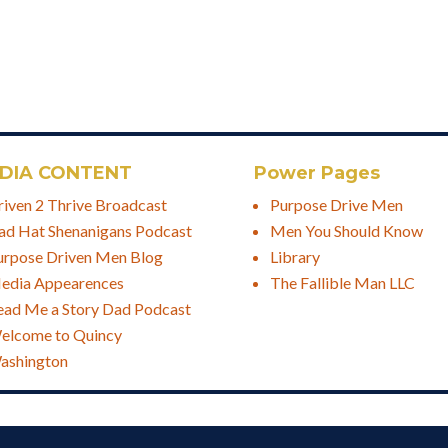
DIA CONTENT
Power Pages
riven 2 Thrive Broadcast
Purpose Drive Men
ad Hat Shenanigans Podcast
Men You Should Know
urpose Driven Men Blog
Library
edia Appearences
The Fallible Man LLC
ead Me a Story Dad Podcast
elcome to Quincy
ashington