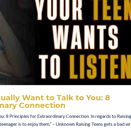
ally Want to Talk to You: 8
dinary Connection
u: 8 Principles for Extraordinary Connection In regards to Raisin
 teenager is to enjoy them.” – Unknown Raising Teens gets a bad w