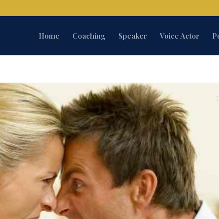
Home
Coaching
Speaker
Voice Actor
P