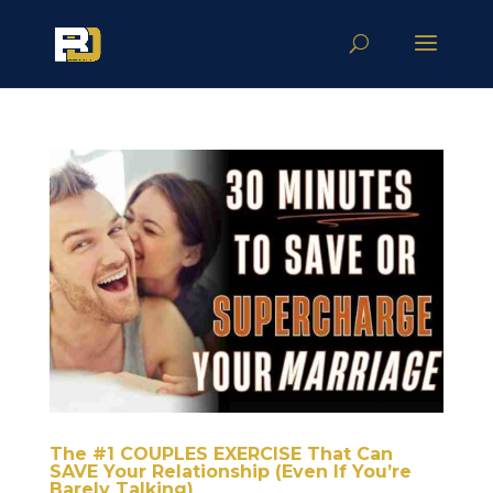
The #1 COUPLES EXERCISE That Can
SAVE Your Relationship (Even If You’re
Barely Talking)