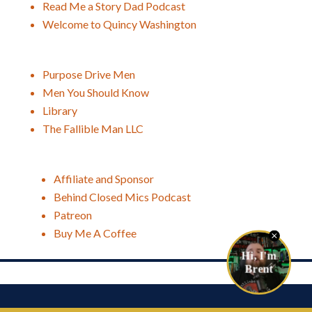
Read Me a Story Dad Podcast
Welcome to Quincy Washington
Purpose Drive Men
Men You Should Know
Library
The Fallible Man LLC
Affiliate and Sponsor
Behind Closed Mics Podcast
Patreon
Buy Me A Coffee