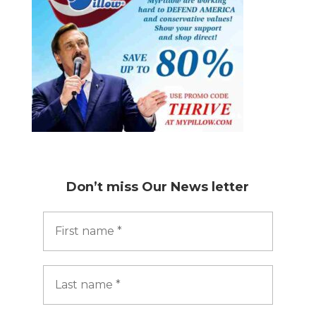
Don’t miss
Our News letter