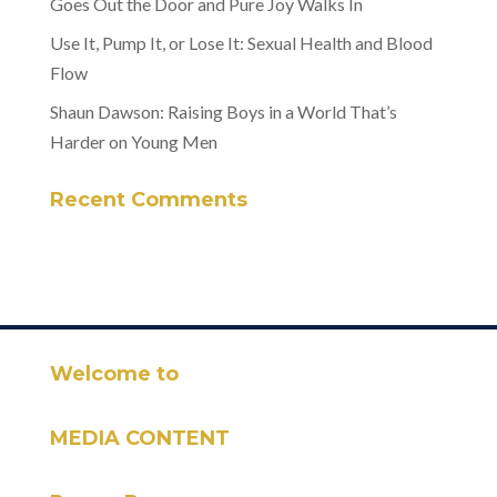
Goes Out the Door and Pure Joy Walks In
Use It, Pump It, or Lose It: Sexual Health and Blood
Flow
Shaun Dawson: Raising Boys in a World That’s
Harder on Young Men
Recent Comments
Welcome to
MEDIA CONTENT