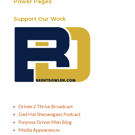
Power Pages
Support Our Work
Driven 2 Thrive Broadcast
Dad Hat Shenanigans Podcast
Purpose Driven Men Blog
Media Appearences