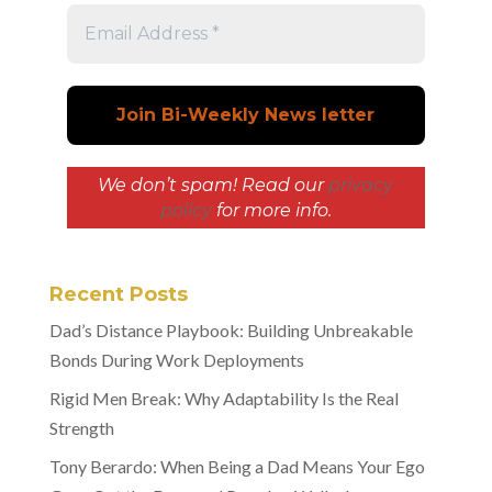
We don’t spam! Read our
privacy
policy
for more info.
Recent Posts
Dad’s Distance Playbook: Building Unbreakable
Bonds During Work Deployments
Rigid Men Break: Why Adaptability Is the Real
Strength
Tony Berardo: When Being a Dad Means Your Ego