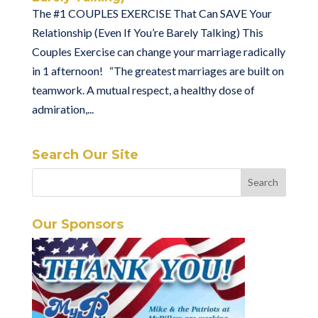
The #1 COUPLES EXERCISE That Can SAVE Your
Relationship (Even If You’re Barely Talking) This
Couples Exercise can change your marriage radically
in 1 afternoon! “The greatest marriages are built on
teamwork. A mutual respect, a healthy dose of
admiration,...
Search Our Site
Our Sponsors