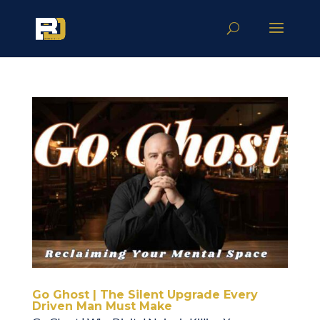
Go Ghost | The Silent Upgrade Every
Driven Man Must Make