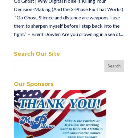
Go Ghost | Why Digital Noise is Killing Your
Decision-Making (And the 3-Phase Fix That Works)
“Go Ghost. Silence and distance are weapons. I use
them to sharpen myself before I step back into the
fight.” – Brent Dowlen Are you drowning in a sea of...
Search Our Site
Our Sponsors