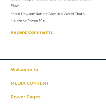
Flow
Shaun Dawson: Raising Boys in a World That’s
Harder on Young Men
Recent Comments
Welcome to
MEDIA CONTENT
Power Pages