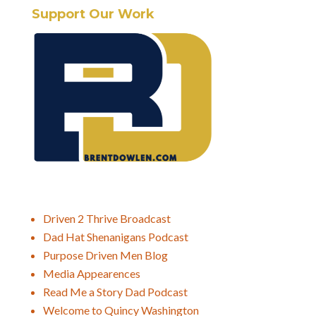
Support Our Work
Driven 2 Thrive Broadcast
Dad Hat Shenanigans Podcast
Purpose Driven Men Blog
Media Appearences
Read Me a Story Dad Podcast
Welcome to Quincy Washington