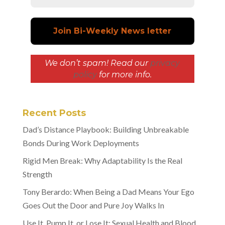
We don’t spam! Read our
privacy
policy
for more info.
Recent Posts
Dad’s Distance Playbook: Building Unbreakable
Bonds During Work Deployments
Rigid Men Break: Why Adaptability Is the Real
Strength
Tony Berardo: When Being a Dad Means Your Ego
Goes Out the Door and Pure Joy Walks In
Use It, Pump It, or Lose It: Sexual Health and Blood