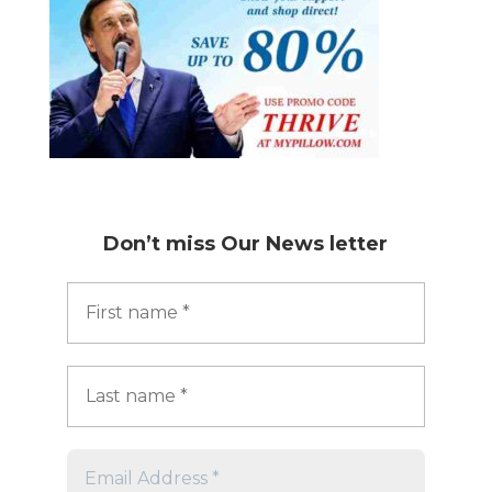
Don’t miss
Our News letter