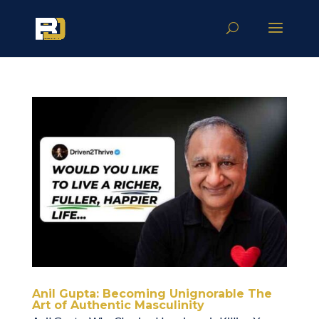
Anil Gupta: Becoming Unignorable The
Art of Authentic Masculinity