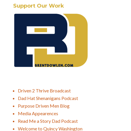
Support Our Work
Driven 2 Thrive Broadcast
Dad Hat Shenanigans Podcast
Purpose Driven Men Blog
Media Appearences
Read Me a Story Dad Podcast
Welcome to Quincy Washington