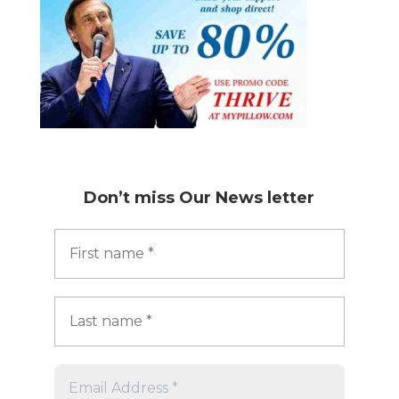
Don’t miss
Our News letter