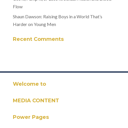
Flow
Shaun Dawson: Raising Boys in a World That’s
Harder on Young Men
Recent Comments
Welcome to
MEDIA CONTENT
Power Pages