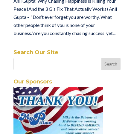
Anil Gupta: Why Chasing Happiness is Killing Your
Peace (And the 3 G's Fix That Actually Works) Anil
Gupta – “ Don’t ever forget you are worthy. What
other people think of you is none of your
business.”Are you constantly chasing success, yet...
Search Our Site
Our Sponsors