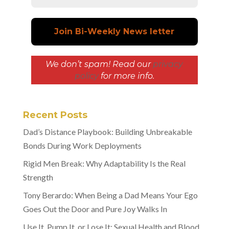
We don’t spam! Read our
privacy
policy
for more info.
Recent Posts
Dad’s Distance Playbook: Building Unbreakable
Bonds During Work Deployments
Rigid Men Break: Why Adaptability Is the Real
Strength
Tony Berardo: When Being a Dad Means Your Ego
Goes Out the Door and Pure Joy Walks In
Use It, Pump It, or Lose It: Sexual Health and Blood