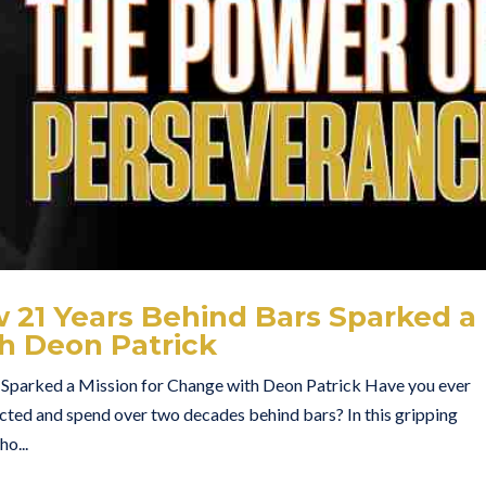
 21 Years Behind Bars Sparked a
th Deon Patrick
 Sparked a Mission for Change with Deon Patrick Have you ever
icted and spend over two decades behind bars? In this gripping
o...