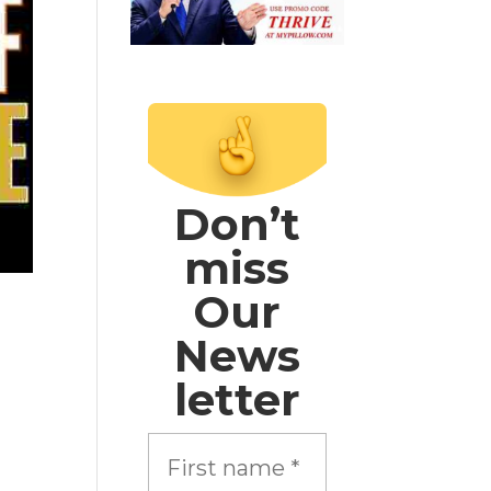
Don’t
miss
Our
News
letter