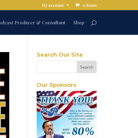
My account
0 Items
odcast Producer & Consultant
Shop
Search Our Site
Our Sponsors