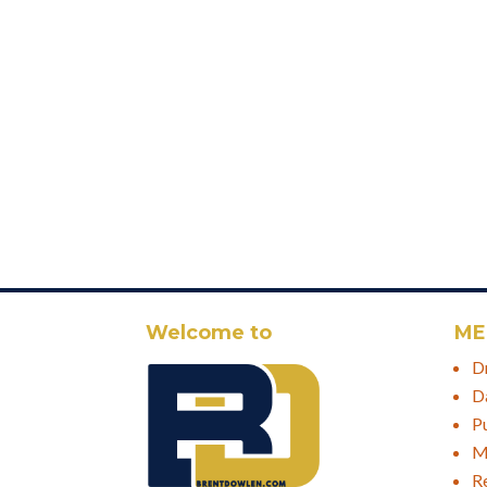
Welcome to
ME
D
D
P
M
R