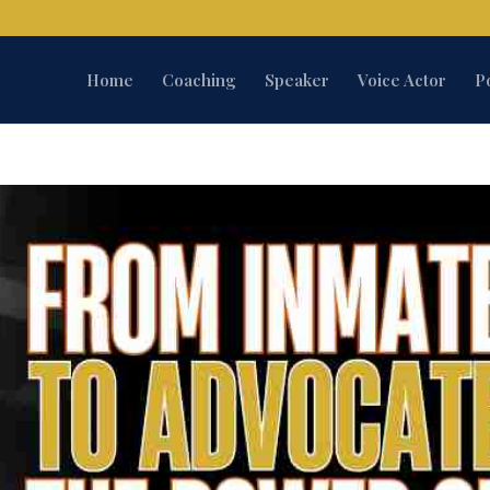
Home
Coaching
Speaker
Voice Actor
P