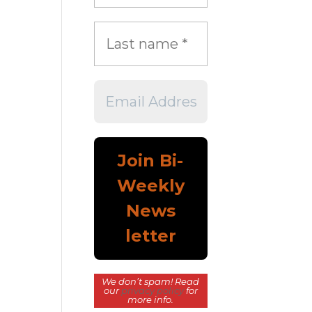
We don’t spam! Read
our
privacy policy
for
more info.