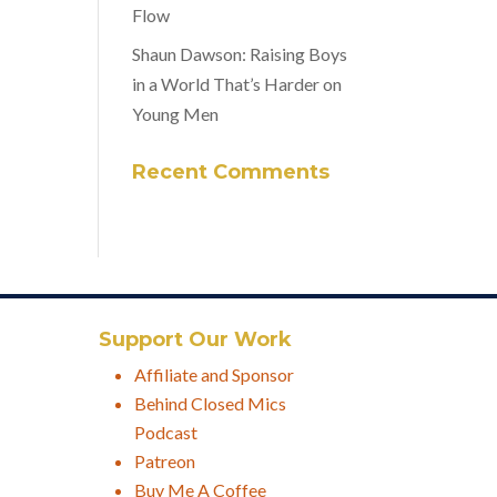
Flow
Shaun Dawson: Raising Boys
in a World That’s Harder on
Young Men
Recent Comments
Support Our Work
Affiliate and Sponsor
Behind Closed Mics
Podcast
Patreon
Buy Me A Coffee