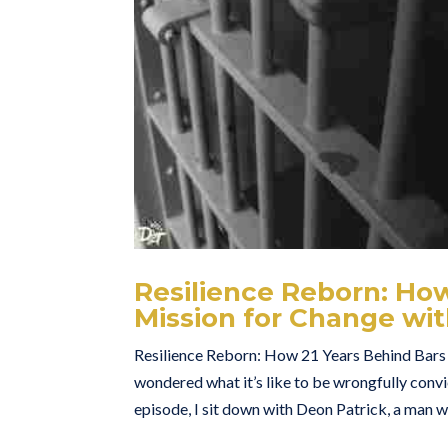
Resilience Reborn: How
Mission for Change wi
Resilience Reborn: How 21 Years Behind Bars
wondered what it’s like to be wrongfully conv
episode, I sit down with Deon Patrick, a man wh