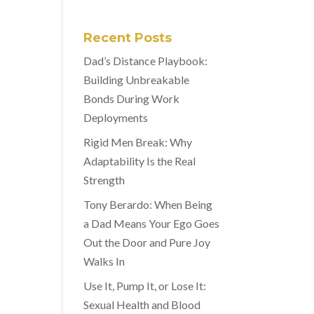
Recent Posts
Dad’s Distance Playbook:
Building Unbreakable
Bonds During Work
Deployments
Rigid Men Break: Why
Adaptability Is the Real
Strength
Tony Berardo: When Being
a Dad Means Your Ego Goes
Out the Door and Pure Joy
Walks In
Use It, Pump It, or Lose It:
Sexual Health and Blood