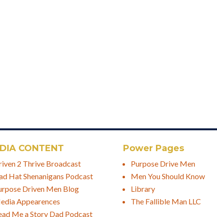
DIA CONTENT
Power Pages
riven 2 Thrive Broadcast
Purpose Drive Men
ad Hat Shenanigans Podcast
Men You Should Know
urpose Driven Men Blog
Library
edia Appearences
The Fallible Man LLC
ead Me a Story Dad Podcast