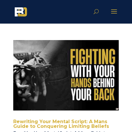
Rewriting Your Mental Script: A Mans
Guide to Conquering Limiting Beliefs