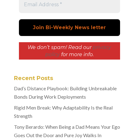
We don’t spam! Read our
privacy
policy
for more info.
Recent Posts
Dad’s Distance Playbook: Building Unbreakable
Bonds During Work Deployments
Rigid Men Break: Why Adaptability Is the Real
Strength
Tony Berardo: When Being a Dad Means Your Ego
Goes Out the Door and Pure Joy Walks In