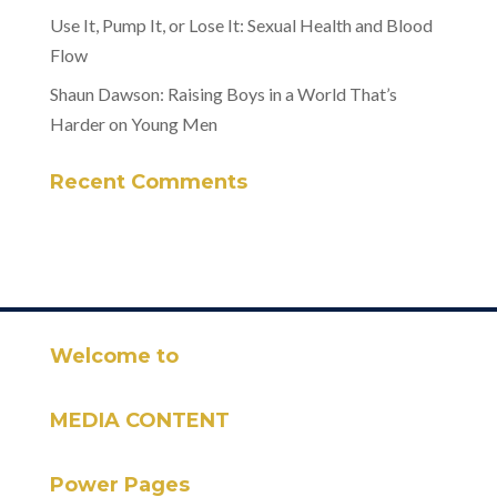
Use It, Pump It, or Lose It: Sexual Health and Blood
Flow
Shaun Dawson: Raising Boys in a World That’s
Harder on Young Men
Recent Comments
Welcome to
MEDIA CONTENT
Power Pages