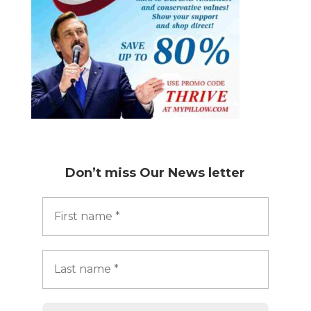
Don’t miss
Our News letter