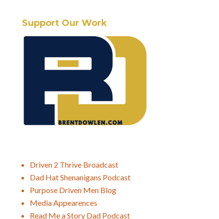
Support Our Work
Driven 2 Thrive Broadcast
Dad Hat Shenanigans Podcast
Purpose Driven Men Blog
Media Appearences
Read Me a Story Dad Podcast