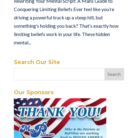
Rewriting Your Mental Script: A Mans Guide to
Conquering Limiting Beliefs Ever feel like you’re
driving a powerful truck up a steep hill, but
something’s holding you back? That’s exactly how
limiting beliefs work in your life. These hidden
mental...
Search Our Site
Our Sponsors