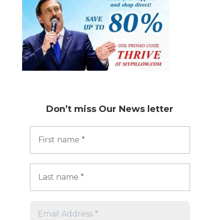
Don’t miss
Our News letter