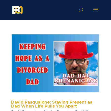
David Pasqualone: Staying Present as
Dad When Life Pulls You Apart