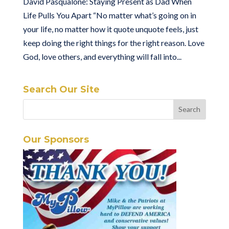
David Pasqualone: Staying Present as Dad When
Life Pulls You Apart “No matter what’s going on in
your life, no matter how it quote unquote feels, just
keep doing the right things for the right reason. Love
God, love others, and everything will fall into...
Search Our Site
Our Sponsors