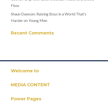
Flow
Shaun Dawson: Raising Boys in a World That’s
Harder on Young Men
Recent Comments
Welcome to
MEDIA CONTENT
Power Pages