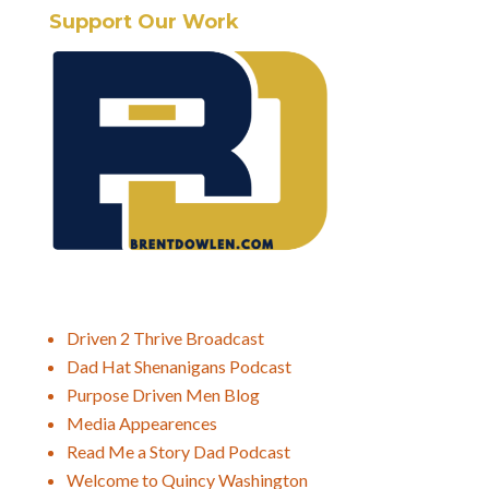
Support Our Work
Driven 2 Thrive Broadcast
Dad Hat Shenanigans Podcast
Purpose Driven Men Blog
Media Appearences
Read Me a Story Dad Podcast
Welcome to Quincy Washington