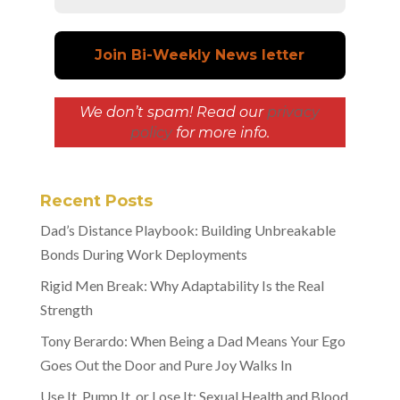
We don’t spam! Read our
privacy
policy
for more info.
Recent Posts
Dad’s Distance Playbook: Building Unbreakable
Bonds During Work Deployments
Rigid Men Break: Why Adaptability Is the Real
Strength
Tony Berardo: When Being a Dad Means Your Ego
Goes Out the Door and Pure Joy Walks In
Use It, Pump It, or Lose It: Sexual Health and Blood