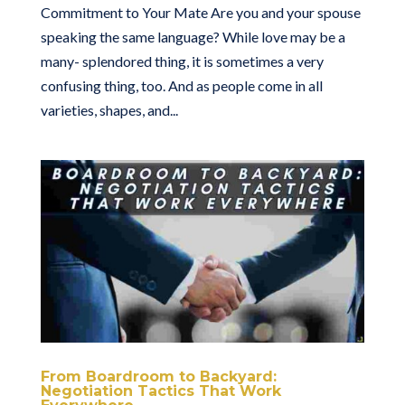
Commitment to Your Mate Are you and your spouse
speaking the same language? While love may be a
many- splendored thing, it is sometimes a very
confusing thing, too. And as people come in all
varieties, shapes, and...
From Boardroom to Backyard:
Negotiation Tactics That Work