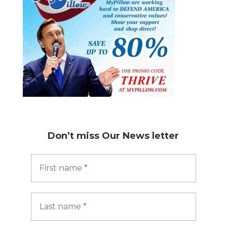
Don’t miss
Our News letter