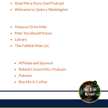
Read Me a Story Dad Podcast
Welcome to Quincy Washington
Purpose Drive Men
Men You Should Know
Library
The Fallible Man LLC
Affiliate and Sponsor
Behind Closed Mics Podcast
Patreon
Buy Me A Coffee