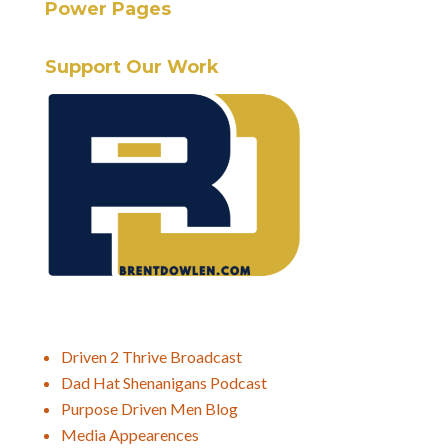
Power Pages
Support Our Work
Driven 2 Thrive Broadcast
Dad Hat Shenanigans Podcast
Purpose Driven Men Blog
Media Appearences