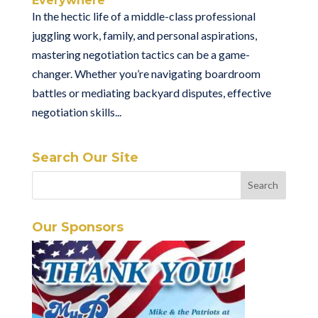
Everywhere
In the hectic life of a middle-class professional
juggling work, family, and personal aspirations,
mastering negotiation tactics can be a game-
changer. Whether you’re navigating boardroom
battles or mediating backyard disputes, effective
negotiation skills...
Search Our Site
Our Sponsors