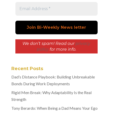
We don’t spam! Read our
privacy
policy
for more info.
Recent Posts
Dad’s Distance Playbook: Building Unbreakable
Bonds During Work Deployments
Rigid Men Break: Why Adaptability Is the Real
Strength
Tony Berardo: When Being a Dad Means Your Ego