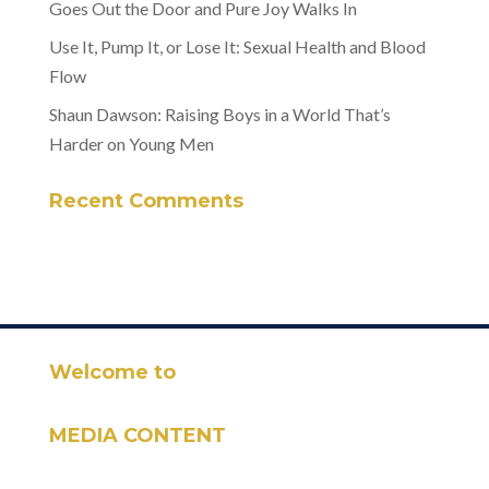
Goes Out the Door and Pure Joy Walks In
Use It, Pump It, or Lose It: Sexual Health and Blood
Flow
Shaun Dawson: Raising Boys in a World That’s
Harder on Young Men
Recent Comments
Welcome to
MEDIA CONTENT