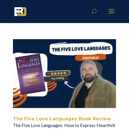
The Five Love Languages Book Review
The Five Love Languages: How to Express Heartfelt