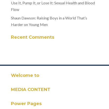
Use It, Pump It, or Lose It: Sexual Health and Blood
Flow
Shaun Dawson: Raising Boys in a World That’s
Harder on Young Men
Recent Comments
Welcome to
MEDIA CONTENT
Power Pages