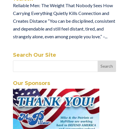
Reliable Men: The Weight That Nobody Sees How
Carrying Everything Quietly Kills Connection and
Creates Distance “You can be disciplined, consistent
and dependable and still feel distant, tired, and
strangely alone, even among people you love.” –...
Search Our Site
Our Sponsors