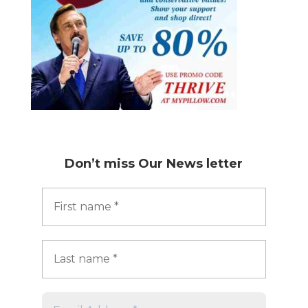
Don’t miss
Our News letter