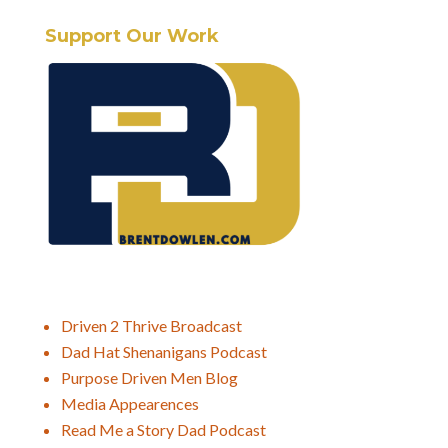
Support Our Work
Driven 2 Thrive Broadcast
Dad Hat Shenanigans Podcast
Purpose Driven Men Blog
Media Appearences
Read Me a Story Dad Podcast