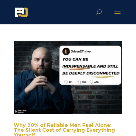
Why 90% of Reliable Men Feel Alone:
The Silent Cost of Carrying Everything
Yourself