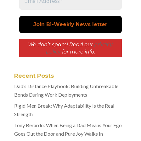
We don’t spam! Read our
privacy
policy
for more info.
Recent Posts
Dad’s Distance Playbook: Building Unbreakable
Bonds During Work Deployments
Rigid Men Break: Why Adaptability Is the Real
Strength
Tony Berardo: When Being a Dad Means Your Ego
Goes Out the Door and Pure Joy Walks In