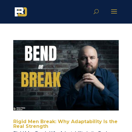
Rigid Men Break: Why Adaptability Is the
Real Strength