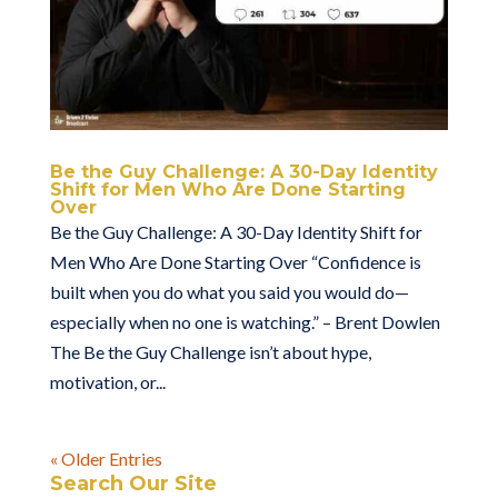
Be the Guy Challenge: A 30-Day Identity
Shift for Men Who Are Done Starting
Over
Be the Guy Challenge: A 30-Day Identity Shift for
Men Who Are Done Starting Over “Confidence is
built when you do what you said you would do—
especially when no one is watching.” – Brent Dowlen
The Be the Guy Challenge isn’t about hype,
motivation, or...
« Older Entries
Search Our Site