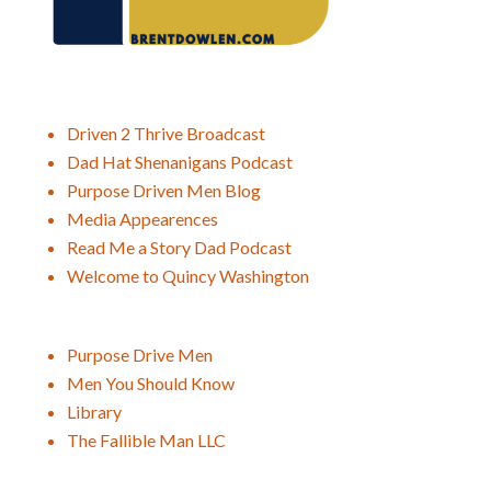
Driven 2 Thrive Broadcast
Dad Hat Shenanigans Podcast
Purpose Driven Men Blog
Media Appearences
Read Me a Story Dad Podcast
Welcome to Quincy Washington
Purpose Drive Men
Men You Should Know
Library
The Fallible Man LLC