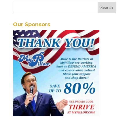
Our Sponsors