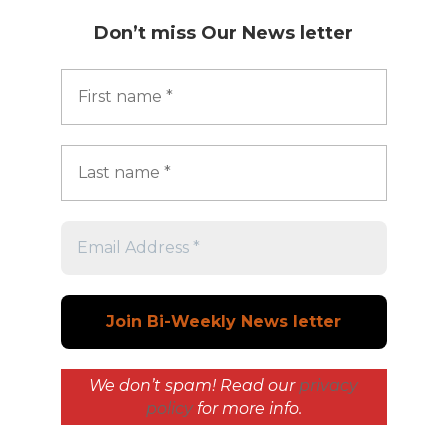
Don’t miss
Our News letter
We don’t spam! Read our
privacy
policy
for more info.