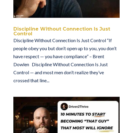
Discipline Without Connection Is Just
Control
Discipline Without Connection Is Just Control “If
people obey you but don’t open up to you, you don’t
have respect — you have compliance” – Brent
Dowlen Discipline Without Connection Is Just
Control — and most men don’t realize they’ve
crossed that line...