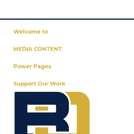
Welcome to
MEDIA CONTENT
Power Pages
Support Our Work