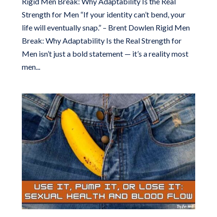
Rigid Men Break: Why Adaptability Is the Real
Strength for Men “If your identity can’t bend, your
life will eventually snap.” – Brent Dowlen Rigid Men
Break: Why Adaptability Is the Real Strength for
Men isn’t just a bold statement — it’s a reality most
men...