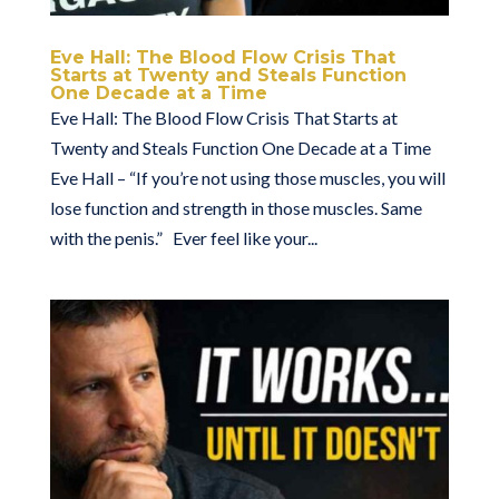
Eve Hall: The Blood Flow Crisis That
Starts at Twenty and Steals Function
One Decade at a Time
Eve Hall: The Blood Flow Crisis That Starts at
Twenty and Steals Function One Decade at a Time
Eve Hall – “If you’re not using those muscles, you will
lose function and strength in those muscles. Same
with the penis.” Ever feel like your...