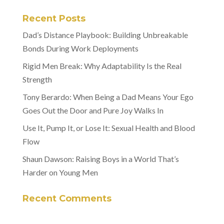
Recent Posts
Dad’s Distance Playbook: Building Unbreakable
Bonds During Work Deployments
Rigid Men Break: Why Adaptability Is the Real
Strength
Tony Berardo: When Being a Dad Means Your Ego
Goes Out the Door and Pure Joy Walks In
Use It, Pump It, or Lose It: Sexual Health and Blood
Flow
Shaun Dawson: Raising Boys in a World That’s
Harder on Young Men
Recent Comments