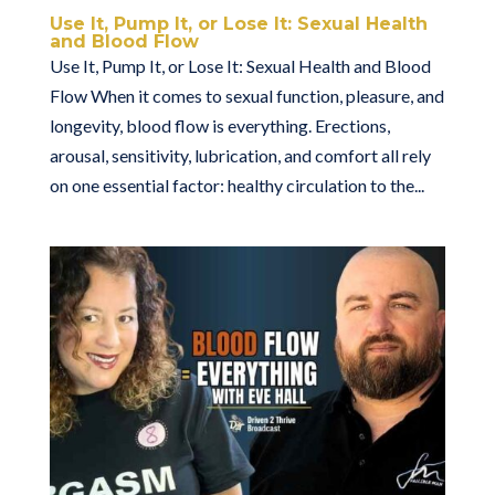
Use It, Pump It, or Lose It: Sexual Health
and Blood Flow
Use It, Pump It, or Lose It: Sexual Health and Blood
Flow When it comes to sexual function, pleasure, and
longevity, blood flow is everything. Erections,
arousal, sensitivity, lubrication, and comfort all rely
on one essential factor: healthy circulation to the...