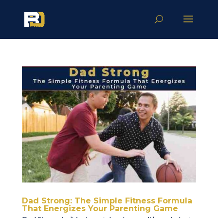
Dad Strong: The Simple Fitness Formula
That Energizes Your Parenting Game