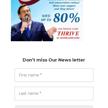
Don’t miss
Our News letter