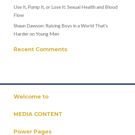
Use It, Pump It, or Lose It: Sexual Health and Blood
Flow
Shaun Dawson: Raising Boys in a World That’s
Harder on Young Men
Recent Comments
Welcome to
MEDIA CONTENT
Power Pages