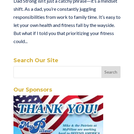
Dad Strong isn’t just a catchy phrase—it’s a mindset
shift. As a dad, you’re constantly juggling
responsibilities from work to family time. It’s easy to
let your own health and fitness fall by the wayside.
But what if I told you that prioritizing your fitness
could...
Search Our Site
Our Sponsors