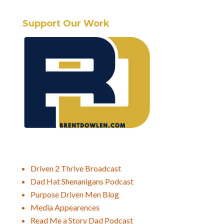
Support Our Work
Driven 2 Thrive Broadcast
Dad Hat Shenanigans Podcast
Purpose Driven Men Blog
Media Appearences
Read Me a Story Dad Podcast