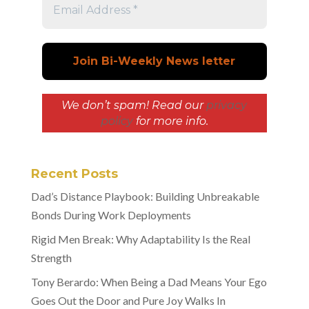
We don’t spam! Read our
privacy
policy
for more info.
Recent Posts
Dad’s Distance Playbook: Building Unbreakable
Bonds During Work Deployments
Rigid Men Break: Why Adaptability Is the Real
Strength
Tony Berardo: When Being a Dad Means Your Ego
Goes Out the Door and Pure Joy Walks In