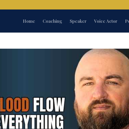
Home
Coaching
Speaker
Voice Actor
P