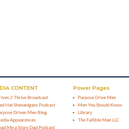
DIA CONTENT
Power Pages
riven 2 Thrive Broadcast
Purpose Drive Men
ad Hat Shenanigans Podcast
Men You Should Know
urpose Driven Men Blog
Library
edia Appearences
The Fallible Man LLC
ead Me a Story Dad Podcast