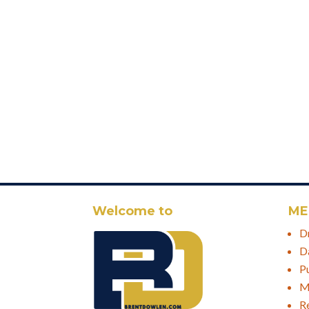
Welcome to
ME
D
D
P
M
R