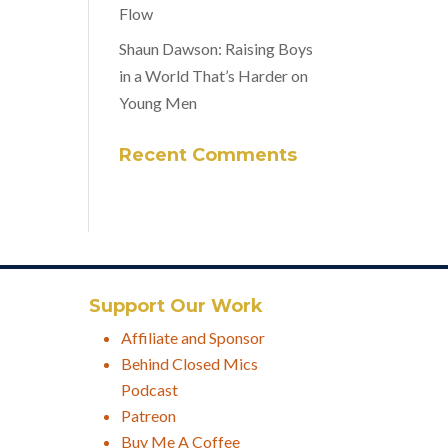
Flow
Shaun Dawson: Raising Boys
in a World That’s Harder on
Young Men
Recent Comments
Support Our Work
Affiliate and Sponsor
Behind Closed Mics
Podcast
Patreon
Buy Me A Coffee