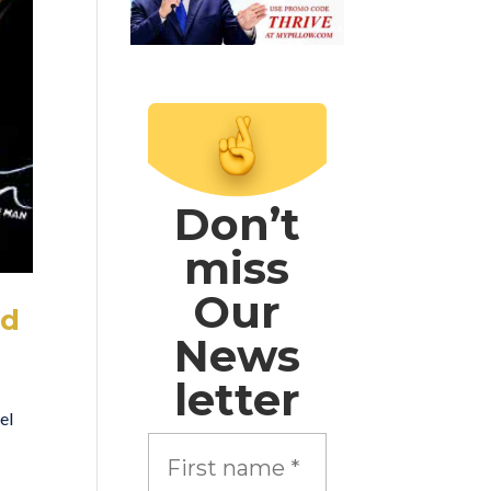
Don’t
miss
Our
nd
News
letter
el