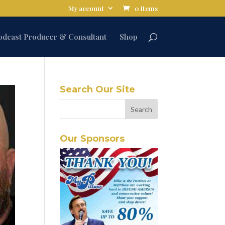
My account
0 Items
odcast Producer & Consultant
Shop
Search Our Site
Our Sponsors