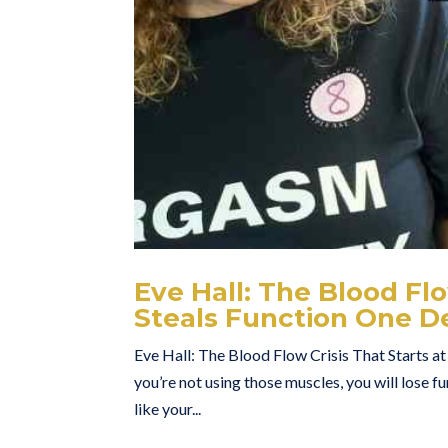
Eve Hall: The Blood Fl
Steals Function One D
Eve Hall: The Blood Flow Crisis That Starts a
you’re not using those muscles, you will lose f
like your...