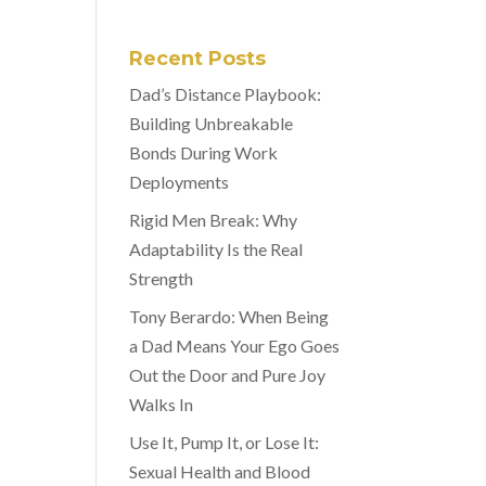
Recent Posts
Dad’s Distance Playbook:
Building Unbreakable
Bonds During Work
Deployments
Rigid Men Break: Why
Adaptability Is the Real
Strength
Tony Berardo: When Being
a Dad Means Your Ego Goes
Out the Door and Pure Joy
Walks In
Use It, Pump It, or Lose It:
Sexual Health and Blood