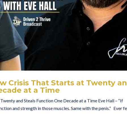
ow Crisis That Starts at Twenty a
ecade at a Time
t Twenty and Steals Function One Decade at a Time Eve Hall – “If
unction and strength in those muscles. Same with the penis.” Ever fe