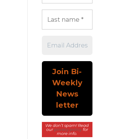
We don’t spam! Read
our
privacy policy
for
more info.