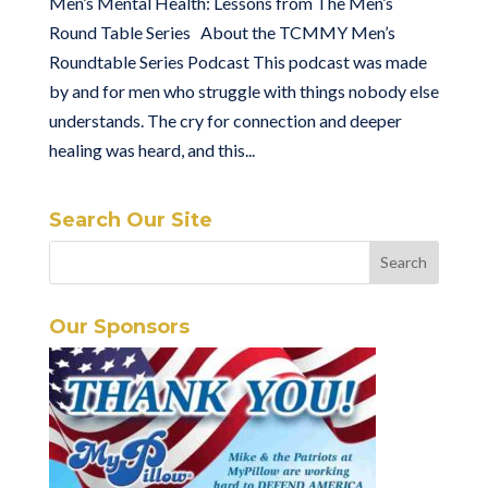
Men’s Mental Health: Lessons from The Men’s
Round Table Series About the TCMMY Men’s
Roundtable Series Podcast This podcast was made
by and for men who struggle with things nobody else
understands. The cry for connection and deeper
healing was heard, and this...
Search Our Site
Our Sponsors