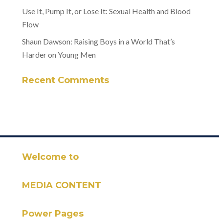
Use It, Pump It, or Lose It: Sexual Health and Blood
Flow
Shaun Dawson: Raising Boys in a World That’s
Harder on Young Men
Recent Comments
Welcome to
MEDIA CONTENT
Power Pages