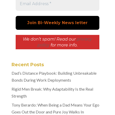
We don’t spam! Read our
privacy
policy
for more info.
Recent Posts
Dad’s Distance Playbook: Building Unbreakable
Bonds During Work Deployments
Rigid Men Break: Why Adaptability Is the Real
Strength
Tony Berardo: When Being a Dad Means Your Ego
Goes Out the Door and Pure Joy Walks In