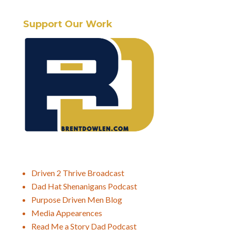
Support Our Work
Driven 2 Thrive Broadcast
Dad Hat Shenanigans Podcast
Purpose Driven Men Blog
Media Appearences
Read Me a Story Dad Podcast