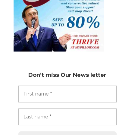
Don’t miss
Our News letter