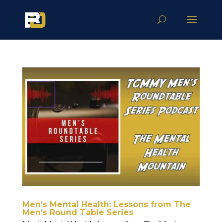
Men’s Mental Health: Lessons from The
Men’s Round Table Series