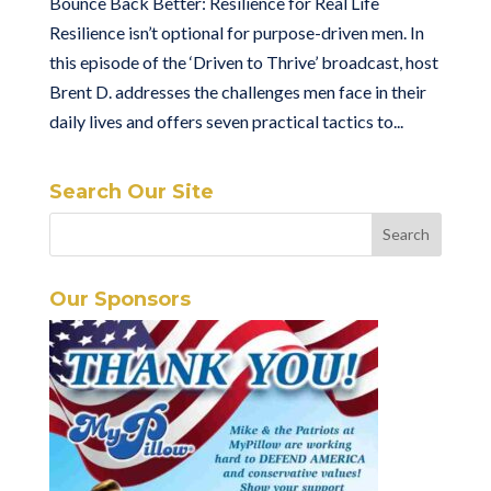
Bounce Back Better: Resilience for Real Life
Resilience isn’t optional for purpose-driven men. In
this episode of the ‘Driven to Thrive’ broadcast, host
Brent D. addresses the challenges men face in their
daily lives and offers seven practical tactics to...
Search Our Site
Our Sponsors