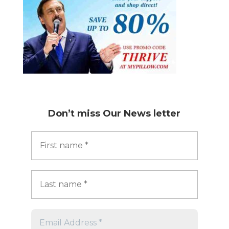
Don’t miss
Our News letter