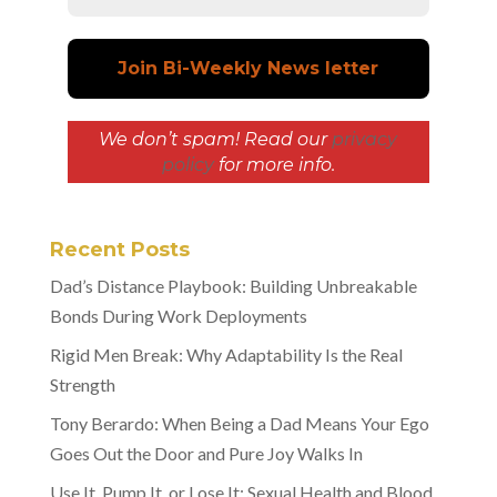
We don’t spam! Read our
privacy
policy
for more info.
Recent Posts
Dad’s Distance Playbook: Building Unbreakable
Bonds During Work Deployments
Rigid Men Break: Why Adaptability Is the Real
Strength
Tony Berardo: When Being a Dad Means Your Ego
Goes Out the Door and Pure Joy Walks In
Use It, Pump It, or Lose It: Sexual Health and Blood