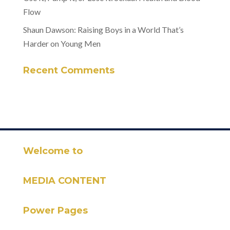
Flow
Shaun Dawson: Raising Boys in a World That’s
Harder on Young Men
Recent Comments
Welcome to
MEDIA CONTENT
Power Pages