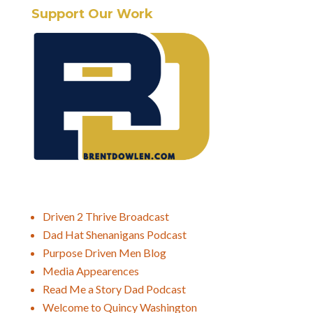
Support Our Work
Driven 2 Thrive Broadcast
Dad Hat Shenanigans Podcast
Purpose Driven Men Blog
Media Appearences
Read Me a Story Dad Podcast
Welcome to Quincy Washington