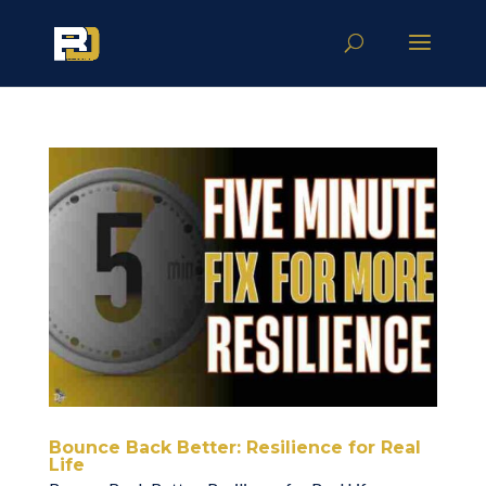
Bounce Back Better: Resilience for Real
Life