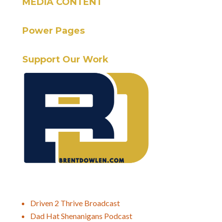
MEDIA CONTENT
Power Pages
Support Our Work
Driven 2 Thrive Broadcast
Dad Hat Shenanigans Podcast