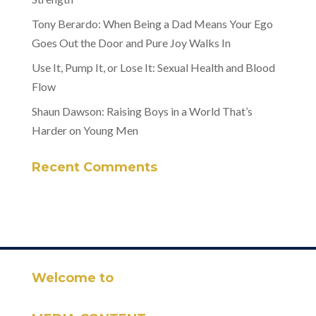
Tony Berardo: When Being a Dad Means Your Ego
Goes Out the Door and Pure Joy Walks In
Use It, Pump It, or Lose It: Sexual Health and Blood
Flow
Shaun Dawson: Raising Boys in a World That’s
Harder on Young Men
Recent Comments
Welcome to