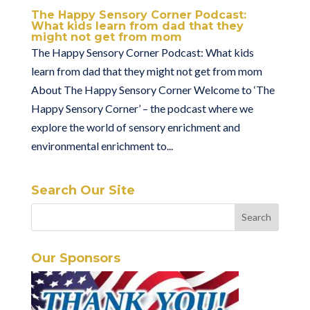
The Happy Sensory Corner Podcast:
What kids learn from dad that they
might not get from mom
The Happy Sensory Corner Podcast: What kids
learn from dad that they might not get from mom
About The Happy Sensory Corner Welcome to ‘The
Happy Sensory Corner’ – the podcast where we
explore the world of sensory enrichment and
environmental enrichment to...
Search Our Site
Our Sponsors