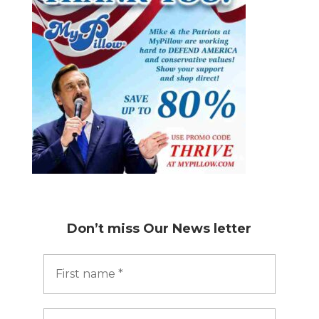
Don’t miss
Our News letter