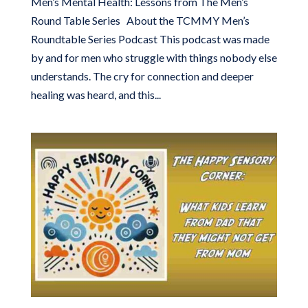
Men’s Mental Health: Lessons from The Men’s
Round Table Series About the TCMMY Men’s
Roundtable Series Podcast This podcast was made
by and for men who struggle with things nobody else
understands. The cry for connection and deeper
healing was heard, and this...