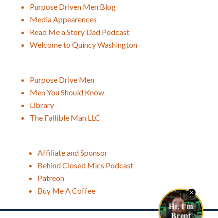
Purpose Driven Men Blog
Media Appearences
Read Me a Story Dad Podcast
Welcome to Quincy Washington
Purpose Drive Men
Men You Should Know
Library
The Fallible Man LLC
Affiliate and Sponsor
Behind Closed Mics Podcast
Patreon
Buy Me A Coffee