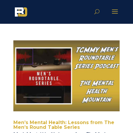
Men’s Mental Health: Lessons from The
Men’s Round Table Series