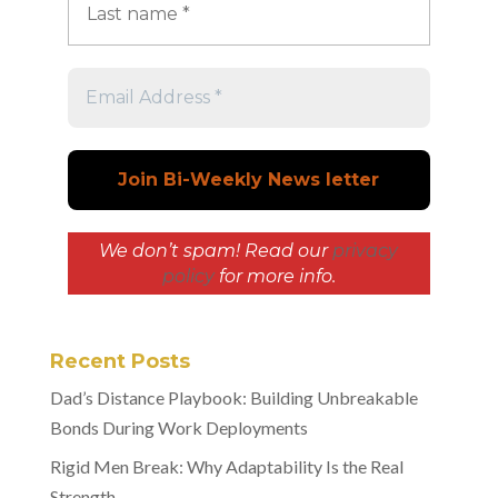
We don’t spam! Read our
privacy
policy
for more info.
Recent Posts
Dad’s Distance Playbook: Building Unbreakable
Bonds During Work Deployments
Rigid Men Break: Why Adaptability Is the Real
Strength