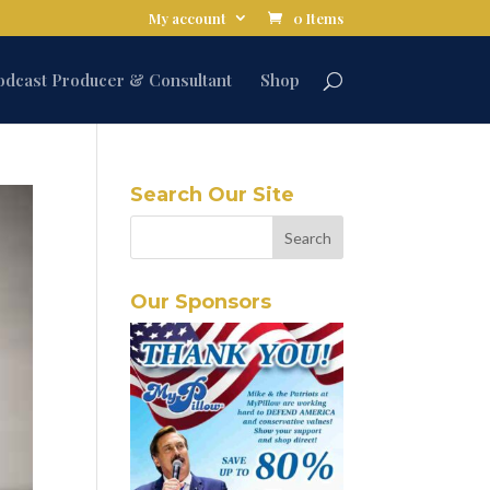
My account
0 Items
odcast Producer & Consultant
Shop
Search Our Site
Our Sponsors