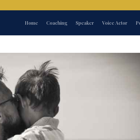
Home
Coaching
Speaker
Voice Actor
P