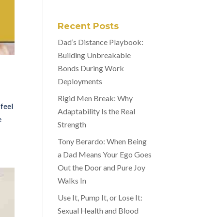
Recent Posts
Dad’s Distance Playbook:
Building Unbreakable
Bonds During Work
Deployments
Rigid Men Break: Why
feel
Adaptability Is the Real
e
Strength
Tony Berardo: When Being
a Dad Means Your Ego Goes
Out the Door and Pure Joy
Walks In
Use It, Pump It, or Lose It:
Sexual Health and Blood