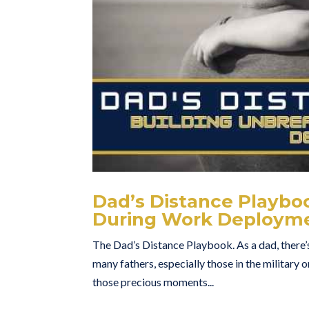
Dad’s Distance Playbo
During Work Deploym
The Dad’s Distance Playbook. As a dad, there’s
many fathers, especially those in the military
those precious moments...