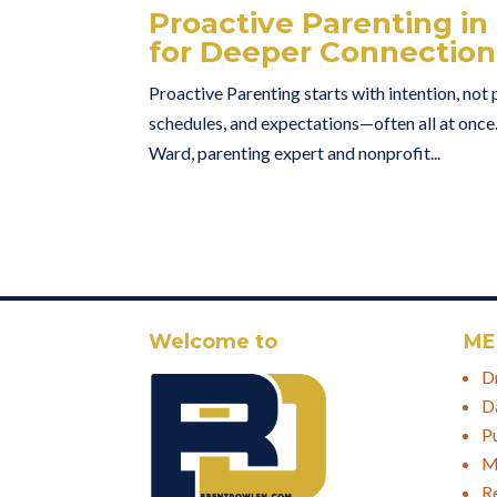
Proactive Parenting in
for Deeper Connection
Proactive Parenting starts with intention, not 
schedules, and expectations—often all at once
Ward, parenting expert and nonprofit...
Welcome to
ME
D
D
P
M
R