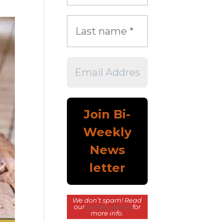
We don’t spam! Read
our
privacy policy
for
more info.