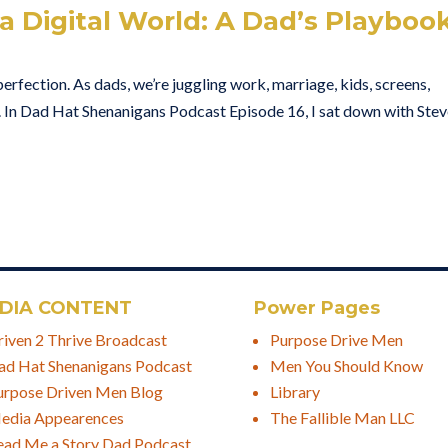
 a Digital World: A Dad’s Playboo
perfection. As dads, we’re juggling work, marriage, kids, screens,
. In Dad Hat Shenanigans Podcast Episode 16, I sat down with Ste
DIA CONTENT
Power Pages
riven 2 Thrive Broadcast
Purpose Drive Men
ad Hat Shenanigans Podcast
Men You Should Know
urpose Driven Men Blog
Library
edia Appearences
The Fallible Man LLC
ead Me a Story Dad Podcast