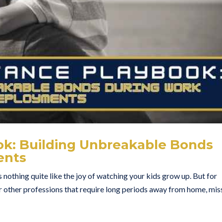
ok: Building Unbreakable Bonds
ents
 nothing quite like the joy of watching your kids grow up. But for
 or other professions that require long periods away from home, mis