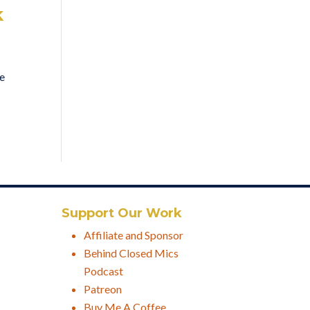
k
ve
Support Our Work
Affiliate and Sponsor
Behind Closed Mics
Podcast
Patreon
Buy Me A Coffee