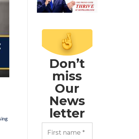
Don’t
miss
Our
News
letter
sing