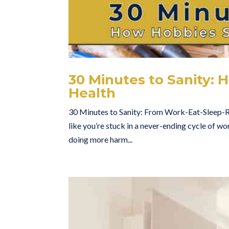
30 Minutes to Sanity:
Health
30 Minutes to Sanity: From Work-Eat-Sleep-
like you’re stuck in a never-ending cycle of wo
doing more harm...