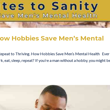
 How Hobbies Save Men’s Mental
Repeat to Thriving. How Hobbies Save Men’s Mental Health Ever 
rk, eat, sleep, repeat? If you’re a man without a hobby, you might b