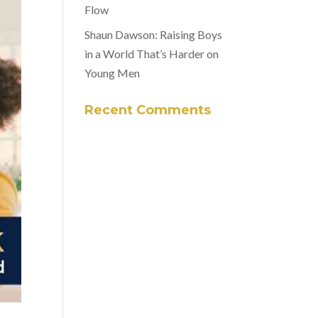
Flow
Shaun Dawson: Raising Boys
in a World That’s Harder on
Young Men
Recent Comments