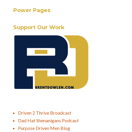
Power Pages
Support Our Work
Driven 2 Thrive Broadcast
Dad Hat Shenanigans Podcast
Purpose Driven Men Blog