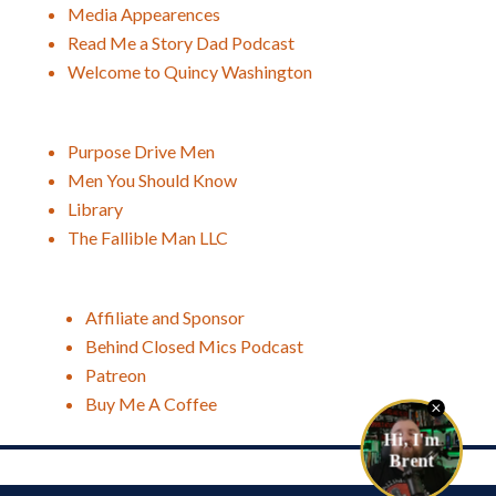
Media Appearences
Read Me a Story Dad Podcast
Welcome to Quincy Washington
Purpose Drive Men
Men You Should Know
Library
The Fallible Man LLC
Affiliate and Sponsor
Behind Closed Mics Podcast
Patreon
Buy Me A Coffee