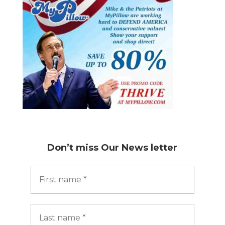
Don’t miss
Our News letter