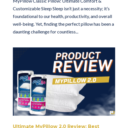
MyPillow Classic Pillow: Ultimate Comfort &
Customizable Sleep Sleep isn’t just a necessity; it’s
foundational to our health, productivity, and overall
well-being. Yet, finding the perfect pillow has been a
daunting challenge for countless...
Ultimate MyPillow 2.0 Review: Best