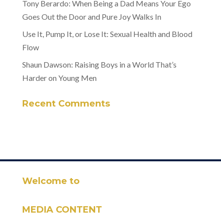
Tony Berardo: When Being a Dad Means Your Ego
Goes Out the Door and Pure Joy Walks In
Use It, Pump It, or Lose It: Sexual Health and Blood
Flow
Shaun Dawson: Raising Boys in a World That’s
Harder on Young Men
Recent Comments
Welcome to
MEDIA CONTENT