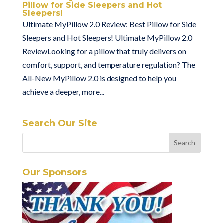
Pillow for Side Sleepers and Hot
Sleepers!
Ultimate MyPillow 2.0 Review: Best Pillow for Side
Sleepers and Hot Sleepers! Ultimate MyPillow 2.0
ReviewLooking for a pillow that truly delivers on
comfort, support, and temperature regulation? The
All-New MyPillow 2.0 is designed to help you
achieve a deeper, more...
Search Our Site
Our Sponsors