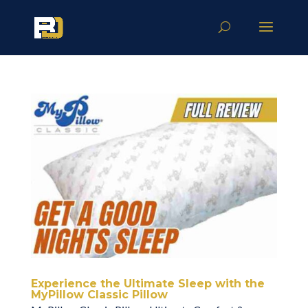
Experience the Ultimate Sleep with the
MyPillow Classic Pillow