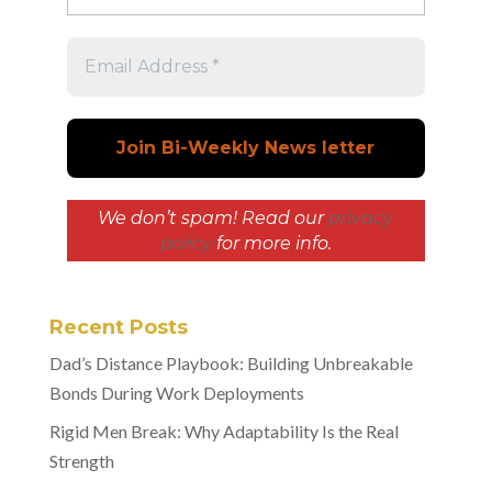
We don’t spam! Read our
privacy
policy
for more info.
Recent Posts
Dad’s Distance Playbook: Building Unbreakable
Bonds During Work Deployments
Rigid Men Break: Why Adaptability Is the Real
Strength