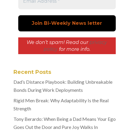
We don’t spam! Read our
privacy
policy
for more info.
Recent Posts
Dad’s Distance Playbook: Building Unbreakable
Bonds During Work Deployments
Rigid Men Break: Why Adaptability Is the Real
Strength
Tony Berardo: When Being a Dad Means Your Ego
Goes Out the Door and Pure Joy Walks In