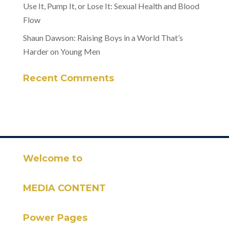
Use It, Pump It, or Lose It: Sexual Health and Blood
Flow
Shaun Dawson: Raising Boys in a World That’s
Harder on Young Men
Recent Comments
Welcome to
MEDIA CONTENT
Power Pages