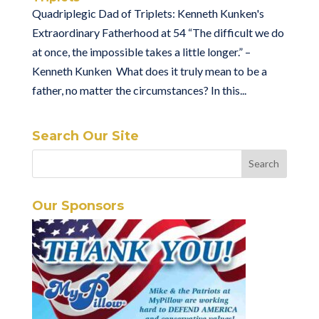
Quadriplegic Dad of Triplets: Kenneth Kunken's
Extraordinary Fatherhood at 54 “The difficult we do
at once, the impossible takes a little longer.” –
Kenneth Kunken What does it truly mean to be a
father, no matter the circumstances? In this...
Search Our Site
Our Sponsors