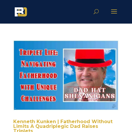
Kenneth Kunken | Fatherhood Without
Limits A Quadriplegic Dad Raises
Triplets