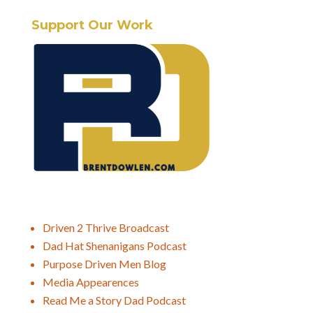
Support Our Work
Driven 2 Thrive Broadcast
Dad Hat Shenanigans Podcast
Purpose Driven Men Blog
Media Appearences
Read Me a Story Dad Podcast