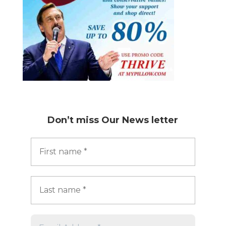
Don’t miss
Our News letter