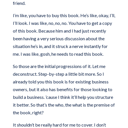
friend.
I’m like, you have to buy this book. He’s like, okay, I’ll,
I’ll look. I was like, no, no, no. You have to get a copy
of this book. Because him and I had just recently
been having a very serious discussion about the
situation he’s in, and it struck a nerve instantly for
me. I was like, gosh, he needs to read this book.
So those are the initial progressions of it. Let me
deconstruct. Step-by-step a little bit more. So I
already told you this book is for existing business
owners, but it also has benefits for those looking to
build a business. ’cause I think it’ll help you structure
it better. So that’s the who, the what is the premise of
the book, right?
It shouldn’t be really hard for me to cover. I don’t