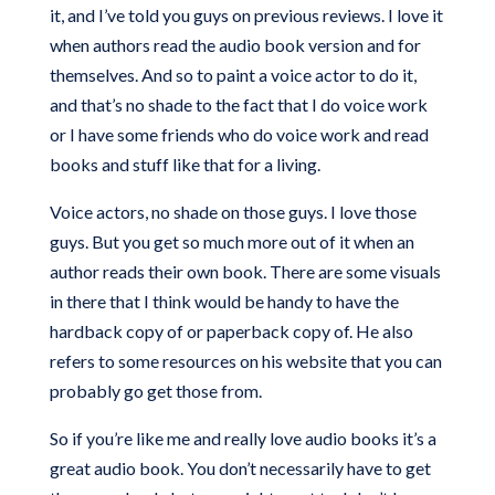
it, and I’ve told you guys on previous reviews. I love it
when authors read the audio book version and for
themselves. And so to paint a voice actor to do it,
and that’s no shade to the fact that I do voice work
or I have some friends who do voice work and read
books and stuff like that for a living.
Voice actors, no shade on those guys. I love those
guys. But you get so much more out of it when an
author reads their own book. There are some visuals
in there that I think would be handy to have the
hardback copy of or paperback copy of. He also
refers to some resources on his website that you can
probably go get those from.
So if you’re like me and really love audio books it’s a
great audio book. You don’t necessarily have to get