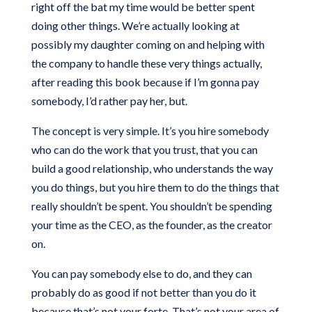
right off the bat my time would be better spent
doing other things. We’re actually looking at
possibly my daughter coming on and helping with
the company to handle these very things actually,
after reading this book because if I’m gonna pay
somebody, I’d rather pay her, but.
The concept is very simple. It’s you hire somebody
who can do the work that you trust, that you can
build a good relationship, who understands the way
you do things, but you hire them to do the things that
really shouldn’t be spent. You shouldn’t be spending
your time as the CEO, as the founder, as the creator
on.
You can pay somebody else to do, and they can
probably do as good if not better than you do it
because that’s not your forte. That’s not your area of