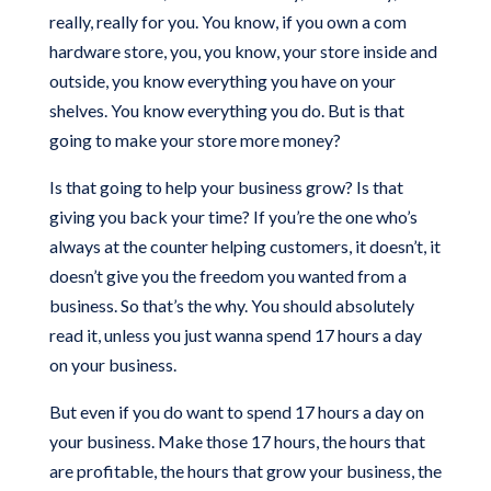
really, really for you. You know, if you own a com
hardware store, you, you know, your store inside and
outside, you know everything you have on your
shelves. You know everything you do. But is that
going to make your store more money?
Is that going to help your business grow? Is that
giving you back your time? If you’re the one who’s
always at the counter helping customers, it doesn’t, it
doesn’t give you the freedom you wanted from a
business. So that’s the why. You should absolutely
read it, unless you just wanna spend 17 hours a day
on your business.
But even if you do want to spend 17 hours a day on
your business. Make those 17 hours, the hours that
are profitable, the hours that grow your business, the