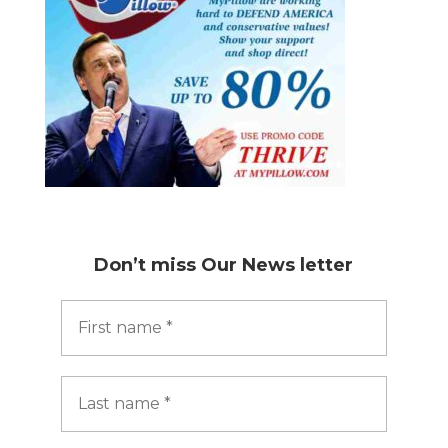
Don’t miss
Our News letter