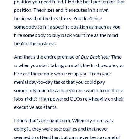
position you need filled. Find the best person for that
position. Theorizes and it executes in his own
business that the best hires. You don’t hire
somebody to fill a specific position as much as you
hire somebody to buy back your time as the mind
behind the business.
And that’s the entire premise of
Buy Back Your Time
is when you start taking on staff, the first people you
hire are the people who free up you. From your
menial day-to-day tasks that you could pay
somebody much less than you are worth to do those
jobs, right? High powered CEOs rely heavily on their
executive assistants.
I think that’s the right term. When my mom was
doing it, they were secretaries and that never
seemed to offend her, but can never be too careful