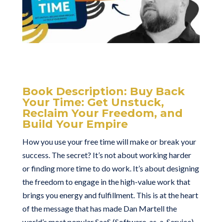
Book Description:
Buy Back
Your Time: Get Unstuck,
Reclaim Your Freedom, and
Build Your Empire
How you use your free time will make or break your
success. The secret? It’s not about working harder
or finding more time to do work. It’s about designing
the freedom to engage in the high-value work that
brings you energy and fulfillment. This is at the heart
of the message that has made Dan Martell the
world’s most popular SaaS (Software-as-a-Service)