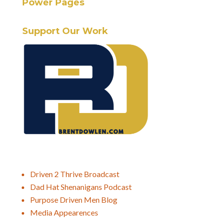
Power Pages
Support Our Work
Driven 2 Thrive Broadcast
Dad Hat Shenanigans Podcast
Purpose Driven Men Blog
Media Appearences