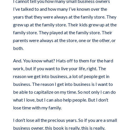
I cannot tell you how many small business owners
I’ve talked to and how many I’ve known over the
years that they were always at the family store. They
grew up at the family store. Their kids grew up at the
family store. They played at the family store. Their
parents were always at the store, one or the other, or
both.
And. You know what? Hats off to them for the hard
work, but if you want to live your life, right. The
reason we get into business, a lot of people get in
business. The reason I get into business is I want to
be able to capitalize on my time. So not only I can do
what I love, but I can also help people. But I don’t
lose time with my family.
I don’t lose all the precious years. So if you are a small
business owner, this book is really, this is really,