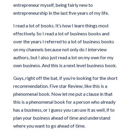
entrepreneur myself, being fairly new to
entrepreneurship in the last five years of my life.
I read a lot of books. It’s how I learn things most
effectively. So I read a lot of business books and
over the years I referred to a lot of business books
on my channels because not only do I interview
authors, but I also just read a lot on my own for my
own business. And this is a next level business book.
Guys, right off the bat, if you’re looking for the short
recommendation. Five star Review, like this is a
phenomenal book. Now let me put a clause in that
this is a phenomenal book for a person who already
has a business, or I guess you can use it as well, if to
plan your business ahead of time and understand
where you want to go ahead of time.