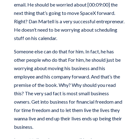
email. He should be worried about [00:09:00] the
next thing that’s going to move SpaceX forward.
Right? Dan Martell is a very successful entrepreneur.
He doesn’t need to be worrying about scheduling
stuff on his calendar.
Someone else can do that for him. In fact, he has
other people who do that For him, he should just be
worrying about moving his business and his
employee and his company forward. And that’s the
premise of the book. Why? Why should you read
this? The very sad fact is most small business
owners. Get into business for financial freedom and
for time freedom and to let them live the lives they
wanna live and end up their lives ends up being their
business.