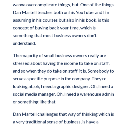
wanna overcomplicate things, but. One of the things
Dan Martell teaches both on his YouTube, and I’m
assuming in his courses but also in his book, is this
concept of buying back your time, which is
something that most business owners don’t
understand.
The majority of small business owners really are
stressed about having the income to take on staff,
and so when they do take on staff, it is. Somebody to
serve a specific purpose in the company. They’re
looking at, oh, I need a graphic designer. Oh, I need a
social media manager. Oh, I need a warehouse admin
or something like that.
Dan Martell challenges that way of thinking which is
a very traditional sense of business, is have a