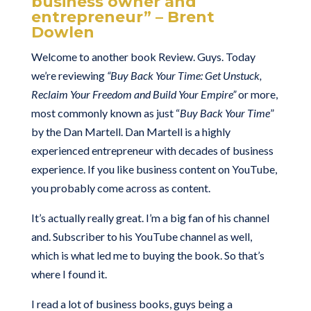
business owner and
entrepreneur” – Brent
Dowlen
Welcome to another book Review. Guys. Today
we’re reviewing
“Buy Back Your Time: Get Unstuck,
Reclaim Your Freedom and Build Your Empire”
or more,
most commonly known as just “
Buy Back Your Time
”
by the Dan Martell. Dan Martell is a highly
experienced entrepreneur with decades of business
experience. If you like business content on YouTube,
you probably come across as content.
It’s actually really great. I’m a big fan of his channel
and. Subscriber to his YouTube channel as well,
which is what led me to buying the book. So that’s
where I found it.
I read a lot of business books, guys being a