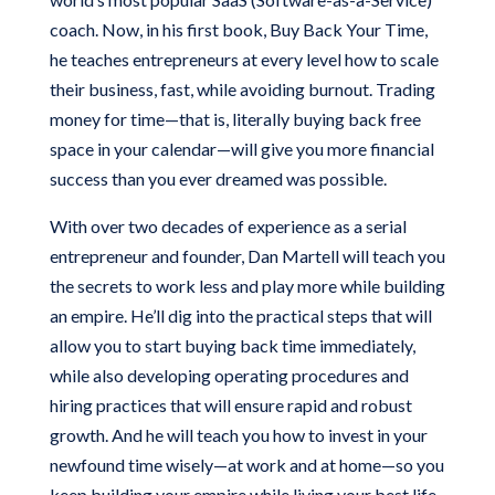
coach. Now, in his first book, Buy Back Your Time,
he teaches entrepreneurs at every level how to scale
their business, fast, while avoiding burnout. Trading
money for time—that is, literally buying back free
space in your calendar—will give you more financial
success than you ever dreamed was possible.
With over two decades of experience as a serial
entrepreneur and founder, Dan Martell will teach you
the secrets to work less and play more while building
an empire. He’ll dig into the practical steps that will
allow you to start buying back time immediately,
while also developing operating procedures and
hiring practices that will ensure rapid and robust
growth. And he will teach you how to invest in your
newfound time wisely—at work and at home—so you
keep building your empire while living your best life.