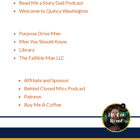
Read Me a Story Dad Podcast
Welcome to Quincy Washington
Purpose Drive Men
Men You Should Know
Library
The Fallible Man LLC
Affiliate and Sponsor
Behind Closed Mics Podcast
Patreon
Buy Me A Coffee