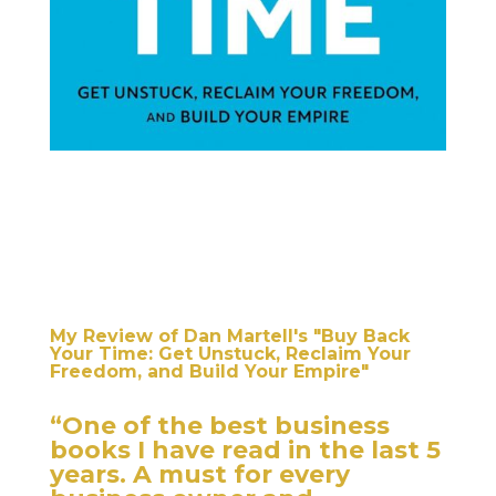
My Review of Dan Martell's "Buy Back
Your Time: Get Unstuck, Reclaim Your
Freedom, and Build Your Empire"
“One of the best business
books I have read in the last 5
years. A must for every