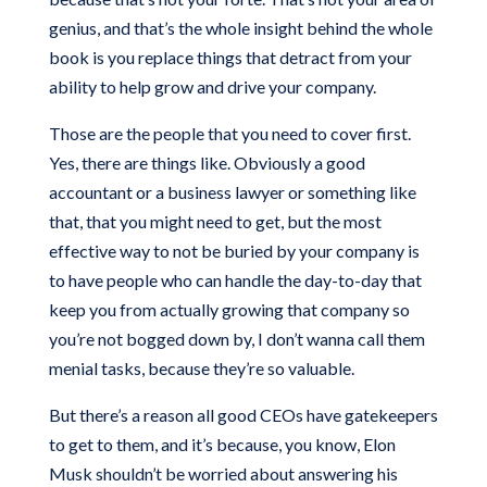
genius, and that’s the whole insight behind the whole
book is you replace things that detract from your
ability to help grow and drive your company.
Those are the people that you need to cover first.
Yes, there are things like. Obviously a good
accountant or a business lawyer or something like
that, that you might need to get, but the most
effective way to not be buried by your company is
to have people who can handle the day-to-day that
keep you from actually growing that company so
you’re not bogged down by, I don’t wanna call them
menial tasks, because they’re so valuable.
But there’s a reason all good CEOs have gatekeepers
to get to them, and it’s because, you know, Elon
Musk shouldn’t be worried about answering his