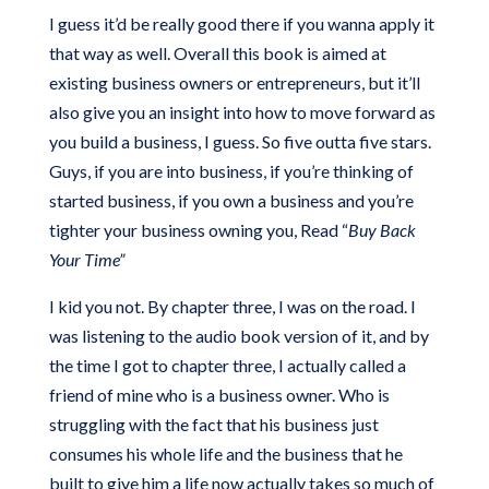
I guess it’d be really good there if you wanna apply it
that way as well. Overall this book is aimed at
existing business owners or entrepreneurs, but it’ll
also give you an insight into how to move forward as
you build a business, I guess. So five outta five stars.
Guys, if you are into business, if you’re thinking of
started business, if you own a business and you’re
tighter your business owning you, Read “
Buy Back
Your Time”
I kid you not. By chapter three, I was on the road. I
was listening to the audio book version of it, and by
the time I got to chapter three, I actually called a
friend of mine who is a business owner. Who is
struggling with the fact that his business just
consumes his whole life and the business that he
built to give him a life now actually takes so much of