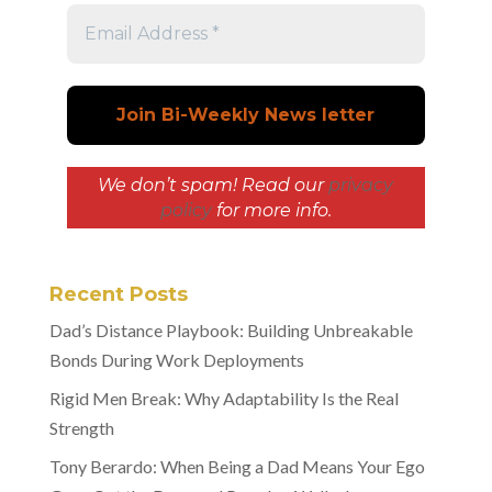
We don’t spam! Read our
privacy
policy
for more info.
Recent Posts
Dad’s Distance Playbook: Building Unbreakable
Bonds During Work Deployments
Rigid Men Break: Why Adaptability Is the Real
Strength
Tony Berardo: When Being a Dad Means Your Ego