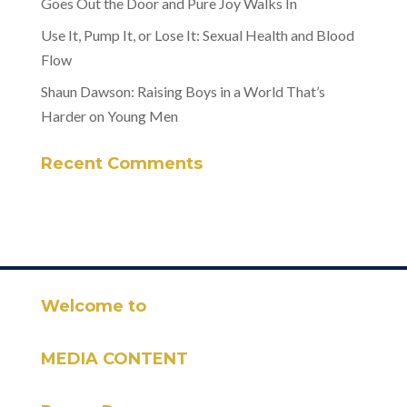
Goes Out the Door and Pure Joy Walks In
Use It, Pump It, or Lose It: Sexual Health and Blood
Flow
Shaun Dawson: Raising Boys in a World That’s
Harder on Young Men
Recent Comments
Welcome to
MEDIA CONTENT