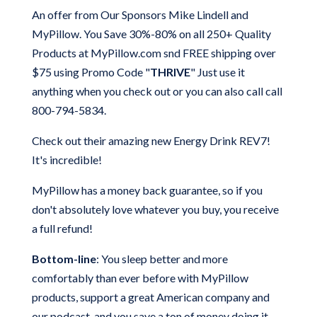
An offer from Our Sponsors Mike Lindell and
MyPillow.
You Save 30%-80% on all 250+ Quality
Products at MyPillow.com snd FREE shipping over
$75
using Promo Code "
THRIVE
" Just use it
anything when you check out or you can also call call
800-794-5834.
Check out their amazing new Energy Drink REV7!
It's incredible!
MyPillow has a money back guarantee, so if you
don't absolutely love whatever you buy, you receive
a full refund!
Bottom-line
: You sleep better and more
comfortably than ever before with MyPillow
products, support a great American company and
our podcast, and you save a ton of money doing it.