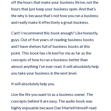
off the hours that make your business thrive, not the
hours that just keep your business open. And that’s
the why is because that’s not how you run a business
and really make it effectively a great business.
Can’t I recommend this book enough? Like honestly,
guys. Out of five years of reading business books
and I have shelves full of business books at this
point. This book has clicked for me as far as the
concepts of how to run a business better than
almost anything I’ve ever read. It will absolutely help
you take your business in the next level.
It will absolutely help you.
Live the life you want to as a business owner. The
concepts behind it are easy. The audio book was
highly enjoyable because Dan Martell himself read