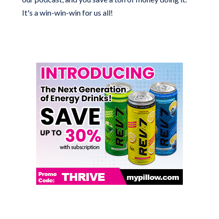
It's a win-win-win for us all!