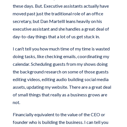
these days. But. Executive assistants actually have
moved past just the traditional role of an office
secretary, but Dan Martelll leans heavily on his
executive assistant and she handles a great deal of
day-to-day things that a lot of us get stuck in.
I can’t tell you how much time of my time is wasted
doing tasks, like checking emails, coordinating my
calendar. Scheduling guests from my shows doing
the background research on some of those guests
editing videos, editing audio building social media
assets, updating my website. There are a great deal
of small things that really as a business grows are
not.
Financially equivalent to the value of the CEO or
founder who is building the business. I can tell you