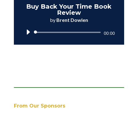
Buy Back Your Time Book
Review
by
Brent Dowlen
Audio
00:00
Player
From Our Sponsors