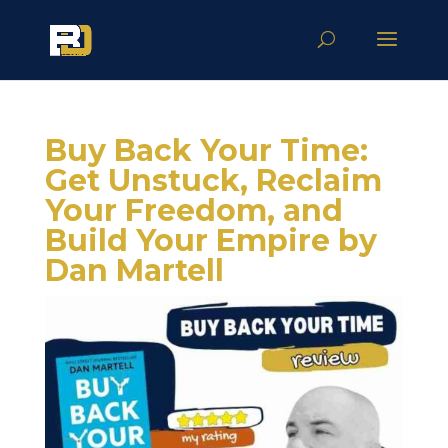
Buy Back Your Time:
Get Unstuck, Reclaim
Your Freedom, and
Build Your Empire by
Dan Martell