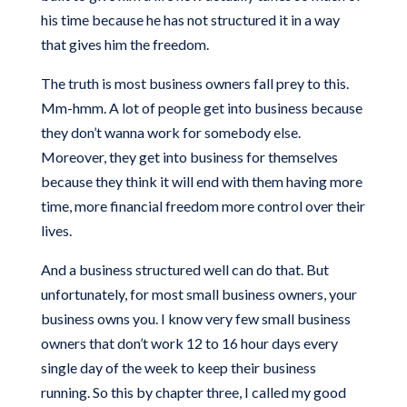
his time because he has not structured it in a way
that gives him the freedom.
The truth is most business owners fall prey to this.
Mm-hmm. A lot of people get into business because
they don’t wanna work for somebody else.
Moreover, they get into business for themselves
because they think it will end with them having more
time, more financial freedom more control over their
lives.
And a business structured well can do that. But
unfortunately, for most small business owners, your
business owns you. I know very few small business
owners that don’t work 12 to 16 hour days every
single day of the week to keep their business
running. So this by chapter three, I called my good