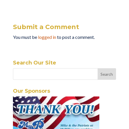
Submit a Comment
You must be
logged in
to post a comment.
Search Our Site
Our Sponsors