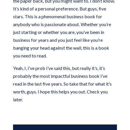
the paper back, but you might want to. I don’t know.
It’s kind of a personal preference. But guys, five
stars. This is a phenomenal business book for
anybody who is passionate about. Whether you’re
just starting or whether you are, you’ve been in
business for years and you just feel like you’re
banging your head against the wall, this is a book
you need to read.
Yeah, I, I’ve prob I’ve said this, but really it’s, it’s
probably the most impactful business book I’ve
read in the last five years. So take that for what it’s
worth, guys. I hope this helps you out. Check you
later.