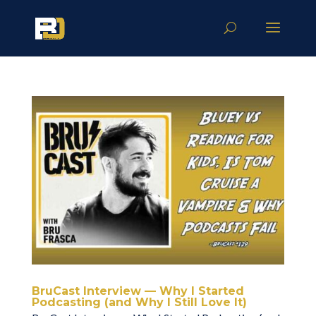
BruCast Interview — Why I Started
Podcasting (and Why I Still Love It)