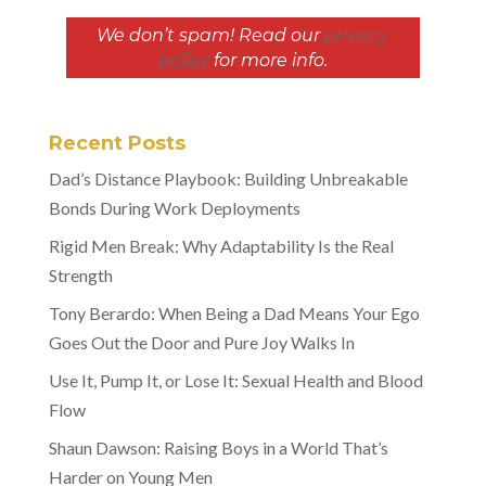
We don’t spam! Read our
privacy
policy
for more info.
Recent Posts
Dad’s Distance Playbook: Building Unbreakable
Bonds During Work Deployments
Rigid Men Break: Why Adaptability Is the Real
Strength
Tony Berardo: When Being a Dad Means Your Ego
Goes Out the Door and Pure Joy Walks In
Use It, Pump It, or Lose It: Sexual Health and Blood
Flow
Shaun Dawson: Raising Boys in a World That’s
Harder on Young Men