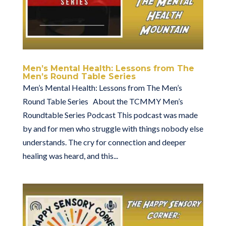
Men’s Mental Health: Lessons from The
Men’s Round Table Series
Men’s Mental Health: Lessons from The Men’s
Round Table Series About the TCMMY Men’s
Roundtable Series Podcast This podcast was made
by and for men who struggle with things nobody else
understands. The cry for connection and deeper
healing was heard, and this...