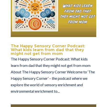
The Happy Sensory Corner Podcast:
What kids learn from dad that they
might not get from mom
The Happy Sensory Corner Podcast: What kids
learn from dad that they might not get from mom
About The Happy Sensory Corner Welcome to ‘The
Happy Sensory Corner’ – the podcast where we
explore the world of sensory enrichment and
environmental enrichment to...