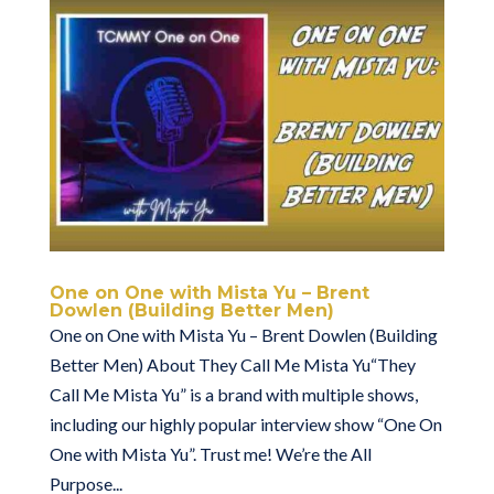
One on One with Mista Yu – Brent
Dowlen (Building Better Men)
One on One with Mista Yu – Brent Dowlen (Building
Better Men) About They Call Me Mista Yu“They
Call Me Mista Yu” is a brand with multiple shows,
including our highly popular interview show “One On
One with Mista Yu”. Trust me! We’re the All
Purpose...