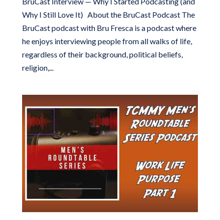
BruCast Interview — Why I Started Podcasting (and
Why I Still Love It) About the BruCast Podcast The
BruCast podcast with Bru Fresca is a podcast where
he enjoys interviewing people from all walks of life,
regardless of their background, political beliefs,
religion,...