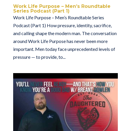
Work Life Purpose – Men’s Roundtable
Series Podcast (Part 1)
Work Life Purpose – Men’s Roundtable Series
Podcast (Part 1) How pressure, identity, sacrifice,
and calling shape the modern man. The conversation
around Work Life Purpose has never been more
important. Men today face unprecedented levels of
pressure — to provide, to...