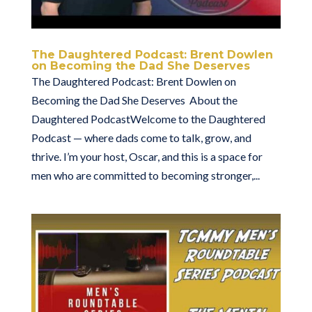
The Daughtered Podcast: Brent Dowlen
on Becoming the Dad She Deserves
The Daughtered Podcast: Brent Dowlen on
Becoming the Dad She Deserves About the
Daughtered PodcastWelcome to the Daughtered
Podcast — where dads come to talk, grow, and
thrive. I’m your host, Oscar, and this is a space for
men who are committed to becoming stronger,...