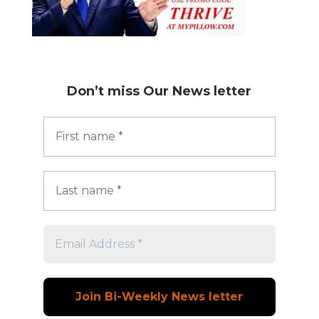
Don’t miss
Our News letter