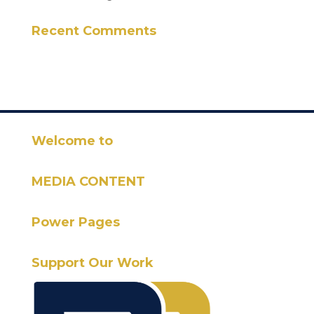
Recent Comments
Welcome to
MEDIA CONTENT
Power Pages
Support Our Work