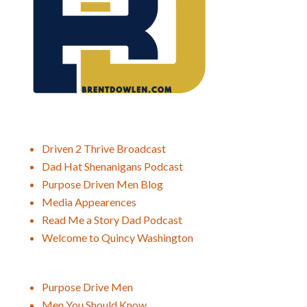
Driven 2 Thrive Broadcast
Dad Hat Shenanigans Podcast
Purpose Driven Men Blog
Media Appearences
Read Me a Story Dad Podcast
Welcome to Quincy Washington
Purpose Drive Men
Men You Should Know