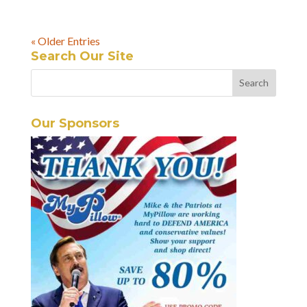
« Older Entries
Search Our Site
Our Sponsors