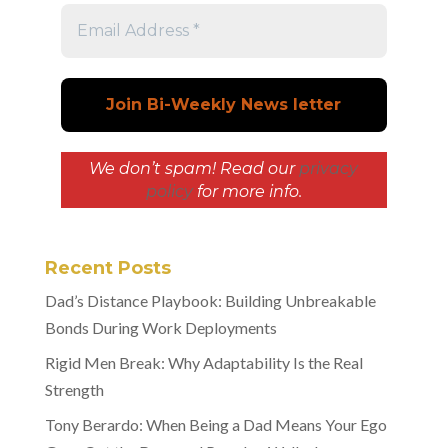
We don’t spam! Read our
privacy
policy
for more info.
Recent Posts
Dad’s Distance Playbook: Building Unbreakable
Bonds During Work Deployments
Rigid Men Break: Why Adaptability Is the Real
Strength
Tony Berardo: When Being a Dad Means Your Ego