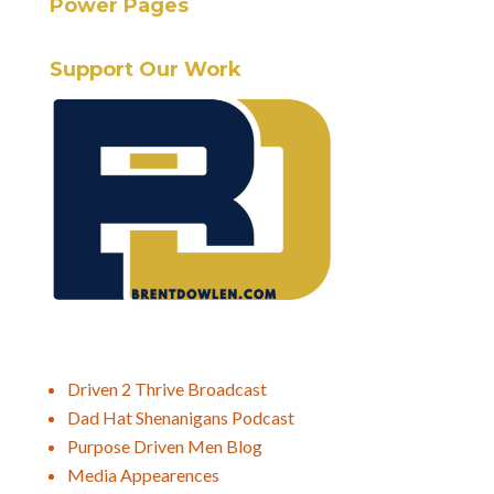
Power Pages
Support Our Work
Driven 2 Thrive Broadcast
Dad Hat Shenanigans Podcast
Purpose Driven Men Blog
Media Appearences