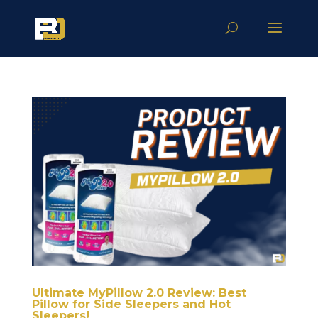
Ultimate MyPillow 2.0 Review: Best
Pillow for Side Sleepers and Hot
Sleepers!