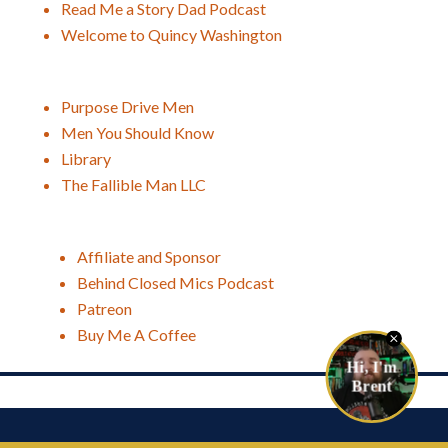
Read Me a Story Dad Podcast
Welcome to Quincy Washington
Purpose Drive Men
Men You Should Know
Library
The Fallible Man LLC
Affiliate and Sponsor
Behind Closed Mics Podcast
Patreon
Buy Me A Coffee