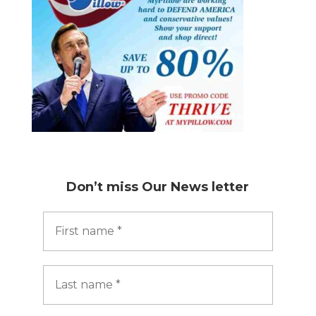
Don’t miss
Our News letter