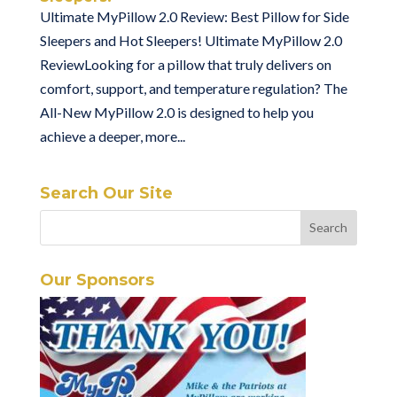
Ultimate MyPillow 2.0 Review: Best Pillow for Side
Sleepers and Hot Sleepers! Ultimate MyPillow 2.0
ReviewLooking for a pillow that truly delivers on
comfort, support, and temperature regulation? The
All-New MyPillow 2.0 is designed to help you
achieve a deeper, more...
Search Our Site
Our Sponsors