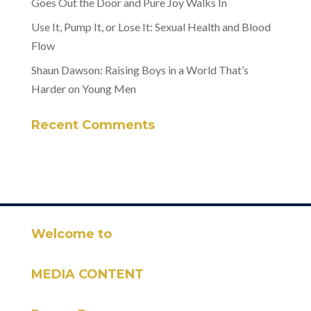
Goes Out the Door and Pure Joy Walks In
Use It, Pump It, or Lose It: Sexual Health and Blood
Flow
Shaun Dawson: Raising Boys in a World That’s
Harder on Young Men
Recent Comments
Welcome to
MEDIA CONTENT